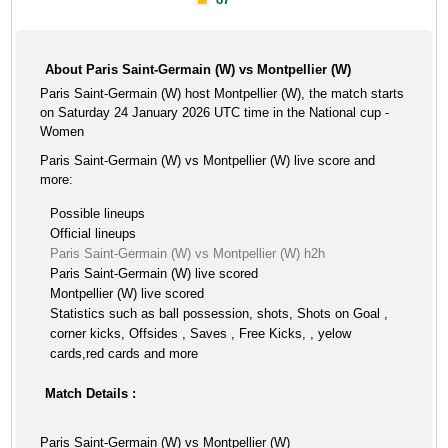
About Paris Saint-Germain (W) vs Montpellier (W)
Paris Saint-Germain (W) host Montpellier (W), the match starts
on Saturday 24 January 2026 UTC time in the National cup -
Women
Paris Saint-Germain (W) vs Montpellier (W) live score and
more:
Possible lineups
Official lineups
Paris Saint-Germain (W) vs Montpellier (W) h2h
Paris Saint-Germain (W) live scored
Montpellier (W) live scored
Statistics such as ball possession, shots, Shots on Goal ,
corner kicks, Offsides , Saves , Free Kicks, , yelow
cards,red cards and more
Match Details :
Paris Saint-Germain (W) vs Montpellier (W)