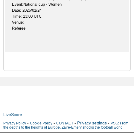
Event:National cup - Women
Date: 2026/01/24
Time: 13:00 UTC
Venue:
Referee:
LiveScore
-
-
-
Privacy settings
-
Privacy Policy
Cookie Policy
CONTACT
PSG: From
the depths to the heights of Europe, Zaïre-Emery shocks the football world