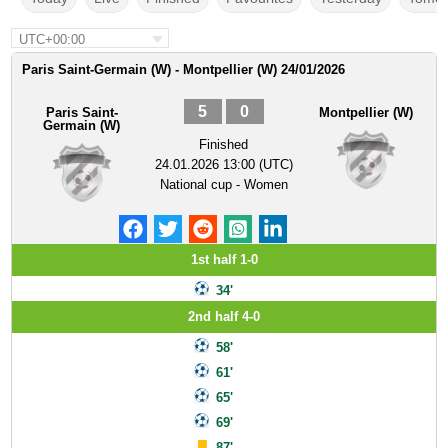
UTC+00:00
Paris Saint-Germain (W) - Montpellier (W) 24/01/2026
5
0
Paris Saint-
Montpellier (W)
Germain (W)
Finished
24.01.2026 13:00 (UTC)
National cup - Women
1st half 1-0
34'
2nd half 4-0
58'
61'
65'
69'
87'