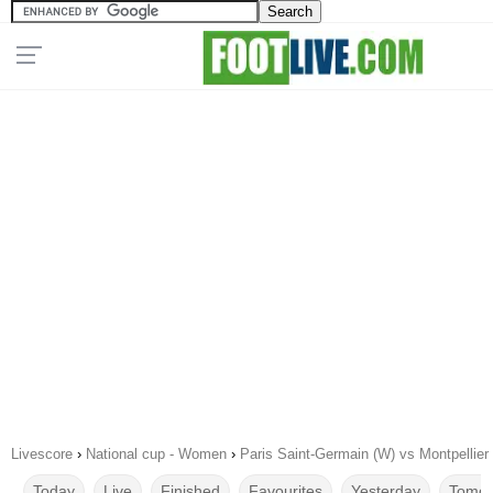
Livescore
›
National cup - Women
›
Paris Saint-Germain (W) vs Montpellier
Today
Live
Finished
Favourites
Yesterday
Tomor