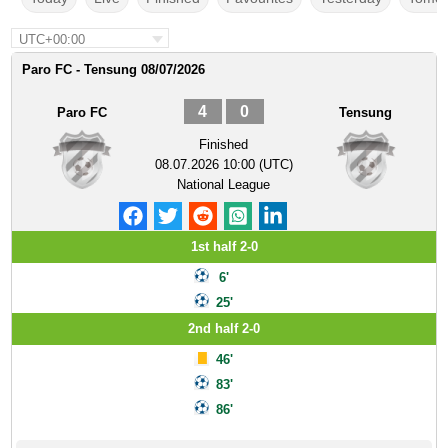
UTC+00:00
Paro FC - Tensung 08/07/2026
4
0
Paro FC
Tensung
Finished
08.07.2026 10:00 (UTC)
National League
1st half 2-0
6'
25'
2nd half 2-0
46'
83'
86'