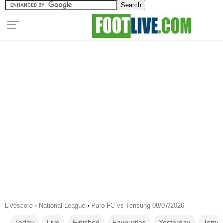
Livescore
›
National League
›
Paro FC vs Tensung 08/07/2026
Today
Live
Finished
Favourites
Yesterday
Tomor