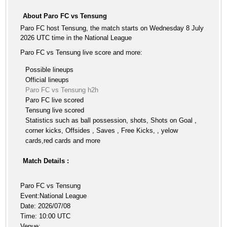
About Paro FC vs Tensung
Paro FC host Tensung, the match starts on Wednesday 8 July
2026 UTC time in the National League
Paro FC vs Tensung live score and more:
Possible lineups
Official lineups
Paro FC vs Tensung h2h
Paro FC live scored
Tensung live scored
Statistics such as ball possession, shots, Shots on Goal ,
corner kicks, Offsides , Saves , Free Kicks, , yelow
cards,red cards and more
Match Details :
Paro FC vs Tensung
Event:National League
Date: 2026/07/08
Time: 10:00 UTC
Venue: