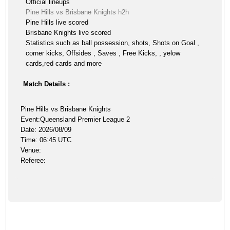
Official lineups
Pine Hills vs Brisbane Knights h2h
Pine Hills live scored
Brisbane Knights live scored
Statistics such as ball possession, shots, Shots on Goal ,
corner kicks, Offsides , Saves , Free Kicks, , yelow
cards,red cards and more
Match Details :
Pine Hills vs Brisbane Knights
Event:Queensland Premier League 2
Date: 2026/08/09
Time: 06:45 UTC
Venue:
Referee: