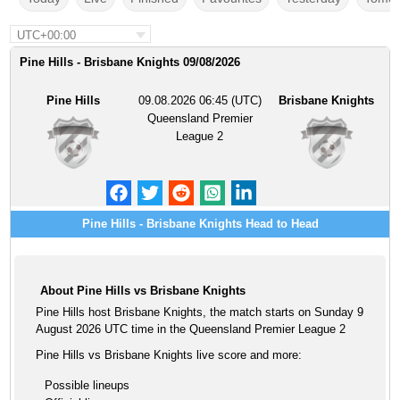
UTC+00:00
Pine Hills - Brisbane Knights 09/08/2026
Pine Hills
09.08.2026 06:45 (UTC)
Brisbane Knights
Queensland Premier
League 2
Pine Hills - Brisbane Knights Head to Head
About Pine Hills vs Brisbane Knights
Pine Hills host Brisbane Knights, the match starts on Sunday 9
August 2026 UTC time in the Queensland Premier League 2
Pine Hills vs Brisbane Knights live score and more:
Possible lineups