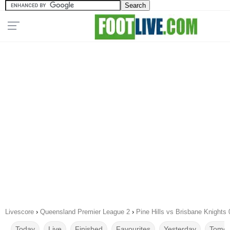
Livescore
›
Queensland Premier League 2
›
Pine Hills vs Brisbane Knights
Today
Live
Finished
Favourites
Yesterday
Tomor