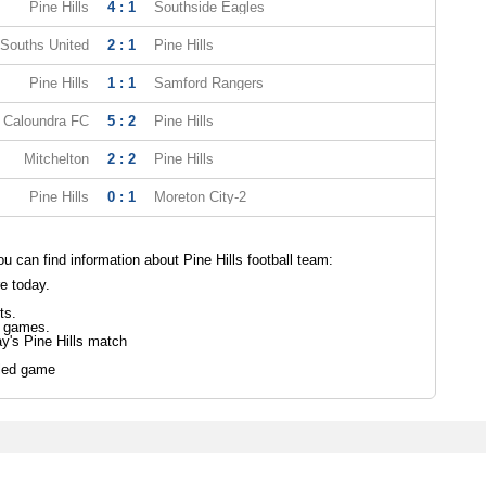
Pine Hills
4 : 1
Southside Eagles
Souths United
2 : 1
Pine Hills
Pine Hills
1 : 1
Samford Rangers
Caloundra FC
5 : 2
Pine Hills
Mitchelton
2 : 2
Pine Hills
Pine Hills
0 : 1
Moreton City-2
 can find information about Pine Hills football team:
re today.
ts.
s games.
ay's Pine Hills match
led game