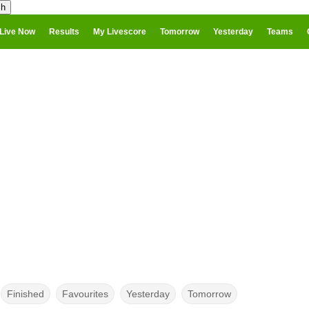
Live Now
Results
My Livescore
Tomorrow
Yesterday
Teams
Finished
Favourites
Yesterday
Tomorrow