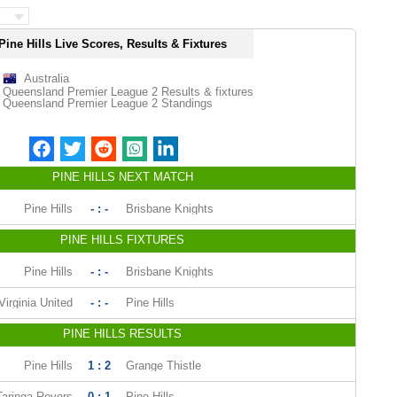
Pine Hills Live Scores, Results & Fixtures
Australia
Queensland Premier League 2 Results & fixtures
Queensland Premier League 2 Standings
PINE HILLS NEXT MATCH
Pine Hills
- : -
Brisbane Knights
PINE HILLS FIXTURES
Pine Hills
- : -
Brisbane Knights
Virginia United
- : -
Pine Hills
PINE HILLS RESULTS
Pine Hills
1 : 2
Grange Thistle
Taringa Rovers
0 : 1
Pine Hills