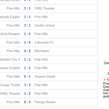
Pine Hills
3 : 1
SWQ Thunder
thside Eagles
1 : 1
Pine Hills
Pine Hills
3 : 1
Souths United
mford Rangers
1 : 5
Pine Hills
Pine Hills
1 : 0
Caloundra FC
Pine Hills
4 : 2
Mitchelton
Moreton City-2
1 : 1
Pine Hills
Que
isbane Knights
1 : 2
Pine Hills
1
Pine Hills
0 : 1
Virginia United
> S
Pine
Grange Thistle
3 : 3
Pine Hills
Que
mat
los
SWQ Thunder
1 : 2
Pine Hills
goa
Pine Hills
0 : 3
Taringa Rovers