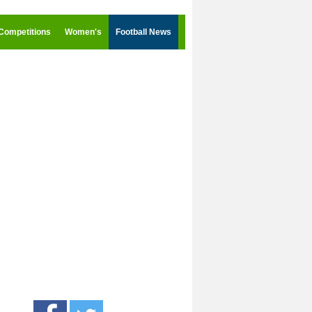
Competitions
Women's
Football News