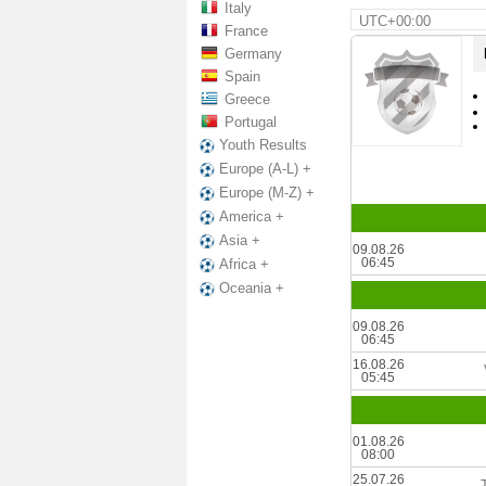
Italy
UTC+00:00
France
Germany
Spain
Greece
Portugal
Youth Results
Europe (A-L) +
Europe (M-Z) +
America +
Asia +
09.08.26
06:45
Africa +
Oceania +
09.08.26
06:45
16.08.26
05:45
01.08.26
08:00
25.07.26