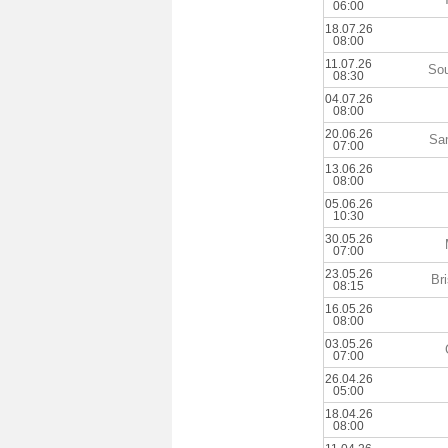
06:00
18.07.26
08:00
11.07.26
Sou
08:30
04.07.26
08:00
20.06.26
Sa
07:00
13.06.26
08:00
05.06.26
10:30
30.05.26
07:00
23.05.26
Br
08:15
16.05.26
08:00
03.05.26
07:00
26.04.26
05:00
18.04.26
08:00