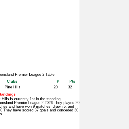
ensland Premier League 2 Table
Clubs
P
Pts
Pine Hills
20
32
tandings
 Hills is currently 1st in the standing
ensland Premier League 2 2026 They played 20
ches and have won 9 matches, drawn 5, and
t 6 They have scored 37 goals and conceded 30
ls