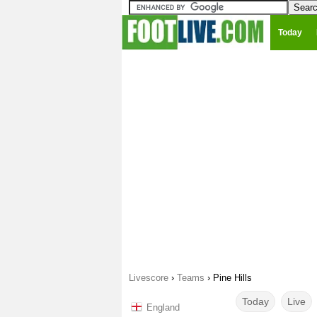
Today
Livescore
›
Teams
›
Pine Hills
Today
Live
England