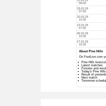
11.04.26
08:00
29.03.26
07:00
20.03.26
10:30
15.03.26
07:00
06.03.26
10:00
27.02.26
10:30
About Pine Hills
On FootLive.com you
Pine Hills livesco
Latest matches.
Fixtures and resul
Today's Pine Hill
Result of yesterd
Next match
Tomorrow schedu