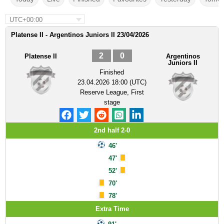
UTC+00:00
Platense II - Argentinos Juniors II 23/04/2026
2
0
Platense II
Argentinos
Juniors II
Finished
23.04.2026 18:00 (UTC)
Reserve League, First
stage
2nd half 2-0
46'
47'
52'
70'
78'
Extra Time