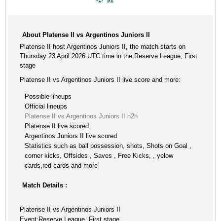
91'
About Platense II vs Argentinos Juniors II
Platense II host Argentinos Juniors II, the match starts on
Thursday 23 April 2026 UTC time in the Reserve League, First
stage
Platense II vs Argentinos Juniors II live score and more:
Possible lineups
Official lineups
Platense II vs Argentinos Juniors II h2h
Platense II live scored
Argentinos Juniors II live scored
Statistics such as ball possession, shots, Shots on Goal ,
corner kicks, Offsides , Saves , Free Kicks, , yelow
cards,red cards and more
Match Details :
Platense II vs Argentinos Juniors II
Event:Reserve League, First stage