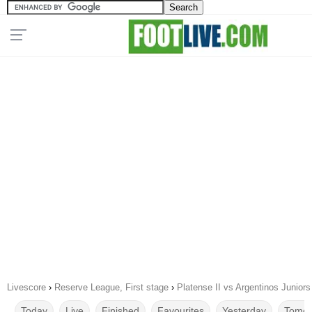
Livescore
›
Reserve League, First stage
›
Platense II vs Argentinos Juniors
Today
Live
Finished
Favourites
Yesterday
Tomor