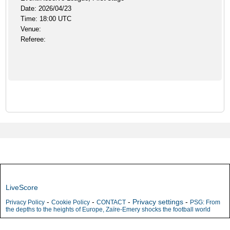
Date: 2026/04/23
Time: 18:00 UTC
Venue:
Referee:
LiveScore
-
-
-
Privacy settings
-
Privacy Policy
Cookie Policy
CONTACT
PSG: From
the depths to the heights of Europe, Zaïre-Emery shocks the football world