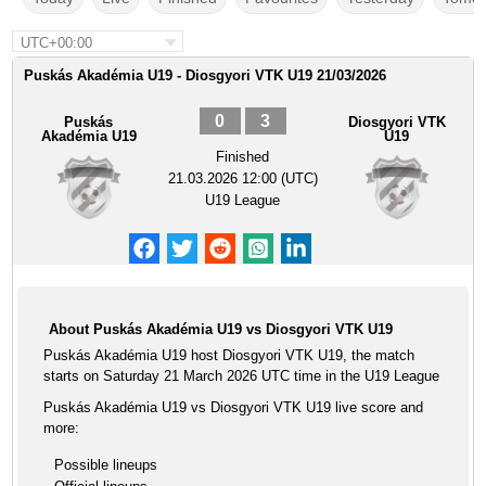
UTC+00:00
Puskás Akadémia U19 - Diosgyori VTK U19 21/03/2026
0
3
Puskás
Diosgyori VTK
Akadémia U19
U19
Finished
21.03.2026 12:00 (UTC)
U19 League
About Puskás Akadémia U19 vs Diosgyori VTK U19
Puskás Akadémia U19 host Diosgyori VTK U19, the match
starts on Saturday 21 March 2026 UTC time in the U19 League
Puskás Akadémia U19 vs Diosgyori VTK U19 live score and
more:
Possible lineups