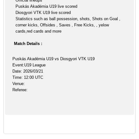
Official lineups
Puskás Akadémia U19 live scored
Diosgyori VTK U19 live scored
Statistics such as ball possession, shots, Shots on Goal ,
corner kicks, Offsides , Saves , Free Kicks, , yelow
cards,red cards and more
Match Details :
Puskás Akadémia U19 vs Diosgyori VTK U19
Event:U19 League
Date: 2026/03/21
Time: 12:00 UTC
Venue:
Referee: