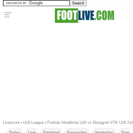
Livescore
›
U19 League
›
Puskás Akadémia U19 vs Diosgyori VTK U19 21/
Today
Live
Finished
Favourites
Yesterday
Tomor