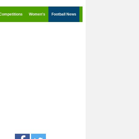
Competitions
Women's
Football News