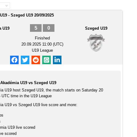
U19 - Szeged U19 20/09/2025
5
0
a U19
Szeged U19
Finished
20.09.2025 11:00 (UTC)
U19 League
 Akadémia U19 vs Szeged U19
a U19 host Szeged U19, the match starts on Saturday 20
 UTC time in the U19 League
a U19 vs Szeged U19 live score and more:
ps
s
ia U19 live scored
ve scored