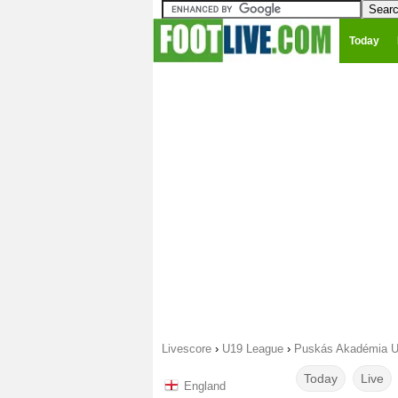
Today
Livescore
›
U19 League
›
Puskás Akadémia U
Today
Live
England