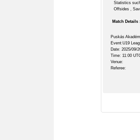
Statistics suc
Offsides , Sav
Match Details 
Puskás Akadém
Event:U19 Leag
Date: 2025/09/2
Time: 11:00 UT
Venue:
Referee: