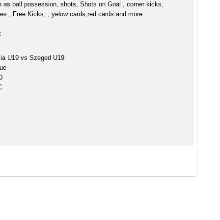
h as ball possession, shots, Shots on Goal , corner kicks,
es , Free Kicks, , yelow cards,red cards and more
:
ia U19 vs Szeged U19
ue
0
C