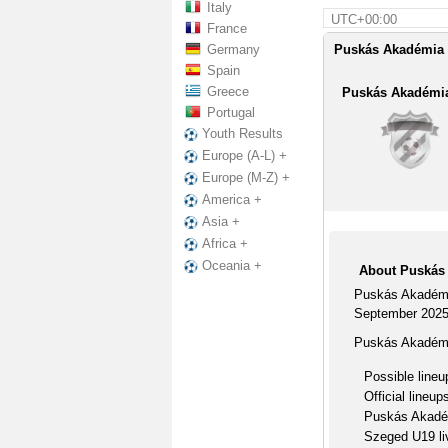
Italy
UTC+00:00
France
Germany
Puskás Akadémia 
Spain
Greece
Puskás Akadémi
Portugal
Youth Results
Europe (A-L) +
Europe (M-Z) +
America +
Asia +
Africa +
Oceania +
About Puskás
Puskás Akadémi
September 2025
Puskás Akadémi
Possible lineu
Official lineup
Puskás Akadém
Szeged U19 li