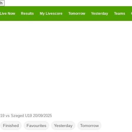
Live Now
Results
My Livescore
Tomorrow
Yesterday
Teams
19 vs Szeged U19 20/09/2025
Finished
Favourites
Yesterday
Tomorrow