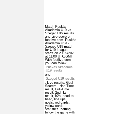
Match Puskás
Akadémia U19 vs
Szeged U19 results
and Live score on
footlive.com. Puskás
Akadémia U19 -
Szeged U19 match
for U19 League
starts on 20/09/2025
at 11:00 UTC/GMT.
With footlive.com
you can follow
Puskás Akadémia
U19 results
and
Szeged U19 results
. Live results, Goal
Scorers , Half Time
result, Full-Time
result, 2nd Half
result, h2h, head to
head, line ups,
goals, red cards,
yellow cards,
statistics, betting,
follow the game with