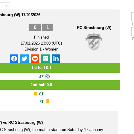
asbourg (W) 17/01/2026
0
1
RC Strasbourg (W)
Finished
17.01.2026 13:00 (UTC)
Division 1 - Women
1st half 0-1
43'
2nd half 0-0
61'
71'
) vs RC Strasbourg (W)
C Strasbourg (W), the match starts on Saturday 17 January