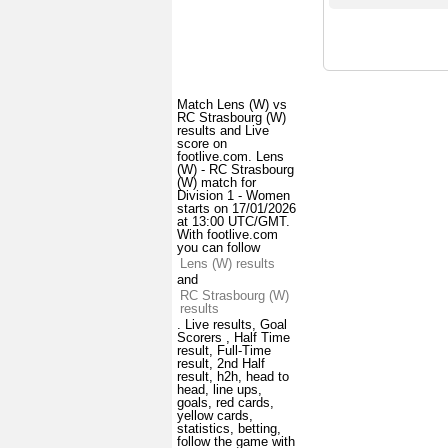
Match Lens (W) vs
RC Strasbourg (W)
results and Live
score on
footlive.com. Lens
(W) - RC Strasbourg
(W) match for
Division 1 - Women
starts on 17/01/2026
at 13:00 UTC/GMT.
With footlive.com
you can follow
Lens (W) results
and
RC Strasbourg (W)
results
. Live results, Goal
Scorers , Half Time
result, Full-Time
result, 2nd Half
result, h2h, head to
head, line ups,
goals, red cards,
yellow cards,
statistics, betting,
follow the game with