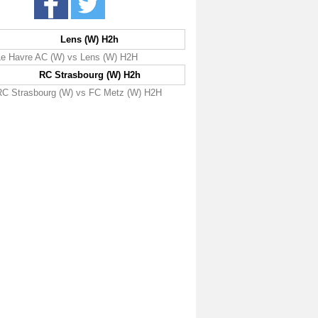
Lens (W) H2h
Le Havre AC (W) vs Lens (W) H2H
RC Strasbourg (W) H2h
RC Strasbourg (W) vs FC Metz (W) H2H