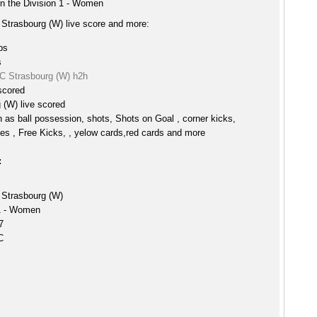
n the Division 1 - Women
Strasbourg (W) live score and more:
ps
s
C Strasbourg (W) h2h
scored
 (W) live scored
h as ball possession, shots, Shots on Goal , corner kicks,
es , Free Kicks, , yelow cards,red cards and more
:
 Strasbourg (W)
 1 - Women
7
C