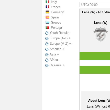
Italy
UTC+00:00
France
Germany
Lens (W) - RC Str
Spain
Greece
Lens (W)
Portugal
Youth Results
Europe (A-L) +
Europe (M-Z) +
America +
Asia +
Africa +
Oceania +
About Lens (W
Lens (W) host R