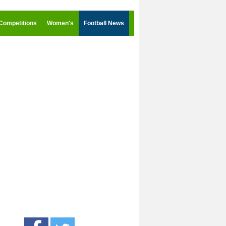
Competitions
Women's
Football News