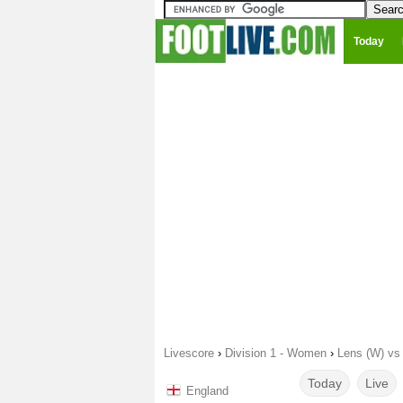
Today
Livescore
›
Division 1 - Women
›
Lens (W) vs
Today
Live
England