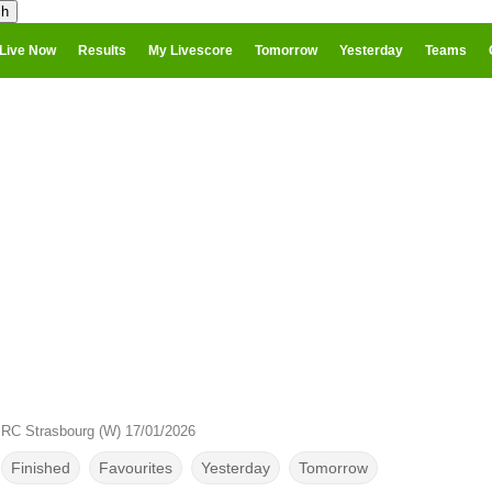
Live Now
Results
My Livescore
Tomorrow
Yesterday
Teams
 RC Strasbourg (W) 17/01/2026
Finished
Favourites
Yesterday
Tomorrow