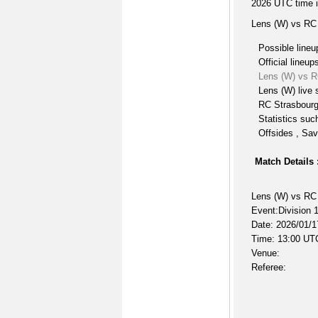
2026 UTC time i
Lens (W) vs RC 
Possible lineu
Official lineup
Lens (W) vs R
Lens (W) live 
RC Strasbourg
Statistics suc
Offsides , Sav
Match Details 
Lens (W) vs RC
Event:Division
Date: 2026/01/1
Time: 13:00 UT
Venue:
Referee: