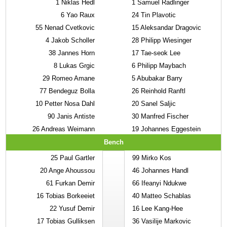
1
Niklas Hedl
1
Samuel Radlinger
6
Yao Raux
24
Tin Plavotic
55
Nenad Cvetkovic
15
Aleksandar Dragovic
4
Jakob Scholler
28
Philipp Wiesinger
38
Jannes Horn
17
Tae-seok Lee
8
Lukas Grgic
6
Philipp Maybach
29
Romeo Amane
5
Abubakar Barry
77
Bendeguz Bolla
26
Reinhold Ranftl
10
Petter Nosa Dahl
20
Sanel Saljic
90
Janis Antiste
30
Manfred Fischer
26
Andreas Weimann
19
Johannes Eggestein
Bench
25
Paul Gartler
99
Mirko Kos
20
Ange Ahoussou
46
Johannes Handl
61
Furkan Demir
66
Ifeanyi Ndukwe
16
Tobias Borkeeiet
40
Matteo Schablas
22
Yusuf Demir
16
Lee Kang-Hee
17
Tobias Gulliksen
36
Vasilije Markovic