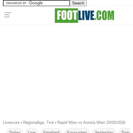
Livescore
›
Regionalliga, Tirol
›
Rapid Wien vs Austria Wien 10/05/2026
Today
Live
Finished
Favourites
Yesterday
Tomor