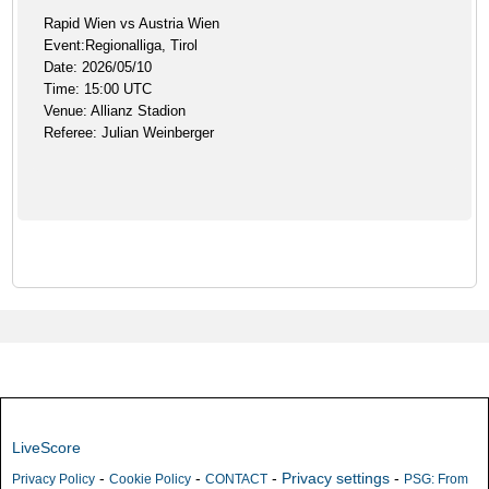
Rapid Wien vs Austria Wien
Event:Regionalliga, Tirol
Date: 2026/05/10
Time: 15:00 UTC
Venue: Allianz Stadion
Referee: Julian Weinberger
LiveScore
-
-
-
Privacy settings
-
Privacy Policy
Cookie Policy
CONTACT
PSG: From