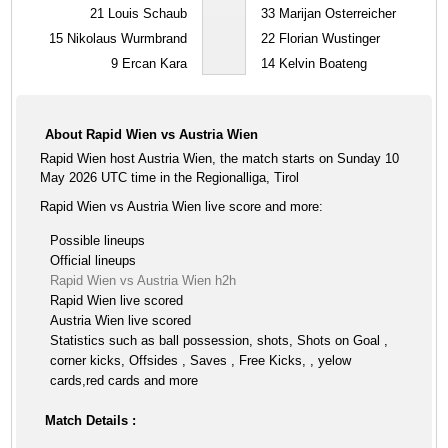
21
Louis Schaub
33
Marijan Osterreicher
15
Nikolaus Wurmbrand
22
Florian Wustinger
9
Ercan Kara
14
Kelvin Boateng
About Rapid Wien vs Austria Wien
Rapid Wien host Austria Wien, the match starts on Sunday 10
May 2026 UTC time in the Regionalliga, Tirol
Rapid Wien vs Austria Wien live score and more:
Possible lineups
Official lineups
Rapid Wien vs Austria Wien h2h
Rapid Wien live scored
Austria Wien live scored
Statistics such as ball possession, shots, Shots on Goal ,
corner kicks, Offsides , Saves , Free Kicks, , yelow
cards,red cards and more
Match Details :