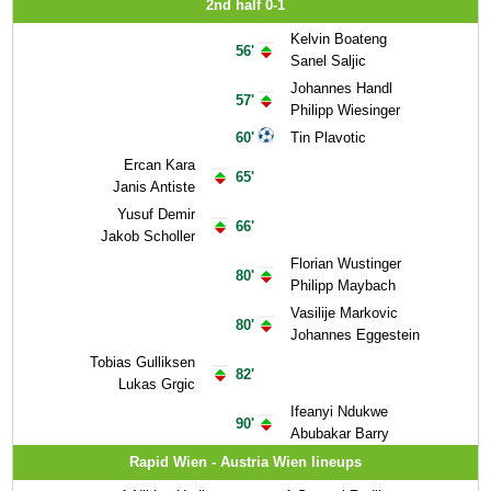
2nd half 0-1
Kelvin Boateng
56'
Sanel Saljic
Johannes Handl
57'
Philipp Wiesinger
60'
Tin Plavotic
Ercan Kara
65'
Janis Antiste
Yusuf Demir
66'
Jakob Scholler
Florian Wustinger
80'
Philipp Maybach
Vasilije Markovic
80'
Johannes Eggestein
Tobias Gulliksen
82'
Lukas Grgic
Ifeanyi Ndukwe
90'
Abubakar Barry
Rapid Wien - Austria Wien lineups