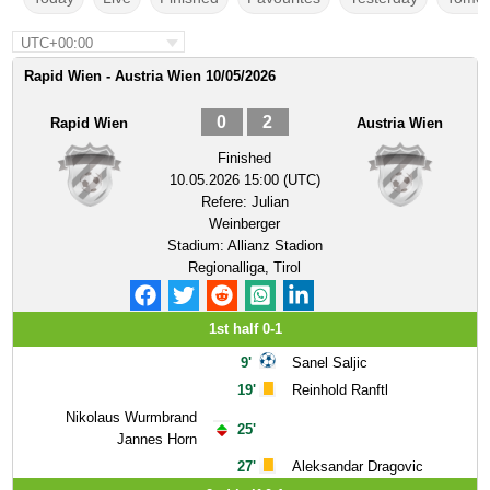
UTC+00:00
Rapid Wien - Austria Wien 10/05/2026
0
2
Rapid Wien
Austria Wien
Finished
10.05.2026 15:00 (UTC)
Refere:
Julian
Weinberger
Stadium:
Allianz Stadion
Regionalliga, Tirol
1st half 0-1
9'
Sanel Saljic
19'
Reinhold Ranftl
Nikolaus Wurmbrand
25'
Jannes Horn
27'
Aleksandar Dragovic