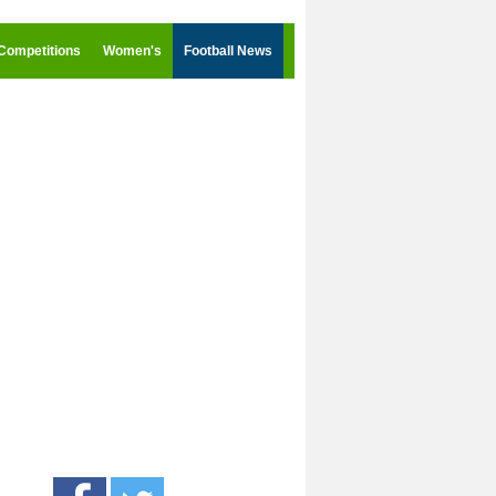
Competitions
Women's
Football News