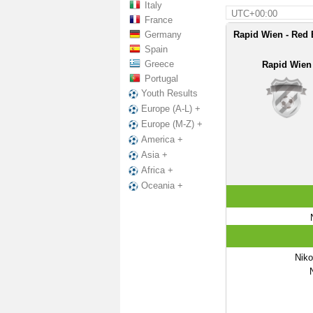
Italy
UTC+00:00
France
Germany
Rapid Wien - Red 
Spain
Greece
Rapid Wien
Portugal
Youth Results
Europe (A-L) +
Europe (M-Z) +
America +
Asia +
Africa +
Oceania +
Nik