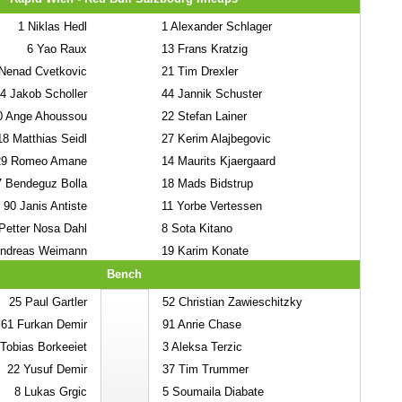
1
Niklas Hedl
1
Alexander Schlager
6
Yao Raux
13
Frans Kratzig
Nenad Cvetkovic
21
Tim Drexler
4
Jakob Scholler
44
Jannik Schuster
0
Ange Ahoussou
22
Stefan Lainer
18
Matthias Seidl
27
Kerim Alajbegovic
29
Romeo Amane
14
Maurits Kjaergaard
7
Bendeguz Bolla
18
Mads Bidstrup
90
Janis Antiste
11
Yorbe Vertessen
etter Nosa Dahl
8
Sota Kitano
ndreas Weimann
19
Karim Konate
Bench
25
Paul Gartler
52
Christian Zawieschitzky
61
Furkan Demir
91
Anrie Chase
Tobias Borkeeiet
3
Aleksa Terzic
22
Yusuf Demir
37
Tim Trummer
8
Lukas Grgic
5
Soumaila Diabate