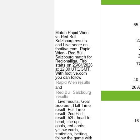
55
Match Rapid Wien
vs Red Bull
2
Salzbourg results
and Live score on
footlive.com. Rapid
Wien - Red Bull
Salzbourg match for
Regionalliga, Tirol
7
starts on 26/04/2026
at 12:30 UTC/GMT.
With footlive.com
you can follow
10
P
Rapid Wien results
26
A
and
Red Bull Salzbourg
results
. Live results, Goal
Scorers , Half Time
result, Full-Time
result, 2nd Half
result, h2h, head to
16
head, line ups,
goals, red cards,
yellow cards,
statistics, betting,
follow the game with