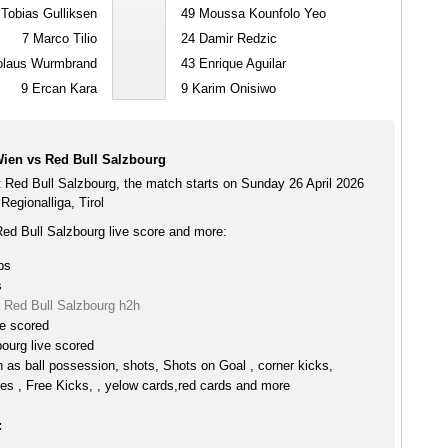
Tobias Gulliksen
49
Moussa Kounfolo Yeo
7
Marco Tilio
24
Damir Redzic
olaus Wurmbrand
43
Enrique Aguilar
9
Ercan Kara
9
Karim Onisiwo
ien vs Red Bull Salzbourg
 Red Bull Salzbourg, the match starts on Sunday 26 April 2026
Regionalliga, Tirol
ed Bull Salzbourg live score and more:
ps
s
 Red Bull Salzbourg h2h
ve scored
ourg live scored
h as ball possession, shots, Shots on Goal , corner kicks,
es , Free Kicks, , yelow cards,red cards and more
: