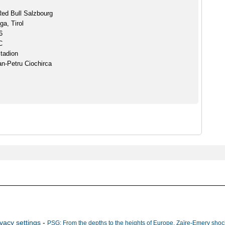
ed Bull Salzbourg
ga, Tirol
6
C
Stadion
an-Petru Ciochirca
ivacy settings
-
PSG: From the depths to the heights of Europe, Zaïre-Emery shock