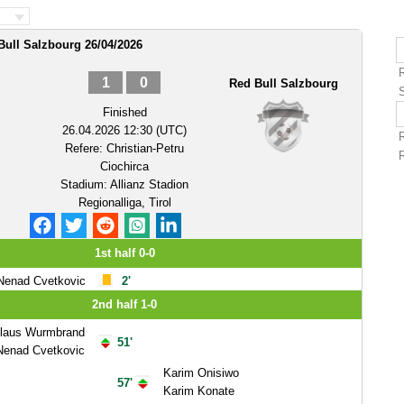
Bull Salzbourg 26/04/2026
1
0
Red Bull Salzbourg
Finished
26.04.2026 12:30 (UTC)
Refere:
Christian-Petru
Ciochirca
Stadium:
Allianz Stadion
Regionalliga, Tirol
1st half 0-0
Nenad Cvetkovic
2'
2nd half 1-0
olaus Wurmbrand
51'
Nenad Cvetkovic
Karim Onisiwo
57'
Karim Konate