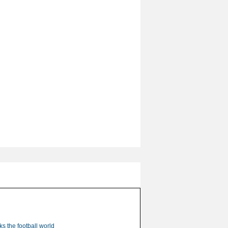
s the football world