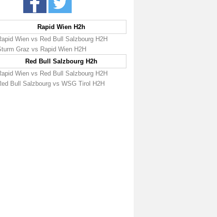
Rapid Wien H2h
Rapid Wien vs Red Bull Salzbourg H2H
Sturm Graz vs Rapid Wien H2H
Red Bull Salzbourg H2h
Rapid Wien vs Red Bull Salzbourg H2H
Red Bull Salzbourg vs WSG Tirol H2H