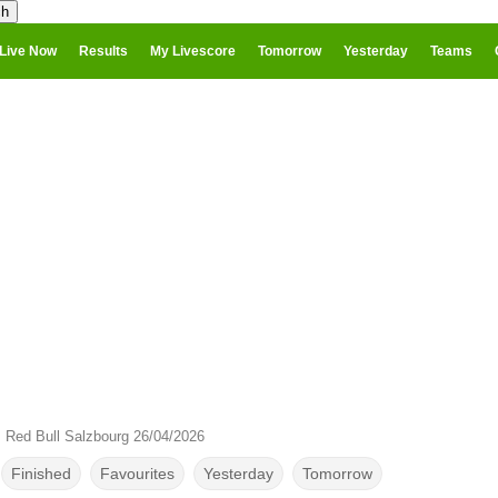
Live Now
Results
My Livescore
Tomorrow
Yesterday
Teams
 Red Bull Salzbourg 26/04/2026
Finished
Favourites
Yesterday
Tomorrow