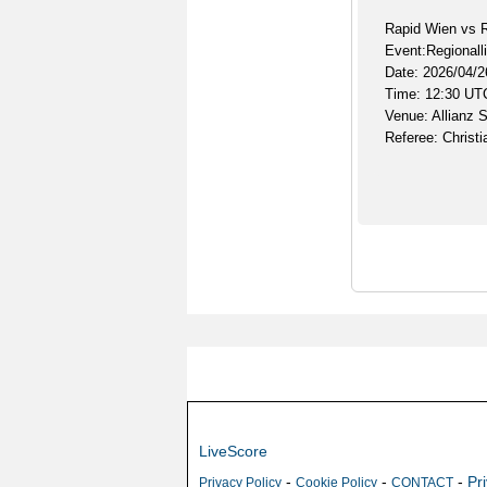
Rapid Wien vs R
Event:Regionalli
Date: 2026/04/2
Time: 12:30 UT
Venue: Allianz 
Referee: Christi
LiveScore
-
-
-
Pr
Privacy Policy
Cookie Policy
CONTACT