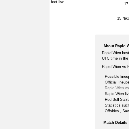
foot live.
17
15
Nik
About Rapid W
Rapid Wien host
UTC time in the 
Rapid Wien vs R
Possible lineu
Official lineup
Rapid Wien vs
Rapid Wien li
Red Bull Salzb
Statistics suc
Offsides , Sav
Match Details 