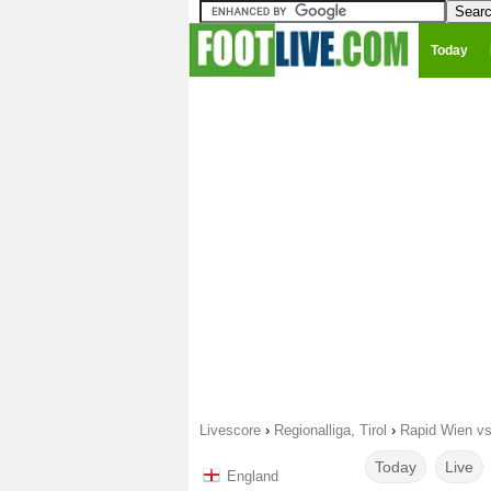
Today
Livescore
›
Regionalliga, Tirol
›
Rapid Wien vs
Today
Live
England