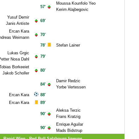
Moussa Kounfolo Yeo
57'
Kerim Alajbegovic
Yusuf Demir
69'
Janis Antiste
Ercan Kara
70'
ndreas Weimann
78'
Stefan Lainer
Lukas Grgic
79'
Petter Nosa Dahl
Tobias Borkeeiet
80'
Jakob Scholler
Damir Redzic
84'
Yorbe Vertessen
Ercan Kara
88'
Ercan Kara
89'
Aleksa Terzic
90'
Frans Kratzig
Enrique Aguilar
90'
Mads Bidstrup
Rapid Wien - Red Bull Salzbourg lineups