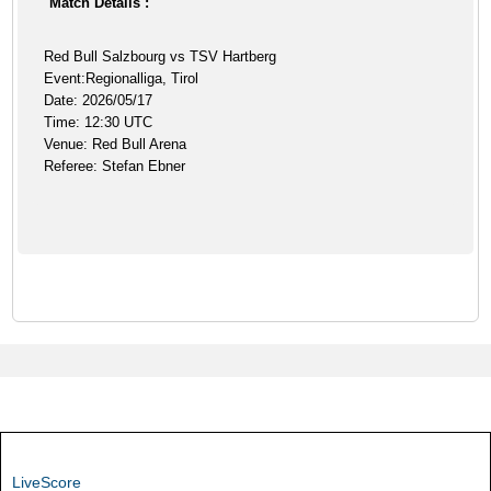
Match Details :
Red Bull Salzbourg vs TSV Hartberg
Event:Regionalliga, Tirol
Date: 2026/05/17
Time: 12:30 UTC
Venue: Red Bull Arena
Referee: Stefan Ebner
LiveScore