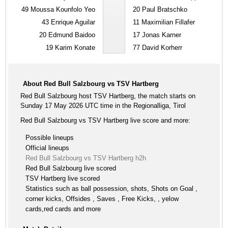
49
Moussa Kounfolo Yeo
20
Paul Bratschko
43
Enrique Aguilar
11
Maximilian Fillafer
20
Edmund Baidoo
17
Jonas Karner
19
Karim Konate
77
David Korherr
About Red Bull Salzbourg vs TSV Hartberg
Red Bull Salzbourg host TSV Hartberg, the match starts on
Sunday 17 May 2026 UTC time in the Regionalliga, Tirol
Red Bull Salzbourg vs TSV Hartberg live score and more:
Possible lineups
Official lineups
Red Bull Salzbourg vs TSV Hartberg h2h
Red Bull Salzbourg live scored
TSV Hartberg live scored
Statistics such as ball possession, shots, Shots on Goal ,
corner kicks, Offsides , Saves , Free Kicks, , yelow
cards,red cards and more