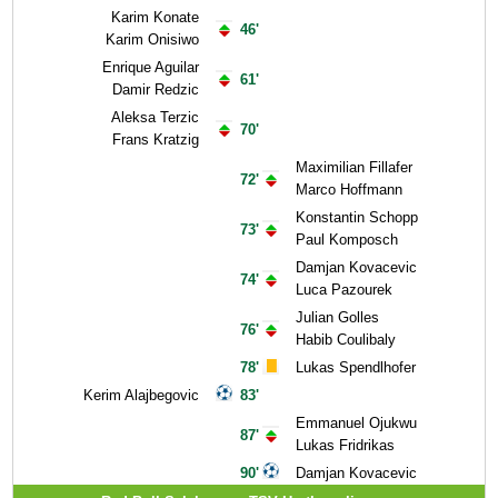
Karim Konate
46'
Karim Onisiwo
Enrique Aguilar
61'
Damir Redzic
Aleksa Terzic
70'
Frans Kratzig
Maximilian Fillafer
72'
Marco Hoffmann
Konstantin Schopp
73'
Paul Komposch
Damjan Kovacevic
74'
Luca Pazourek
Julian Golles
76'
Habib Coulibaly
78'
Lukas Spendlhofer
Kerim Alajbegovic
83'
Emmanuel Ojukwu
87'
Lukas Fridrikas
90'
Damjan Kovacevic