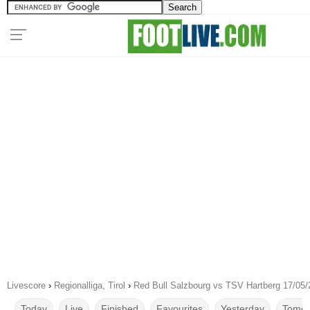
Livescore
›
Regionalliga, Tirol
›
Red Bull Salzbourg vs TSV Hartberg 17/05
Today
Live
Finished
Favourites
Yesterday
Tomor