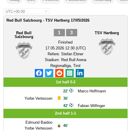
UTC+00:00
Red Bull Salzbourg - TSV Hartberg 17/05/2026
1
3
Red Bull
TSV Hartberg
Salzbourg
Finished
17.05.2026 12:30 (UTC)
Refere:
Stefan Ebner
Stadium:
Red Bull Arena
Regionalliga, Tirol
1st half 0-2
22'
Marco Hoffmann
Yorbe Vertessen
36'
42'
Fabian Wilfinger
2nd half 1-1
Edmund Baidoo
46'
Yorbe Vertessen