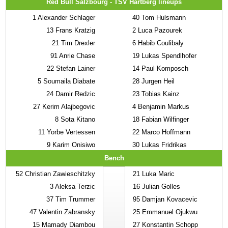
Red Bull Salzbourg - TSV Hartberg lineups
1
Alexander Schlager
40
Tom Hulsmann
13
Frans Kratzig
2
Luca Pazourek
21
Tim Drexler
6
Habib Coulibaly
91
Anrie Chase
19
Lukas Spendlhofer
22
Stefan Lainer
14
Paul Komposch
5
Soumaila Diabate
28
Jurgen Heil
24
Damir Redzic
23
Tobias Kainz
27
Kerim Alajbegovic
4
Benjamin Markus
8
Sota Kitano
18
Fabian Wilfinger
11
Yorbe Vertessen
22
Marco Hoffmann
9
Karim Onisiwo
30
Lukas Fridrikas
Bench
52
Christian Zawieschitzky
21
Luka Maric
3
Aleksa Terzic
16
Julian Golles
37
Tim Trummer
95
Damjan Kovacevic
47
Valentin Zabransky
25
Emmanuel Ojukwu
15
Mamady Diambou
27
Konstantin Schopp