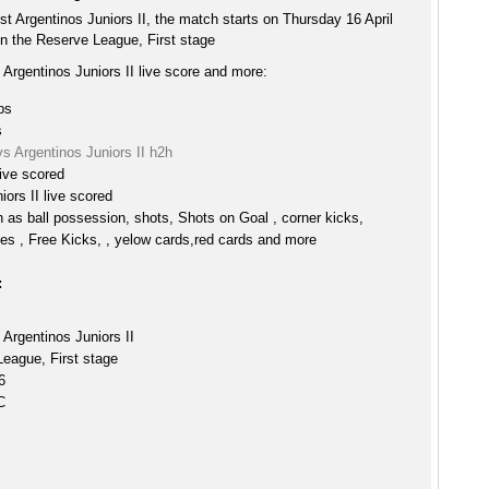
ost Argentinos Juniors II, the match starts on Thursday 16 April
n the Reserve League, First stage
s Argentinos Juniors II live score and more:
ps
s
 vs Argentinos Juniors II h2h
live scored
iors II live scored
h as ball possession, shots, Shots on Goal , corner kicks,
es , Free Kicks, , yelow cards,red cards and more
:
s Argentinos Juniors II
eague, First stage
6
C