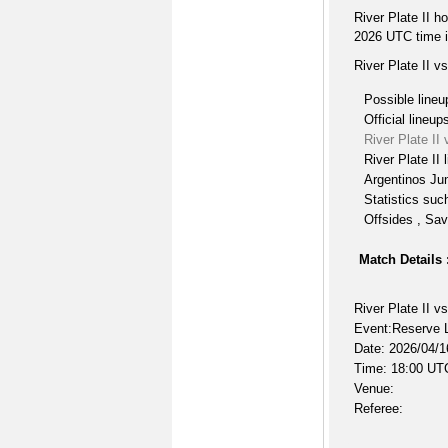
River Plate II h
2026 UTC time i
River Plate II v
Possible lineu
Official lineup
River Plate II
River Plate II 
Argentinos Jun
Statistics suc
Offsides , Sav
Match Details 
River Plate II v
Event:Reserve L
Date: 2026/04/1
Time: 18:00 UT
Venue:
Referee: