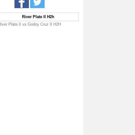
River Plate II H2h
iver Plate II vs Godoy Cruz II H2H