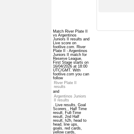
Match River Plate II
vs Argentinos
Juniors II results and
Live score on
footlive.com. River
Plate II - Argentinos
Juniors II match for
Reserve League,
First Stage starts on
16/04/2026 at 18:00
UTC/GMT. With
footlive.com you can
follow
River Plate II
results
and
Argentinos Juniors
II results
. Live results, Goal
Scorers , Half Time
result, Full-Time
result, 2nd Half
result, h2h, head to
head, line ups,
goals, red cards,
yellow cards,