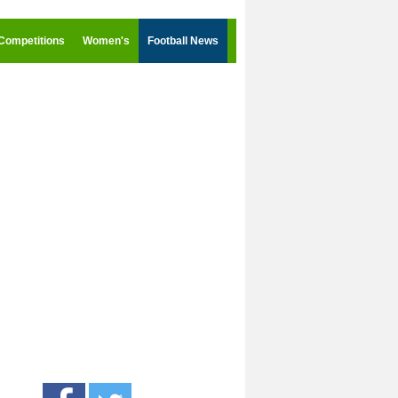
Competitions
Women's
Football News