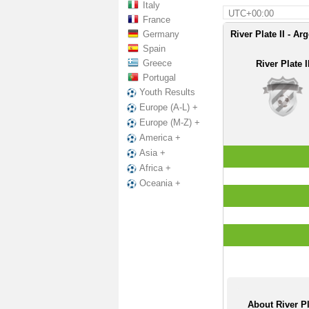
Italy
UTC+00:00
France
Germany
River Plate II - Ar
Spain
Greece
River Plate I
Portugal
Youth Results
Europe (A-L) +
Europe (M-Z) +
America +
Asia +
Africa +
Oceania +
About River Pl