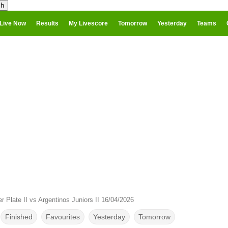
Live Now
Results
My Livescore
Tomorrow
Yesterday
Teams
er Plate II vs Argentinos Juniors II 16/04/2026
Finished
Favourites
Yesterday
Tomorrow