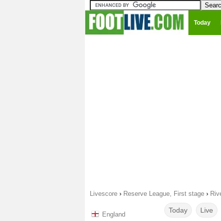
Today
Livescore
›
Reserve League, First stage
›
Riv
Today
Live
England