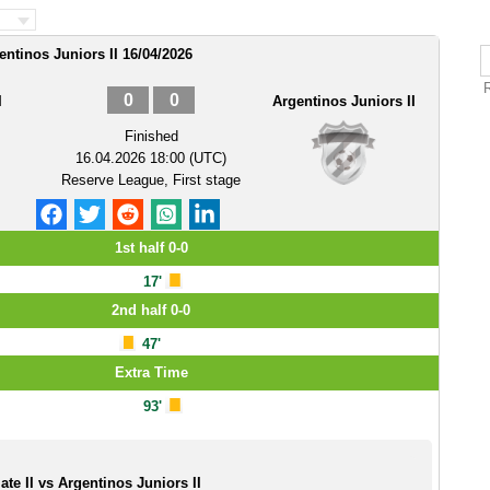
gentinos Juniors II 16/04/2026
R
0
0
I
Argentinos Juniors II
Finished
16.04.2026 18:00 (UTC)
Reserve League, First stage
1st half 0-0
17'
2nd half 0-0
47'
Extra Time
93'
ate II vs Argentinos Juniors II