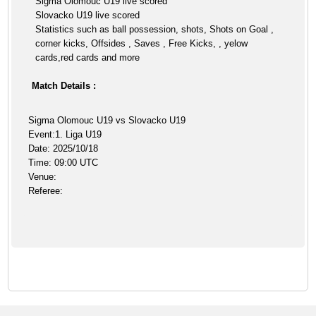
Sigma Olomouc U19 live scored
Slovacko U19 live scored
Statistics such as ball possession, shots, Shots on Goal ,
corner kicks, Offsides , Saves , Free Kicks, , yelow
cards,red cards and more
Match Details :
Sigma Olomouc U19 vs Slovacko U19
Event:1. Liga U19
Date: 2025/10/18
Time: 09:00 UTC
Venue:
Referee: