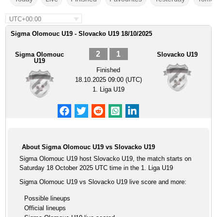
UTC+00:00
Sigma Olomouc U19 - Slovacko U19 18/10/2025
2
1
Sigma Olomouc
Slovacko U19
U19
Finished
18.10.2025 09:00 (UTC)
1. Liga U19
About Sigma Olomouc U19 vs Slovacko U19
Sigma Olomouc U19 host Slovacko U19, the match starts on
Saturday 18 October 2025 UTC time in the 1. Liga U19
Sigma Olomouc U19 vs Slovacko U19 live score and more:
Possible lineups
Official lineups