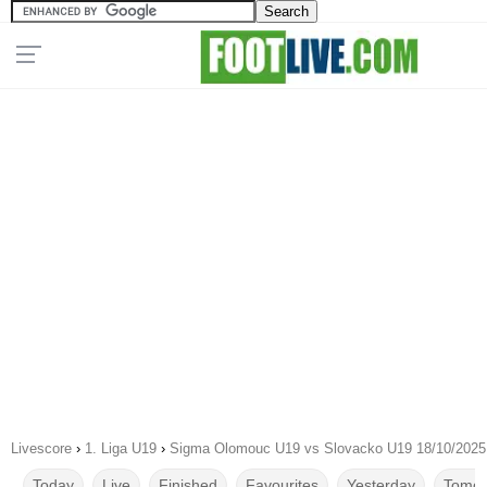
Livescore
›
1. Liga U19
›
Sigma Olomouc U19 vs Slovacko U19 18/10/2025
Today
Live
Finished
Favourites
Yesterday
Tomor