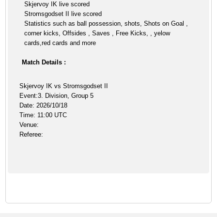
Skjervoy IK live scored
Stromsgodset II live scored
Statistics such as ball possession, shots, Shots on Goal ,
corner kicks, Offsides , Saves , Free Kicks, , yelow
cards,red cards and more
Match Details :
Skjervoy IK vs Stromsgodset II
Event:3. Division, Group 5
Date: 2026/10/18
Time: 11:00 UTC
Venue:
Referee: