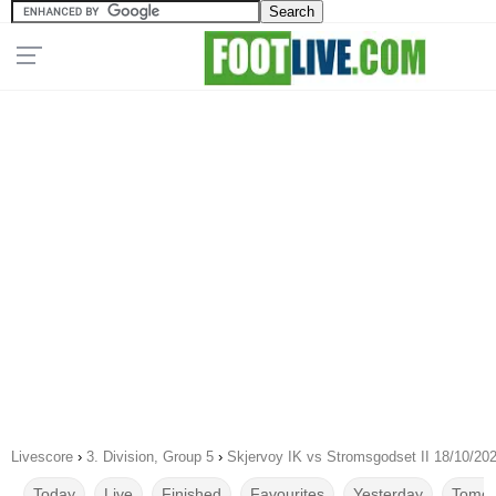
Livescore
›
3. Division, Group 5
›
Skjervoy IK vs Stromsgodset II 18/10/20
Today
Live
Finished
Favourites
Yesterday
Tomor