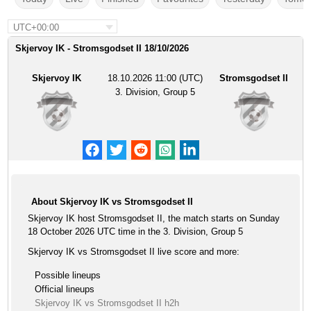
UTC+00:00
Skjervoy IK - Stromsgodset II 18/10/2026
Skjervoy IK
18.10.2026 11:00 (UTC)
Stromsgodset II
3. Division, Group 5
About Skjervoy IK vs Stromsgodset II
Skjervoy IK host Stromsgodset II, the match starts on Sunday
18 October 2026 UTC time in the 3. Division, Group 5
Skjervoy IK vs Stromsgodset II live score and more:
Possible lineups
Official lineups
Skjervoy IK vs Stromsgodset II h2h