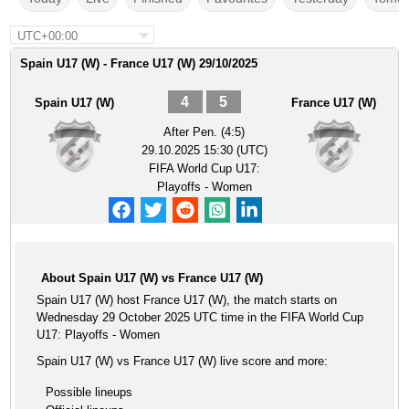
UTC+00:00
Spain U17 (W) - France U17 (W) 29/10/2025
4
5
Spain U17 (W)
France U17 (W)
After Pen. (4:5)
29.10.2025 15:30 (UTC)
FIFA World Cup U17:
Playoffs - Women
About Spain U17 (W) vs France U17 (W)
Spain U17 (W) host France U17 (W), the match starts on
Wednesday 29 October 2025 UTC time in the FIFA World Cup
U17: Playoffs - Women
Spain U17 (W) vs France U17 (W) live score and more:
Possible lineups