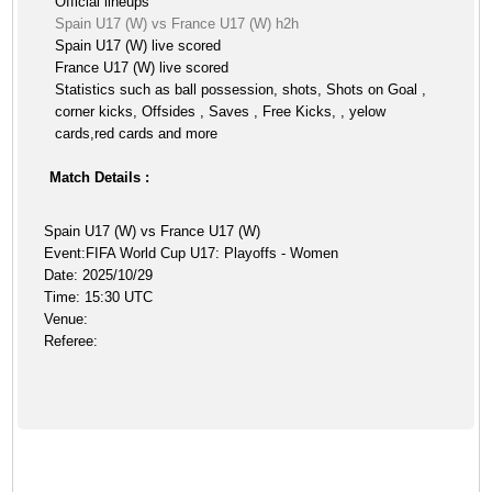
Official lineups
Spain U17 (W) vs France U17 (W) h2h
Spain U17 (W) live scored
France U17 (W) live scored
Statistics such as ball possession, shots, Shots on Goal ,
corner kicks, Offsides , Saves , Free Kicks, , yelow
cards,red cards and more
Match Details :
Spain U17 (W) vs France U17 (W)
Event:FIFA World Cup U17: Playoffs - Women
Date: 2025/10/29
Time: 15:30 UTC
Venue:
Referee: