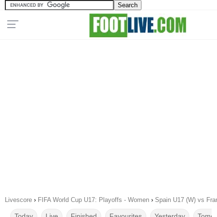
Livescore
›
FIFA World Cup U17: Playoffs - Women
›
Spain U17 (W) vs Fra
Today
Live
Finished
Favourites
Yesterday
Tomor