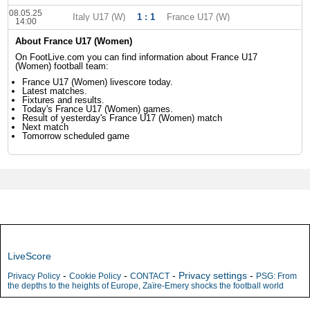
08.05.25
Italy U17 (W)
1 : 1
France U17 (W)
14:00
About France U17 (Women)
On FootLive.com you can find information about France U17
(Women) football team:
France U17 (Women) livescore today.
Latest matches.
Fixtures and results.
Today's France U17 (Women) games.
Result of yesterday's France U17 (Women) match
Next match
Tomorrow scheduled game
LiveScore
-
-
-
Privacy settings
-
Privacy Policy
Cookie Policy
CONTACT
PSG: From
the depths to the heights of Europe, Zaïre-Emery shocks the football world