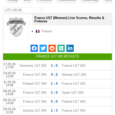
UTC+00:00
France U17 (Women) Live Scores, Results &
Fixtures
France
FRANCE U17 (W) RESULTS
17.05.26
Germany U17 (W)
1 : 0
France U17 (W)
17:00
14.05.26
France U17 (W)
4 : 2
Norway U17 (W)
13:00
11.05.26
Finland U17 (W)
1 : 4
France U17 (W)
14:00
08.05.26
France U17 (W)
1 : 0
Spain U17 (W)
14:00
05.05.26
France U17 (W)
5 : 0
Poland U17 (W)
14:00
20.03.26
Austria U17 (W)
1 : 3
France U17 (W)
11:00