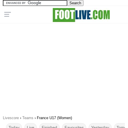
Livescore
›
Teams
›
France U17 (Women)
Today
Live
Finished
Favourites
Yesterday
Tomor