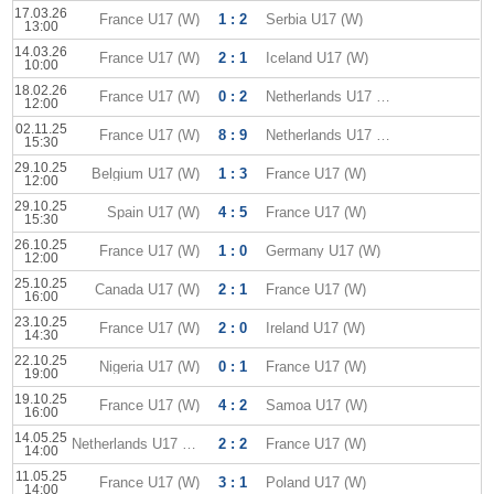
17.03.26
France U17 (W)
1 : 2
Serbia U17 (W)
13:00
14.03.26
France U17 (W)
2 : 1
Iceland U17 (W)
10:00
18.02.26
France U17 (W)
0 : 2
Netherlands U17 (W)
12:00
02.11.25
France U17 (W)
8 : 9
Netherlands U17 (W)
15:30
29.10.25
Belgium U17 (W)
1 : 3
France U17 (W)
12:00
29.10.25
Spain U17 (W)
4 : 5
France U17 (W)
15:30
26.10.25
France U17 (W)
1 : 0
Germany U17 (W)
12:00
25.10.25
Canada U17 (W)
2 : 1
France U17 (W)
16:00
23.10.25
France U17 (W)
2 : 0
Ireland U17 (W)
14:30
22.10.25
Nigeria U17 (W)
0 : 1
France U17 (W)
19:00
19.10.25
France U17 (W)
4 : 2
Samoa U17 (W)
16:00
14.05.25
Netherlands U17 (W)
2 : 2
France U17 (W)
14:00
11.05.25
France U17 (W)
3 : 1
Poland U17 (W)
14:00