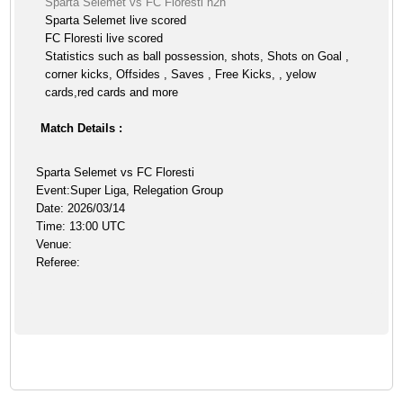
Sparta Selemet vs FC Floresti h2h
Sparta Selemet live scored
FC Floresti live scored
Statistics such as ball possession, shots, Shots on Goal ,
corner kicks, Offsides , Saves , Free Kicks, , yelow
cards,red cards and more
Match Details :
Sparta Selemet vs FC Floresti
Event:Super Liga, Relegation Group
Date: 2026/03/14
Time: 13:00 UTC
Venue:
Referee: