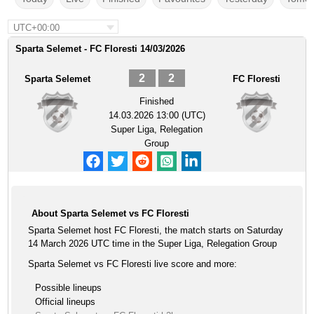
UTC+00:00
Sparta Selemet - FC Floresti 14/03/2026
2
2
Sparta Selemet
FC Floresti
Finished
14.03.2026 13:00 (UTC)
Super Liga, Relegation
Group
About Sparta Selemet vs FC Floresti
Sparta Selemet host FC Floresti, the match starts on Saturday
14 March 2026 UTC time in the Super Liga, Relegation Group
Sparta Selemet vs FC Floresti live score and more:
Possible lineups
Official lineups