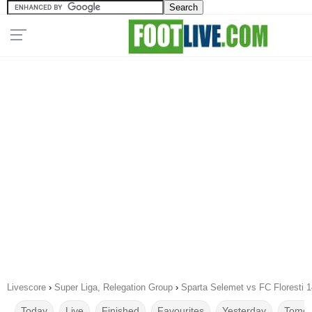
Livescore
›
Super Liga, Relegation Group
›
Sparta Selemet vs FC Floresti 
Today
Live
Finished
Favourites
Yesterday
Tomor