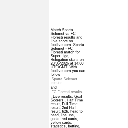
Match Sparta
Selemet vs FC
Floresti results and
Live score on
footlive.com. Sparta
Selemet - FC
Floresti match for
Super Liga,
Relegation starts on
20/05/2026 at 14:00
UTC/GMT. With
footlive.com you can
follow
Sparta Selemet
results
and
FC Floresti results
. Live results, Goal
Scorers , Half Time
result, Full-Time
result, 2nd Half
result, h2h, head to
head, line ups,
goals, red cards,
yellow cards,
statistics, betting,