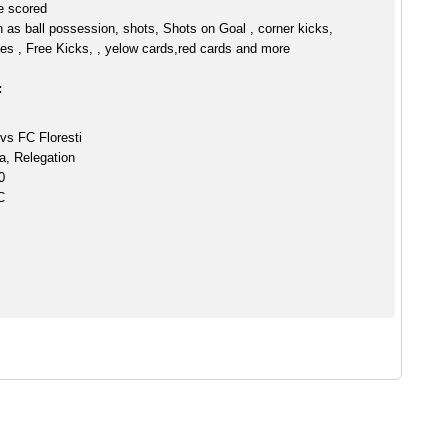
ve scored
h as ball possession, shots, Shots on Goal , corner kicks,
es , Free Kicks, , yelow cards,red cards and more
:
vs FC Floresti
a, Relegation
0
C