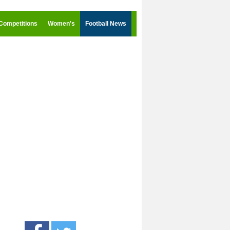
Competitions
Women's
Football News