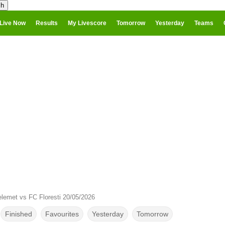
Live Now
Results
My Livescore
Tomorrow
Yesterday
Teams
lemet vs FC Floresti 20/05/2026
Finished
Favourites
Yesterday
Tomorrow