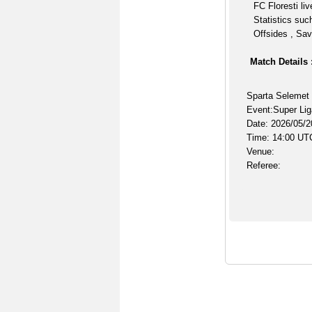
FC Floresti li
Statistics suc
Offsides , Sav
Match Details 
Sparta Selemet 
Event:Super Lig
Date: 2026/05/2
Time: 14:00 UT
Venue:
Referee: