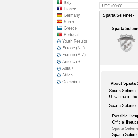
Italy
UTC+00:00
France
Germany
Sparta Selemet - F
Spain
Greece
Sparta Selem
Portugal
Youth Results
Europe (A-L) +
Europe (M-Z) +
America +
Asia +
Africa +
Oceania +
About Sparta 
Sparta Selemet 
UTC time in the
Sparta Selemet 
Possible lineu
Official lineup
Sparta Seleme
Sparta Seleme