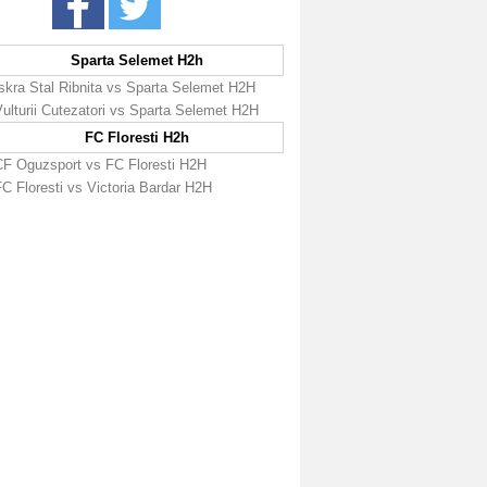
Sparta Selemet H2h
Iskra Stal Ribnita vs Sparta Selemet H2H
ulturii Cutezatori vs Sparta Selemet H2H
FC Floresti H2h
CF Oguzsport vs FC Floresti H2H
C Floresti vs Victoria Bardar H2H