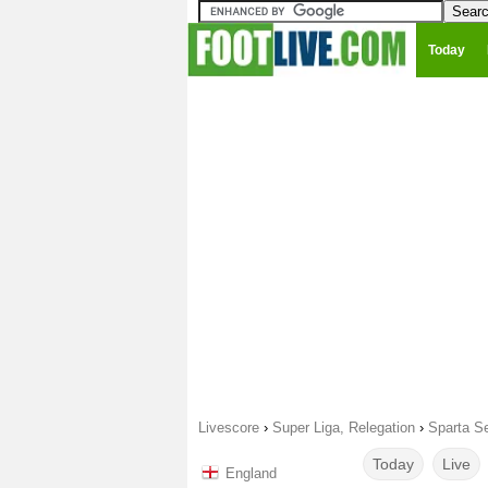
Today
Livescore
›
Super Liga, Relegation
›
Sparta Se
Today
Live
England