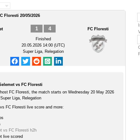
C Floresti 20/05/2026
1
4
et
FC Floresti
V
Finished
20.05.2026 14:00 (UTC)
Super Liga, Relegation
F
Selemet vs FC Floresti
host FC Floresti, the match starts on Wednesday 20 May 2026
 Super Liga, Relegation
vs FC Floresti live score and more:
ps
s
t vs FC Floresti h2h
t live scored