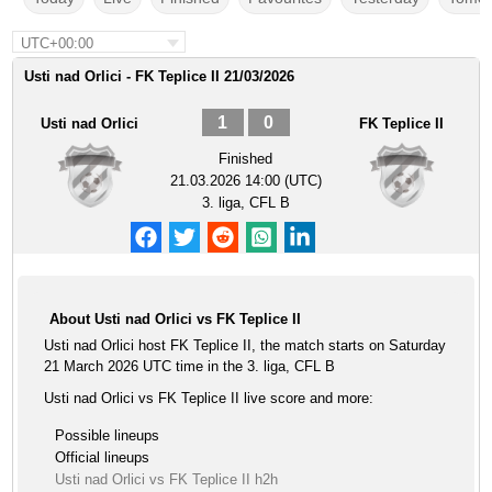
UTC+00:00
Usti nad Orlici - FK Teplice II 21/03/2026
1
0
Usti nad Orlici
FK Teplice II
Finished
21.03.2026 14:00 (UTC)
3. liga, CFL B
About Usti nad Orlici vs FK Teplice II
Usti nad Orlici host FK Teplice II, the match starts on Saturday
21 March 2026 UTC time in the 3. liga, CFL B
Usti nad Orlici vs FK Teplice II live score and more:
Possible lineups
Official lineups
Usti nad Orlici vs FK Teplice II h2h