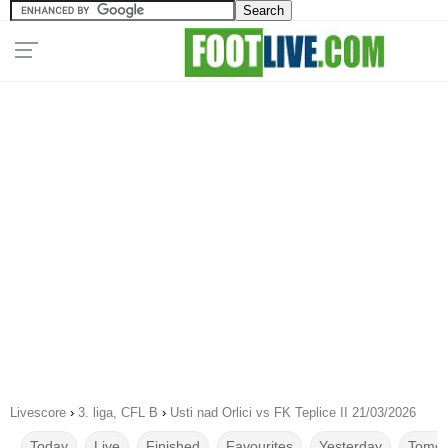
Livescore
›
3. liga, CFL B
›
Usti nad Orlici vs FK Teplice II 21/03/2026
Today
Live
Finished
Favourites
Yesterday
Tomor