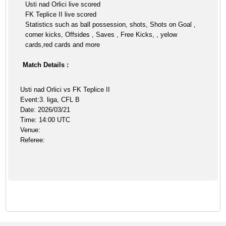
Usti nad Orlici live scored
FK Teplice II live scored
Statistics such as ball possession, shots, Shots on Goal ,
corner kicks, Offsides , Saves , Free Kicks, , yelow
cards,red cards and more
Match Details :
Usti nad Orlici vs FK Teplice II
Event:3. liga, CFL B
Date: 2026/03/21
Time: 14:00 UTC
Venue:
Referee: