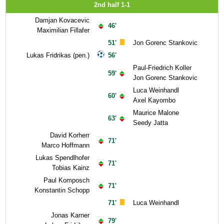
2nd half 1-1
Damjan Kovacevic
46'
Maximilian Fillafer
51'
Jon Gorenc Stankovic
Lukas Fridrikas (pen.)
56'
Paul-Friedrich Koller
59'
Jon Gorenc Stankovic
Luca Weinhandl
60'
Axel Kayombo
Maurice Malone
63'
Seedy Jatta
David Korherr
71'
Marco Hoffmann
Lukas Spendlhofer
71'
Tobias Kainz
Paul Komposch
71'
Konstantin Schopp
71'
Luca Weinhandl
Jonas Karner
79'