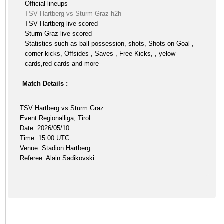
Official lineups
TSV Hartberg vs Sturm Graz h2h
TSV Hartberg live scored
Sturm Graz live scored
Statistics such as ball possession, shots, Shots on Goal ,
corner kicks, Offsides , Saves , Free Kicks, , yelow
cards,red cards and more
Match Details :
TSV Hartberg vs Sturm Graz
Event:Regionalliga, Tirol
Date: 2026/05/10
Time: 15:00 UTC
Venue: Stadion Hartberg
Referee: Alain Sadikovski