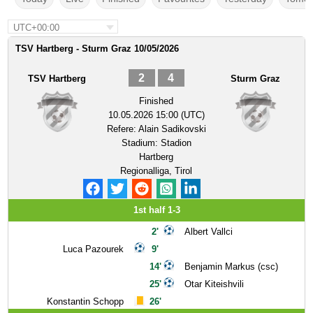
UTC+00:00
TSV Hartberg - Sturm Graz 10/05/2026
2
4
TSV Hartberg
Sturm Graz
Finished
10.05.2026 15:00 (UTC)
Refere:
Alain Sadikovski
Stadium:
Stadion
Hartberg
Regionalliga, Tirol
1st half 1-3
2'
Albert Vallci
Luca Pazourek
9'
14'
Benjamin Markus (csc)
25'
Otar Kiteishvili
Konstantin Schopp
26'