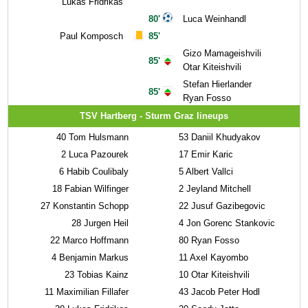
Lukas Fridrikas
80'
Luca Weinhandl
Paul Komposch
85'
Gizo Mamageishvili
85'
Otar Kiteishvili
Stefan Hierlander
85'
Ryan Fosso
TSV Hartberg - Sturm Graz lineups
40
Tom Hulsmann
53
Daniil Khudyakov
2
Luca Pazourek
17
Emir Karic
6
Habib Coulibaly
5
Albert Vallci
18
Fabian Wilfinger
2
Jeyland Mitchell
27
Konstantin Schopp
22
Jusuf Gazibegovic
28
Jurgen Heil
4
Jon Gorenc Stankovic
22
Marco Hoffmann
80
Ryan Fosso
4
Benjamin Markus
11
Axel Kayombo
23
Tobias Kainz
10
Otar Kiteishvili
11
Maximilian Fillafer
43
Jacob Peter Hodl