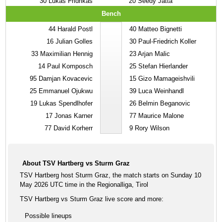
30
Lukas Fridrikas
20
Seedy Jatta
Bench
44
Harald Postl
40
Matteo Bignetti
16
Julian Golles
30
Paul-Friedrich Koller
33
Maximilian Hennig
23
Arjan Malic
14
Paul Komposch
25
Stefan Hierlander
95
Damjan Kovacevic
15
Gizo Mamageishvili
25
Emmanuel Ojukwu
39
Luca Weinhandl
19
Lukas Spendlhofer
26
Belmin Beganovic
17
Jonas Karner
77
Maurice Malone
77
David Korherr
9
Rory Wilson
About TSV Hartberg vs Sturm Graz
TSV Hartberg host Sturm Graz, the match starts on Sunday 10
May 2026 UTC time in the Regionalliga, Tirol
TSV Hartberg vs Sturm Graz live score and more:
Possible lineups