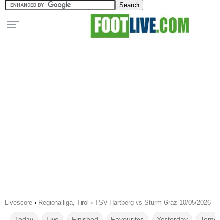
Livescore
›
Regionalliga, Tirol
›
TSV Hartberg vs Sturm Graz 10/05/2026
Today
Live
Finished
Favourites
Yesterday
Tomor