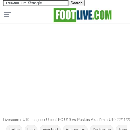
Livescore
›
U19 League
›
Ujpest FC U19 vs Puskás Akadémia U19 22/11/2
Today
Live
Finished
Favourites
Yesterday
Tomor