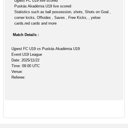
Ujpest FC U19 live scored
Puskás Akadémia U19 live scored
Statistics such as ball possession, shots, Shots on Goal ,
corner kicks, Offsides , Saves , Free Kicks, , yelow
cards,red cards and more
Match Details :
Ujpest FC U19 vs Puskás Akadémia U19
Event:U19 League
Date: 2025/11/22
Time: 09:00 UTC
Venue:
Referee: