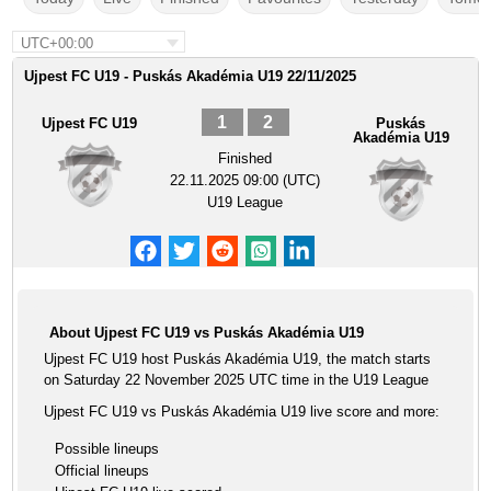
UTC+00:00
Ujpest FC U19 - Puskás Akadémia U19 22/11/2025
1
2
Ujpest FC U19
Puskás
Akadémia U19
Finished
22.11.2025 09:00 (UTC)
U19 League
About Ujpest FC U19 vs Puskás Akadémia U19
Ujpest FC U19 host Puskás Akadémia U19, the match starts
on Saturday 22 November 2025 UTC time in the U19 League
Ujpest FC U19 vs Puskás Akadémia U19 live score and more:
Possible lineups
Official lineups