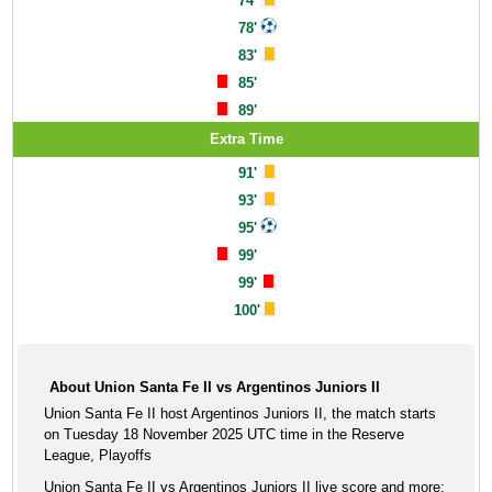
74'
78'
83'
85'
89'
Extra Time
91'
93'
95'
99'
99'
100'
About Union Santa Fe II vs Argentinos Juniors II
Union Santa Fe II host Argentinos Juniors II, the match starts
on Tuesday 18 November 2025 UTC time in the Reserve
League, Playoffs
Union Santa Fe II vs Argentinos Juniors II live score and more: