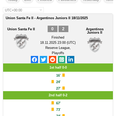
UTC+00:00
Union Santa Fe II - Argentinos Juniors II 18/11/2025
0
2
Union Santa Fe II
Argentinos
Juniors II
Finished
18.11.2025 23:00 (UTC)
Reserve League,
Playoffs
1st half 0-0
16'
24'
27'
2nd half 0-2
67'
73'