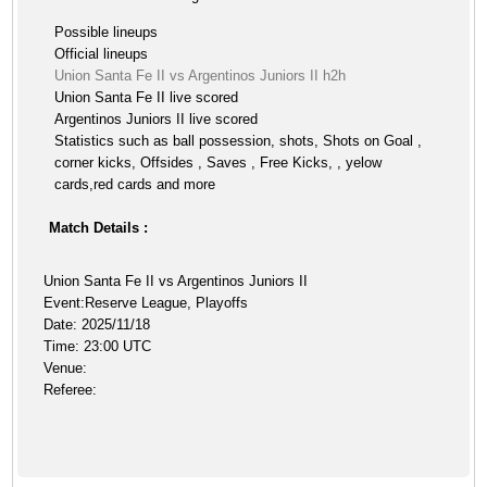
Possible lineups
Official lineups
Union Santa Fe II vs Argentinos Juniors II h2h
Union Santa Fe II live scored
Argentinos Juniors II live scored
Statistics such as ball possession, shots, Shots on Goal ,
corner kicks, Offsides , Saves , Free Kicks, , yelow
cards,red cards and more
Match Details :
Union Santa Fe II vs Argentinos Juniors II
Event:Reserve League, Playoffs
Date: 2025/11/18
Time: 23:00 UTC
Venue:
Referee: