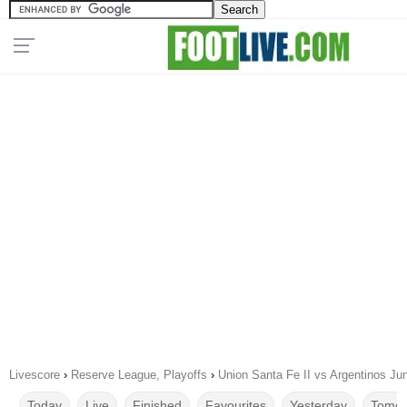
Livescore
›
Reserve League, Playoffs
›
Union Santa Fe II vs Argentinos Jun
Today
Live
Finished
Favourites
Yesterday
Tomor