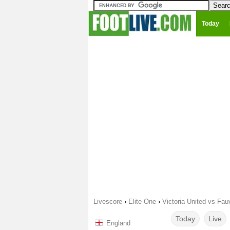
Today
Livescore
›
Elite One
›
Victoria United vs Fau
Today
Live
England