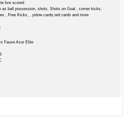
te live scored
h as ball possession, shots, Shots on Goal , corner kicks,
es , Free Kicks, , yelow cards,red cards and more
:
vs Fauve Azur Elite
3
C