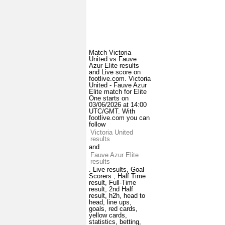
Match Victoria
United vs Fauve
Azur Elite results
and Live score on
footlive.com. Victoria
United - Fauve Azur
Elite match for Elite
One starts on
03/06/2026 at 14:00
UTC/GMT. With
footlive.com you can
follow
Victoria United
results
and
Fauve Azur Elite
results
. Live results, Goal
Scorers , Half Time
result, Full-Time
result, 2nd Half
result, h2h, head to
head, line ups,
goals, red cards,
yellow cards,
statistics, betting,