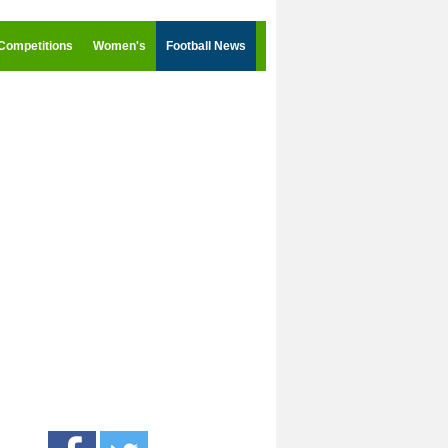
Competitions
Women's
Football News