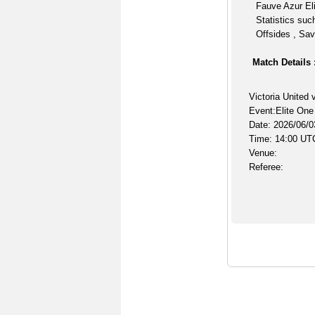
Fauve Azur Eli
Statistics suc
Offsides , Sav
Match Details 
Victoria United 
Event:Elite One
Date: 2026/06/0
Time: 14:00 UT
Venue:
Referee: