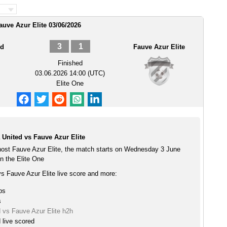
Fauve Azur Elite 03/06/2026
3
1
ed
Fauve Azur Elite
Finished
03.06.2026 14:00 (UTC)
Elite One
 United vs Fauve Azur Elite
 host Fauve Azur Elite, the match starts on Wednesday 3 June
n the Elite One
vs Fauve Azur Elite live score and more:
ps
s
d vs Fauve Azur Elite h2h
d live scored