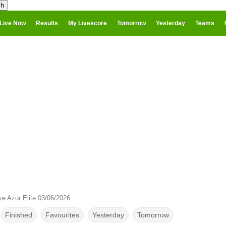
Live Now
Results
My Livescore
Tomorrow
Yesterday
Teams
ve Azur Elite 03/06/2026
Finished
Favourites
Yesterday
Tomorrow