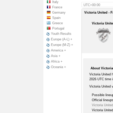
Italy
UTC+00:00
France
Germany
Victoria United - 
Spain
Greece
Victoria Unit
Portugal
Youth Results
Europe (A-L) +
Europe (M-Z) +
America +
Asia +
Africa +
Oceania +
About Victoria
Victoria United
2026 UTC time i
Victoria United 
Possible lineu
Official lineup
Victoria Unite
Victoria Unite