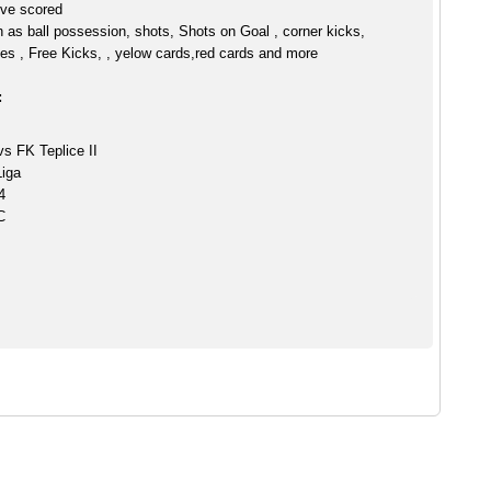
live scored
h as ball possession, shots, Shots on Goal , corner kicks,
es , Free Kicks, , yelow cards,red cards and more
:
vs FK Teplice II
Liga
4
C