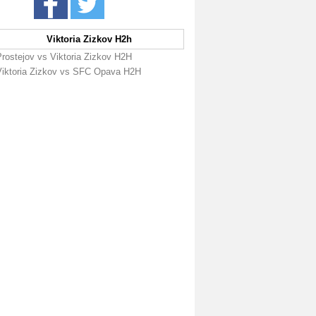
Viktoria Zizkov H2h
Prostejov vs Viktoria Zizkov H2H
Viktoria Zizkov vs SFC Opava H2H