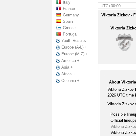
Italy
UTC+00:00
France
Germany
Viktoria Zizkov - F
Spain
Greece
Viktoria Zizk
Portugal
Youth Results
Europe (A-L) +
Europe (M-Z) +
America +
Asia +
Africa +
Oceania +
About Viktoria
Viktoria Zizkov
2026 UTC time i
Viktoria Zizkov 
Possible lineu
Official lineup
Viktoria Zizko
Viktoria Zizko