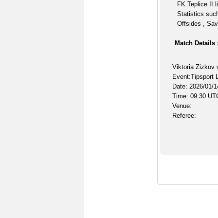
FK Teplice II 
Statistics suc
Offsides , Sav
Match Details 
Viktoria Zizkov 
Event:Tipsport 
Date: 2026/01/1
Time: 09:30 UT
Venue:
Referee: