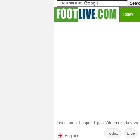
Today
Livescore
›
Tipsport Liga
›
Viktoria Zizkov vs 
Today
Live
England