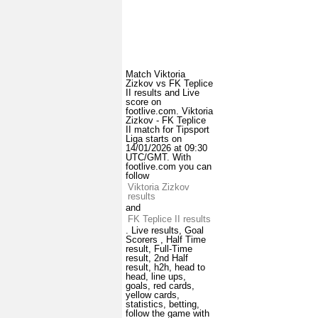
Match Viktoria
Zizkov vs FK Teplice
II results and Live
score on
footlive.com. Viktoria
Zizkov - FK Teplice
II match for Tipsport
Liga starts on
14/01/2026 at 09:30
UTC/GMT. With
footlive.com you can
follow
Viktoria Zizkov
results
and
FK Teplice II results
. Live results, Goal
Scorers , Half Time
result, Full-Time
result, 2nd Half
result, h2h, head to
head, line ups,
goals, red cards,
yellow cards,
statistics, betting,
follow the game with