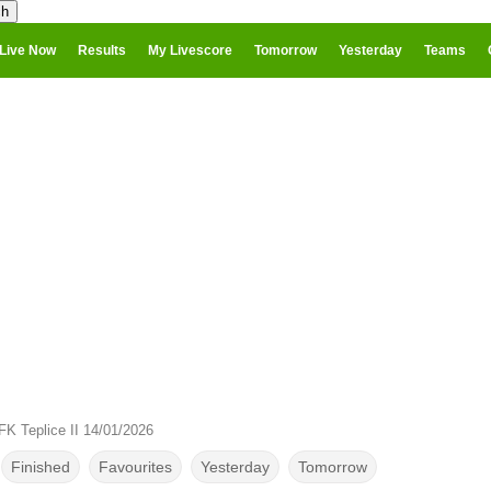
Live Now
Results
My Livescore
Tomorrow
Yesterday
Teams
FK Teplice II 14/01/2026
Finished
Favourites
Yesterday
Tomorrow