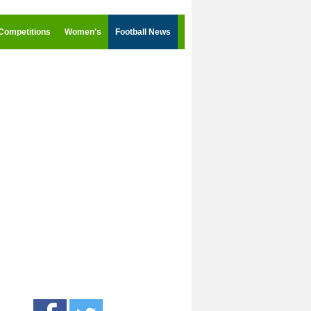
Competitions
Women's
Football News