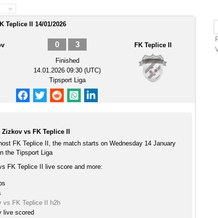
K Teplice II 14/01/2026
0
3
ov
FK Teplice II
Finished
14.01.2026 09:30 (UTC)
Tipsport Liga
 Zizkov vs FK Teplice II
 host FK Teplice II, the match starts on Wednesday 14 January
n the Tipsport Liga
vs FK Teplice II live score and more:
ps
s
v vs FK Teplice II h2h
v live scored