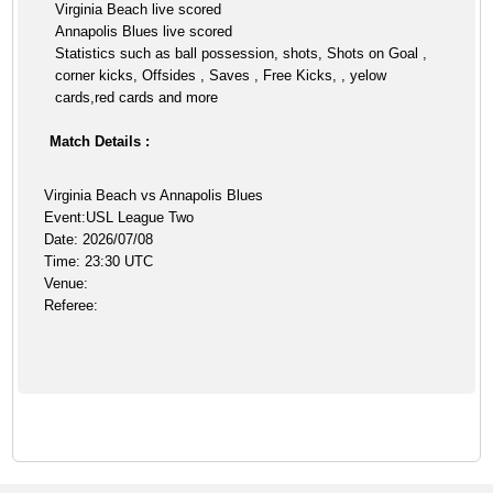
Virginia Beach live scored
Annapolis Blues live scored
Statistics such as ball possession, shots, Shots on Goal ,
corner kicks, Offsides , Saves , Free Kicks, , yelow
cards,red cards and more
Match Details :
Virginia Beach vs Annapolis Blues
Event:USL League Two
Date: 2026/07/08
Time: 23:30 UTC
Venue:
Referee: