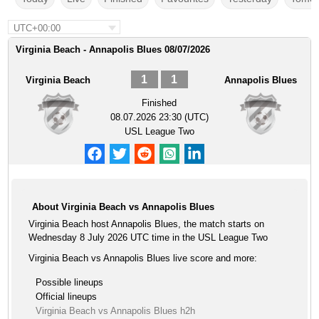
UTC+00:00
Virginia Beach - Annapolis Blues 08/07/2026
1
1
Virginia Beach
Annapolis Blues
Finished
08.07.2026 23:30 (UTC)
USL League Two
About Virginia Beach vs Annapolis Blues
Virginia Beach host Annapolis Blues, the match starts on
Wednesday 8 July 2026 UTC time in the USL League Two
Virginia Beach vs Annapolis Blues live score and more:
Possible lineups
Official lineups
Virginia Beach vs Annapolis Blues h2h