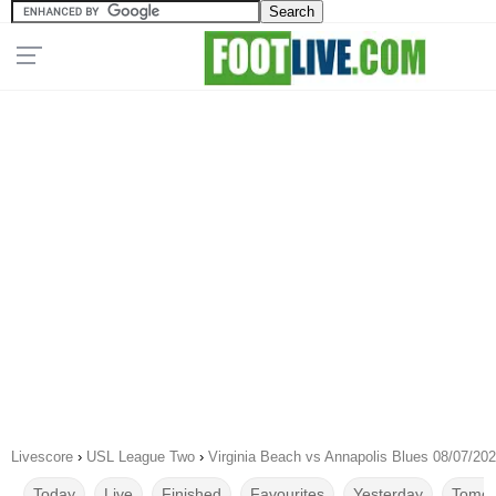
Livescore
›
USL League Two
›
Virginia Beach vs Annapolis Blues 08/07/20
Today
Live
Finished
Favourites
Yesterday
Tomor