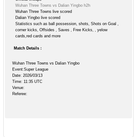
Wuhan Three Towns vs Dalian Yingbo h2h
Wuhan Three Towns live scored
Dalian Yingbo live scored
Statistics such as ball possession, shots, Shots on Goal ,
corner kicks, Offsides , Saves , Free Kicks, , yelow
cards,red cards and more
Match Details :
Wuhan Three Towns vs Dalian Yingbo
Event:Super League
Date: 2026/03/13
Time: 11:35 UTC
Venue:
Referee: