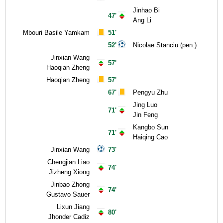
Jinhao Bi
47'
Ang Li
Mbouri Basile Yamkam
51'
52'
Nicolae Stanciu (pen.)
Jinxian Wang
57'
Haoqian Zheng
Haoqian Zheng
57'
67'
Pengyu Zhu
Jing Luo
71'
Jin Feng
Kangbo Sun
71'
Haiqing Cao
Jinxian Wang
73'
Chengjian Liao
74'
Jizheng Xiong
Jinbao Zhong
74'
Gustavo Sauer
Lixun Jiang
80'
Jhonder Cadiz