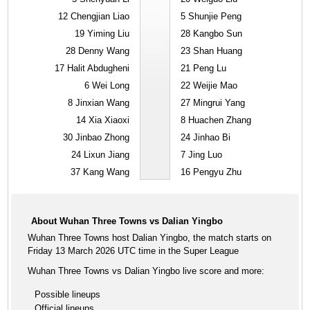
12
Chengjian Liao
5
Shunjie Peng
19
Yiming Liu
28
Kangbo Sun
28
Denny Wang
23
Shan Huang
17
Halit Abdugheni
21
Peng Lu
6
Wei Long
22
Weijie Mao
8
Jinxian Wang
27
Mingrui Yang
14
Xia Xiaoxi
8
Huachen Zhang
30
Jinbao Zhong
24
Jinhao Bi
24
Lixun Jiang
7
Jing Luo
37
Kang Wang
16
Pengyu Zhu
About Wuhan Three Towns vs Dalian Yingbo
Wuhan Three Towns host Dalian Yingbo, the match starts on
Friday 13 March 2026 UTC time in the Super League
Wuhan Three Towns vs Dalian Yingbo live score and more:
Possible lineups
Official lineups