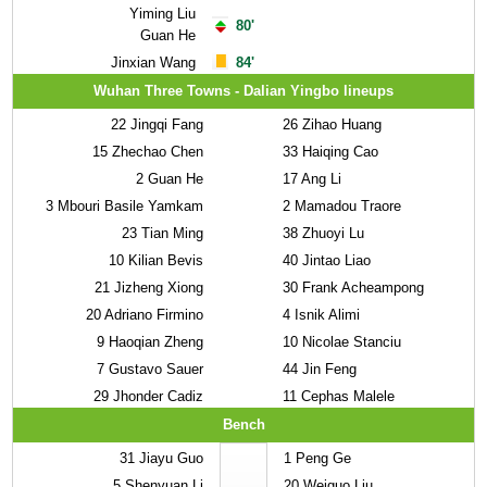
Yiming Liu
80'
Guan He
Jinxian Wang
84'
Wuhan Three Towns - Dalian Yingbo lineups
22
Jingqi Fang
26
Zihao Huang
15
Zhechao Chen
33
Haiqing Cao
2
Guan He
17
Ang Li
3
Mbouri Basile Yamkam
2
Mamadou Traore
23
Tian Ming
38
Zhuoyi Lu
10
Kilian Bevis
40
Jintao Liao
21
Jizheng Xiong
30
Frank Acheampong
20
Adriano Firmino
4
Isnik Alimi
9
Haoqian Zheng
10
Nicolae Stanciu
7
Gustavo Sauer
44
Jin Feng
29
Jhonder Cadiz
11
Cephas Malele
Bench
31
Jiayu Guo
1
Peng Ge
5
Shenyuan Li
20
Weiguo Liu