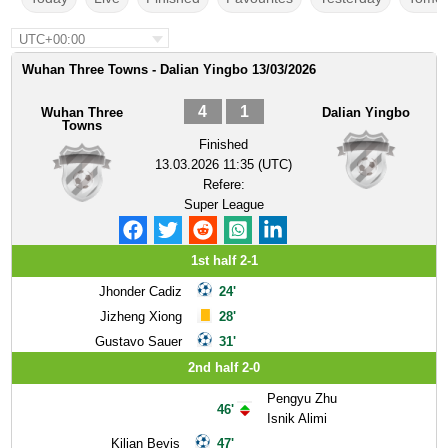
UTC+00:00
Wuhan Three Towns - Dalian Yingbo 13/03/2026
4
1
Wuhan Three
Dalian Yingbo
Towns
Finished
13.03.2026 11:35 (UTC)
Refere:
Super League
1st half 2-1
Jhonder Cadiz
24'
Jizheng Xiong
28'
Gustavo Sauer
31'
2nd half 2-0
Pengyu Zhu
46'
Isnik Alimi
Kilian Bevis
47'