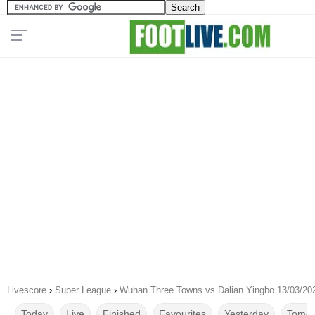
Livescore
›
Super League
›
Wuhan Three Towns vs Dalian Yingbo 13/03/20
Today
Live
Finished
Favourites
Yesterday
Tomor