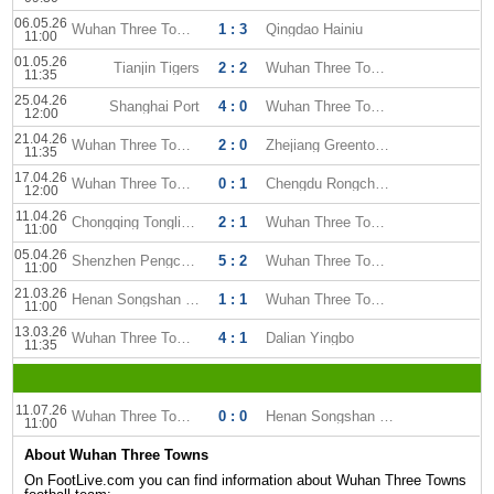
06.05.26
Wuhan Three Towns
1 : 3
Qingdao Hainiu
11:00
01.05.26
Tianjin Tigers
2 : 2
Wuhan Three Towns
11:35
25.04.26
Shanghai Port
4 : 0
Wuhan Three Towns
12:00
21.04.26
Wuhan Three Towns
2 : 0
Zhejiang Greentown FC
11:35
17.04.26
Wuhan Three Towns
0 : 1
Chengdu Rongcheng
12:00
11.04.26
Chongqing Tonglianglong
2 : 1
Wuhan Three Towns
11:00
05.04.26
Shenzhen Pengcheng
5 : 2
Wuhan Three Towns
11:00
21.03.26
Henan Songshan Longmen
1 : 1
Wuhan Three Towns
11:00
13.03.26
Wuhan Three Towns
4 : 1
Dalian Yingbo
11:35
11.07.26
Wuhan Three Towns
0 : 0
Henan Songshan Longmen
11:00
About Wuhan Three Towns
On FootLive.com you can find information about Wuhan Three Towns