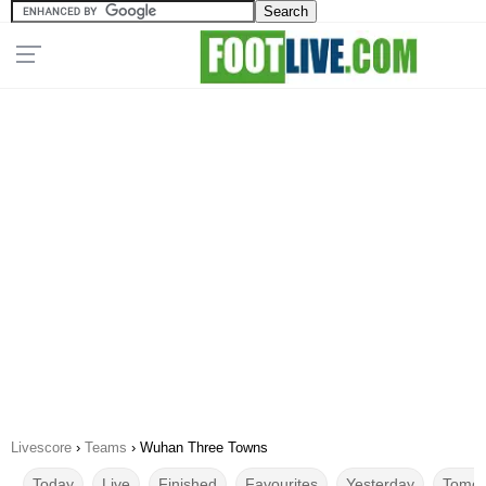
Livescore
›
Teams
›
Wuhan Three Towns
Today
Live
Finished
Favourites
Yesterday
Tomor