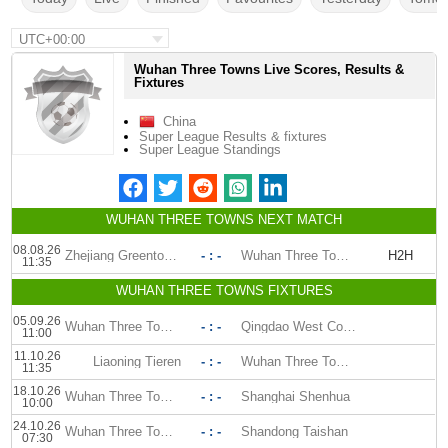
UTC+00:00
Wuhan Three Towns Live Scores, Results &
Fixtures
China
Super League Results & fixtures
Super League Standings
WUHAN THREE TOWNS NEXT MATCH
08.08.26
Zhejiang Greentown FC
- : -
Wuhan Three Towns
H2H
11:35
WUHAN THREE TOWNS FIXTURES
05.09.26
Wuhan Three Towns
- : -
Qingdao West Coast
11:00
11.10.26
Liaoning Tieren
- : -
Wuhan Three Towns
11:35
18.10.26
Wuhan Three Towns
- : -
Shanghai Shenhua
10:00
24.10.26
Wuhan Three Towns
- : -
Shandong Taishan
07:30