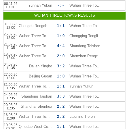
08.11.26
Yunnan Yukun
- : -
Wuhan Three Towns
07:30
WUHAN THREE TOWNS RESULTS
01.08.26
Chengdu Rongcheng
1 : 1
Wuhan Three Towns
12:00
25.07.26
Wuhan Three Towns
1 : 0
Chongqing Tonglianglong
12:00
21.07.26
Wuhan Three Towns
4 : 4
Shandong Taishan
11:35
18.07.26
Wuhan Three Towns
2 : 0
Shenzhen Pengcheng
12:00
04.07.26
Dalian Yingbo
3 : 2
Wuhan Three Towns
11:35
27.06.26
Beijing Guoan
1 : 0
Wuhan Three Towns
12:00
31.05.26
Wuhan Three Towns
1 : 1
Yunnan Yukun
11:35
24.05.26
Shandong Taishan
3 : 3
Wuhan Three Towns
11:35
20.05.26
Shanghai Shenhua
2 : 2
Wuhan Three Towns
11:35
16.05.26
Wuhan Three Towns
2 : 2
Liaoning Tieren
11:00
10.05.26
Qingdao West Coast
1 : 1
Wuhan Three Towns
09:30