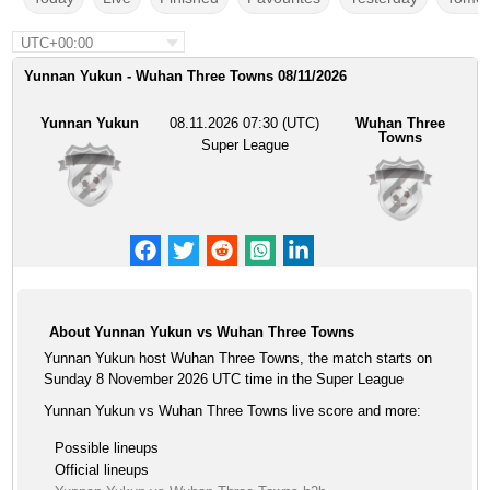
UTC+00:00
Yunnan Yukun - Wuhan Three Towns 08/11/2026
Yunnan Yukun
08.11.2026 07:30 (UTC)
Wuhan Three
Towns
Super League
About Yunnan Yukun vs Wuhan Three Towns
Yunnan Yukun host Wuhan Three Towns, the match starts on
Sunday 8 November 2026 UTC time in the Super League
Yunnan Yukun vs Wuhan Three Towns live score and more:
Possible lineups
Official lineups