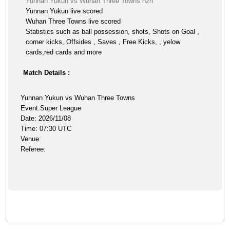
Yunnan Yukun vs Wuhan Three Towns h2h
Yunnan Yukun live scored
Wuhan Three Towns live scored
Statistics such as ball possession, shots, Shots on Goal ,
corner kicks, Offsides , Saves , Free Kicks, , yelow
cards,red cards and more
Match Details :
Yunnan Yukun vs Wuhan Three Towns
Event:Super League
Date: 2026/11/08
Time: 07:30 UTC
Venue:
Referee: