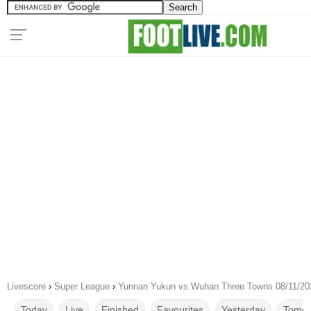
Livescore
›
Super League
›
Yunnan Yukun vs Wuhan Three Towns 08/11/20
Today
Live
Finished
Favourites
Yesterday
Tomor