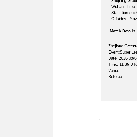
Zhejiang Gree
Wuhan Three T
Statistics suc
Offsides , Sav
Match Details 
Zhejiang Green
Event:Super Le
Date: 2026/08/0
Time: 11:35 UT
Venue:
Referee: