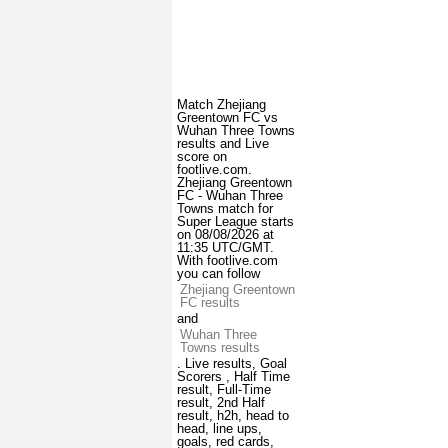
Match Zhejiang
Greentown FC vs
Wuhan Three Towns
results and Live
score on
footlive.com.
Zhejiang Greentown
FC - Wuhan Three
Towns match for
Super League starts
on 08/08/2026 at
11:35 UTC/GMT.
With footlive.com
you can follow
Zhejiang Greentown
FC results
and
Wuhan Three
Towns results
. Live results, Goal
Scorers , Half Time
result, Full-Time
result, 2nd Half
result, h2h, head to
head, line ups,
goals, red cards,