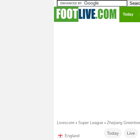
Today
Livescore
›
Super League
›
Zhejiang Greento
Today
Live
England