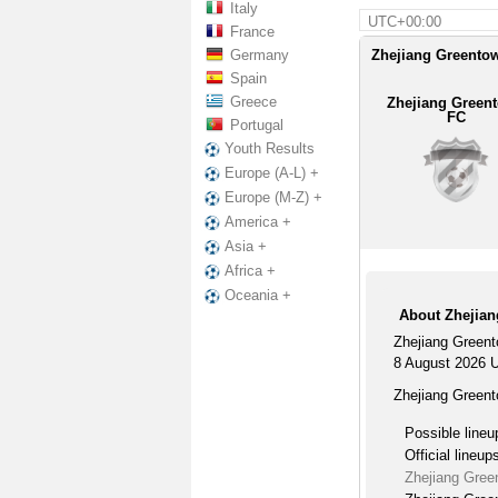
Italy
UTC+00:00
France
Germany
Zhejiang Greento
Spain
Greece
Zhejiang Green
FC
Portugal
Youth Results
Europe (A-L) +
Europe (M-Z) +
America +
Asia +
Africa +
Oceania +
About Zhejia
Zhejiang Greent
8 August 2026 U
Zhejiang Green
Possible lineu
Official lineup
Zhejiang Gre