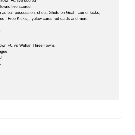
ntown FC live scored
owns live scored
h as ball possession, shots, Shots on Goal , corner kicks,
es , Free Kicks, , yelow cards,red cards and more
:
town FC vs Wuhan Three Towns
ague
8
C