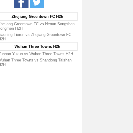
Zhejiang Greentown FC H2h
Zhejiang Greentown FC vs Henan Songshan
Longmen H2H
Liaoning Tieren vs Zhejiang Greentown FC
H2H
Wuhan Three Towns H2h
Yunnan Yukun vs Wuhan Three Towns H2H
Wuhan Three Towns vs Shandong Taishan
H2H