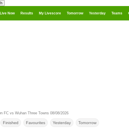
Live Now
Results
My Livescore
Tomorrow
Yesterday
Teams
wn FC vs Wuhan Three Towns 08/08/2026
Finished
Favourites
Yesterday
Tomorrow