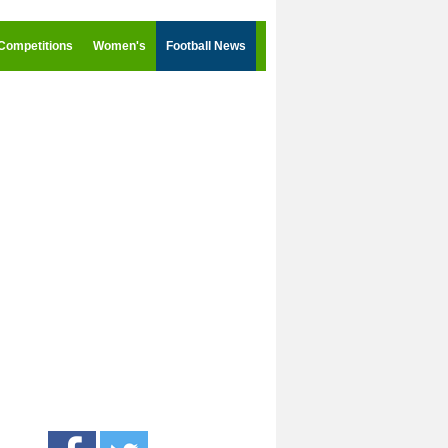
Competitions
Women's
Football News