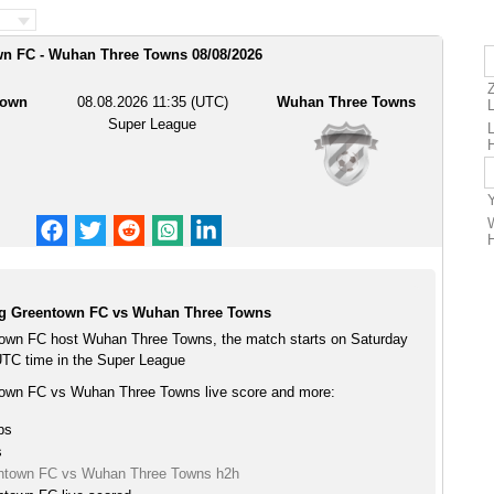
wn FC - Wuhan Three Towns 08/08/2026
town
08.08.2026 11:35 (UTC)
Wuhan Three Towns
Super League
ng Greentown FC vs Wuhan Three Towns
own FC host Wuhan Three Towns, the match starts on Saturday
TC time in the Super League
town FC vs Wuhan Three Towns live score and more:
ps
s
entown FC vs Wuhan Three Towns h2h