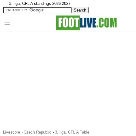
3. liga, CFL A standings 2026-2027
Livescore
›
Czech Republic
›
3. liga, CFL A Table