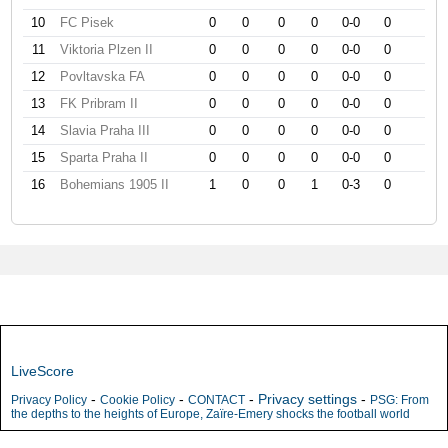
10
FC Pisek
0
0
0
0
0-0
0
11
Viktoria Plzen II
0
0
0
0
0-0
0
12
Povltavska FA
0
0
0
0
0-0
0
13
FK Pribram II
0
0
0
0
0-0
0
14
Slavia Praha III
0
0
0
0
0-0
0
15
Sparta Praha II
0
0
0
0
0-0
0
16
Bohemians 1905 II
1
0
0
1
0-3
0
LiveScore
-
-
-
Privacy settings
-
Privacy Policy
Cookie Policy
CONTACT
PSG: From
the depths to the heights of Europe, Zaïre-Emery shocks the football world