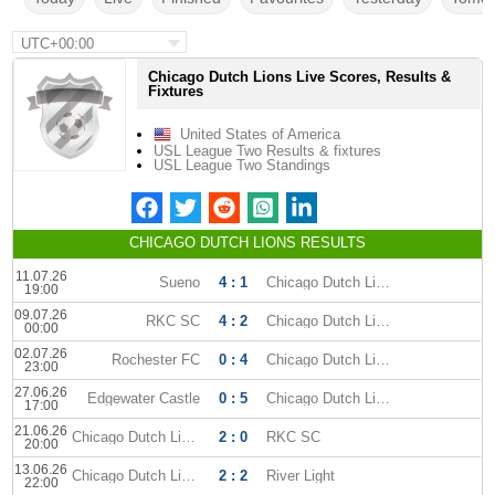
UTC+00:00
Chicago Dutch Lions Live Scores, Results &
Fixtures
United States of America
USL League Two Results & fixtures
USL League Two Standings
CHICAGO DUTCH LIONS RESULTS
11.07.26
Sueno
4 : 1
Chicago Dutch Lions
19:00
09.07.26
RKC SC
4 : 2
Chicago Dutch Lions
00:00
02.07.26
Rochester FC
0 : 4
Chicago Dutch Lions
23:00
27.06.26
Edgewater Castle
0 : 5
Chicago Dutch Lions
17:00
21.06.26
Chicago Dutch Lions
2 : 0
RKC SC
20:00
13.06.26
Chicago Dutch Lions
2 : 2
River Light
22:00