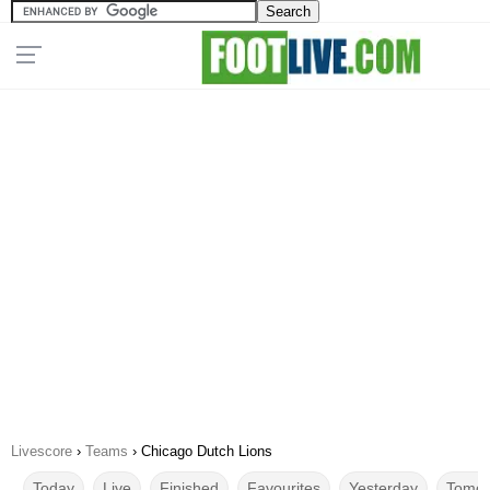
Livescore
›
Teams
›
Chicago Dutch Lions
Today
Live
Finished
Favourites
Yesterday
Tomor