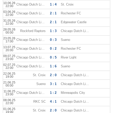
10.06.26
Chicago Dutch Lions
1 : 4
St. Croix
22:00
03.06.26
Chicago Dutch Lions
2 : 1
Rochester FC
22:00
31.05.26
Chicago Dutch Lions
2 : 1
Edgewater Castle
22:00
28.05.26
Rockford Raptors
1 : 3
Chicago Dutch Lions
00:00
23.05.26
Chicago Dutch Lions
0 : 3
Sueno
17:00
13.07.25
Chicago Dutch Lions
0 : 2
Rochester FC
20:00
09.07.25
Chicago Dutch Lions
0 : 5
River Light
23:00
02.07.25
Chicago Dutch Lions
1 : 6
Sueno
22:00
22.06.25
St. Croix
2 : 0
Chicago Dutch Lions
19:00
21.06.25
Sueno
3 : 1
Chicago Dutch Lions
00:00
11.06.25
Chicago Dutch Lions
1 : 2
Minneapolis City
23:00
08.06.25
RKC SC
4 : 1
Chicago Dutch Lions
22:00
01.06.25
St. Croix
2 : 0
Chicago Dutch Lions
19:00