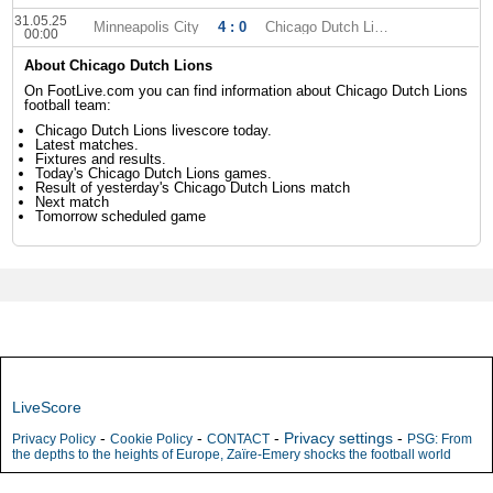
31.05.25
Minneapolis City
4 : 0
Chicago Dutch Lions
00:00
About Chicago Dutch Lions
On FootLive.com you can find information about Chicago Dutch Lions
football team:
Chicago Dutch Lions livescore today.
Latest matches.
Fixtures and results.
Today's Chicago Dutch Lions games.
Result of yesterday's Chicago Dutch Lions match
Next match
Tomorrow scheduled game
LiveScore
-
-
-
Privacy settings
-
Privacy Policy
Cookie Policy
CONTACT
PSG: From
the depths to the heights of Europe, Zaïre-Emery shocks the football world