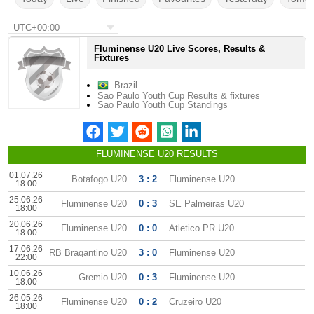
UTC+00:00
Fluminense U20 Live Scores, Results &
Fixtures
Brazil
Sao Paulo Youth Cup Results & fixtures
Sao Paulo Youth Cup Standings
FLUMINENSE U20 RESULTS
01.07.26
Botafogo U20
3 : 2
Fluminense U20
18:00
25.06.26
Fluminense U20
0 : 3
SE Palmeiras U20
18:00
20.06.26
Fluminense U20
0 : 0
Atletico PR U20
18:00
17.06.26
RB Bragantino U20
3 : 0
Fluminense U20
22:00
10.06.26
Gremio U20
0 : 3
Fluminense U20
18:00
26.05.26
Fluminense U20
0 : 2
Cruzeiro U20
18:00