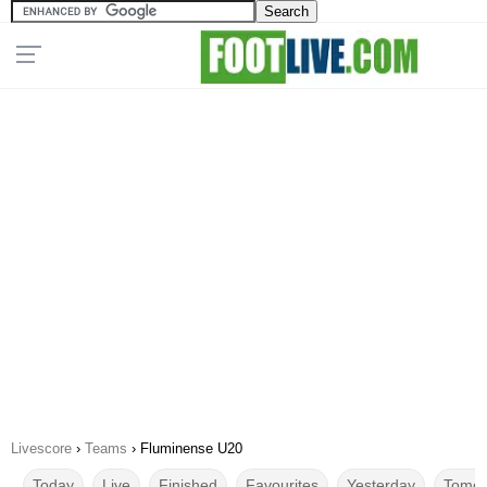
Livescore
›
Teams
›
Fluminense U20
Today
Live
Finished
Favourites
Yesterday
Tomor