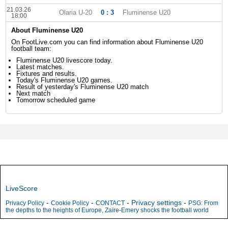
21.03.26
Olaria U-20
0 : 3
Fluminense U20
18:00
About Fluminense U20
On FootLive.com you can find information about Fluminense U20
football team:
Fluminense U20 livescore today.
Latest matches.
Fixtures and results.
Today's Fluminense U20 games.
Result of yesterday's Fluminense U20 match
Next match
Tomorrow scheduled game
LiveScore
-
-
-
Privacy settings
-
Privacy Policy
Cookie Policy
CONTACT
PSG: From
the depths to the heights of Europe, Zaïre-Emery shocks the football world