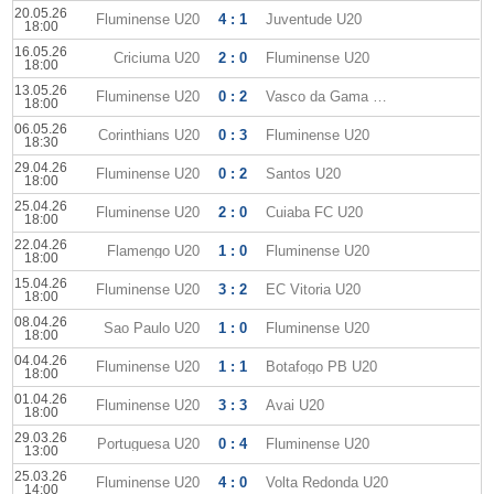
20.05.26
Fluminense U20
4 : 1
Juventude U20
18:00
16.05.26
Criciuma U20
2 : 0
Fluminense U20
18:00
13.05.26
Fluminense U20
0 : 2
Vasco da Gama U20
18:00
06.05.26
Corinthians U20
0 : 3
Fluminense U20
18:30
29.04.26
Fluminense U20
0 : 2
Santos U20
18:00
25.04.26
Fluminense U20
2 : 0
Cuiaba FC U20
18:00
22.04.26
Flamengo U20
1 : 0
Fluminense U20
18:00
15.04.26
Fluminense U20
3 : 2
EC Vitoria U20
18:00
08.04.26
Sao Paulo U20
1 : 0
Fluminense U20
18:00
04.04.26
Fluminense U20
1 : 1
Botafogo PB U20
18:00
01.04.26
Fluminense U20
3 : 3
Avai U20
18:00
29.03.26
Portuguesa U20
0 : 4
Fluminense U20
13:00
25.03.26
Fluminense U20
4 : 0
Volta Redonda U20
14:00