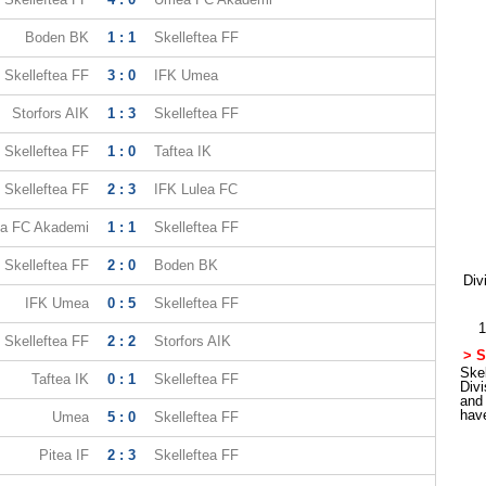
Boden BK
1 : 1
Skelleftea FF
Skelleftea FF
3 : 0
IFK Umea
Storfors AIK
1 : 3
Skelleftea FF
Skelleftea FF
1 : 0
Taftea IK
Skelleftea FF
2 : 3
IFK Lulea FC
a FC Akademi
1 : 1
Skelleftea FF
Skelleftea FF
2 : 0
Boden BK
Div
IFK Umea
0 : 5
Skelleftea FF
1
Skelleftea FF
2 : 2
Storfors AIK
> S
Skel
Taftea IK
0 : 1
Skelleftea FF
Div
and
hav
Umea
5 : 0
Skelleftea FF
Pitea IF
2 : 3
Skelleftea FF