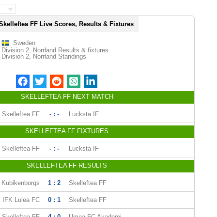
Skelleftea FF Live Scores, Results & Fixtures
Sweden
Division 2, Norrland Results & fixtures
Division 2, Norrland Standings
SKELLEFTEA FF NEXT MATCH
Skelleftea FF
- : -
Lucksta IF
SKELLEFTEA FF FIXTURES
Skelleftea FF
- : -
Lucksta IF
SKELLEFTEA FF RESULTS
Kubikenborgs
1 : 2
Skelleftea FF
IFK Lulea FC
0 : 1
Skelleftea FF
Skelleftea FF
4 : 0
Umea FC Akademi