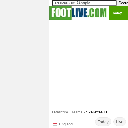
Today
Livescore
›
Teams
›
Skelleftea FF
Today
Live
England