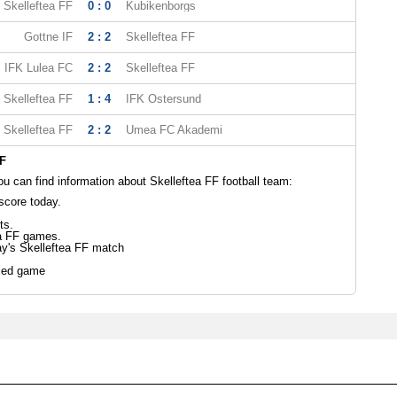
Skelleftea FF
0 : 0
Kubikenborgs
Gottne IF
2 : 2
Skelleftea FF
IFK Lulea FC
2 : 2
Skelleftea FF
Skelleftea FF
1 : 4
IFK Ostersund
Skelleftea FF
2 : 2
Umea FC Akademi
FF
 can find information about Skelleftea FF football team:
score today.
ts.
ea FF games.
ay's Skelleftea FF match
led game