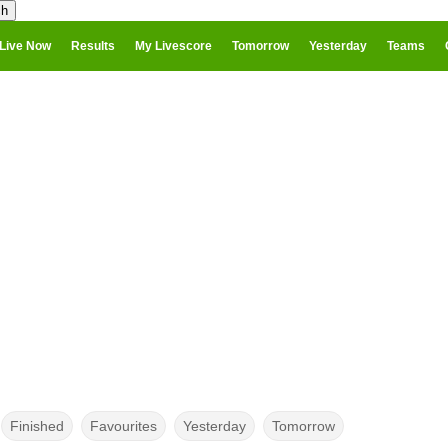
Live Now
Results
My Livescore
Tomorrow
Yesterday
Teams
Finished
Favourites
Yesterday
Tomorrow