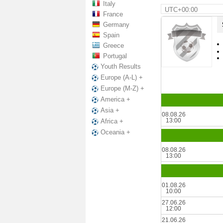
Italy
UTC+00:00
France
Germany
Spain
Greece
Portugal
Youth Results
Europe (A-L) +
Europe (M-Z) +
America +
Asia +
08.08.26
13:00
Africa +
Oceania +
08.08.26
13:00
01.08.26
10:00
27.06.26
12:00
21.06.26