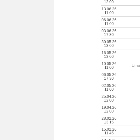
12:00
13.06.26
11:00
06.06.26
11:00
03.06.26
17:30
30.05.26
13:00
16.05.26
13:00
10.05.26
Ume
11:00
06.05.26
17:30
02.05.26
11:00
25.04.26
12:00
19.04.26
12:00
28.02.26
13:15
15.02.26
11:45