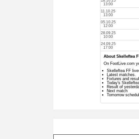
18.10.25
13:00
11.10.25
13:00
05.10.25
12:00
28.09.25
10:00
24.09.25
17:00
About Skelleftea 
On FootLive.com you
Skelleftea FF live
Latest matches.
Fixtures and resul
Today's Skelleft
Result of yesterd
Next match
Tomorrow schedu