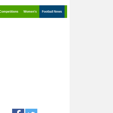
Competitions
Women's
Football News