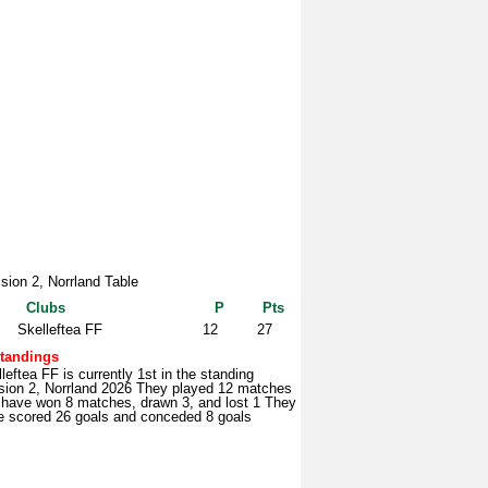
ision 2, Norrland Table
Clubs
P
Pts
Skelleftea FF
12
27
tandings
leftea FF is currently 1st in the standing
ision 2, Norrland 2026 They played 12 matches
 have won 8 matches, drawn 3, and lost 1 They
e scored 26 goals and conceded 8 goals