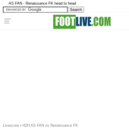
AS FAN - Renaissance FK head to head
Livescore
›
H2H AS FAN vs Renaissance FK