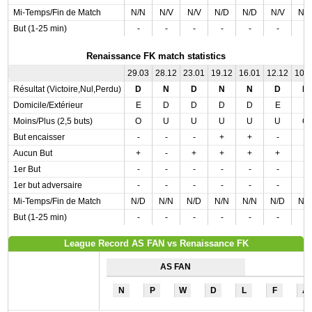
Mi-Temps/Fin de Match
N/N
N/V
N/V
N/D
N/D
N/V
N/
But (1-25 min)
-
-
-
-
-
-
-
Renaissance FK match statistics
29.03
28.12
23.01
19.12
16.01
12.12
10.
Résultat (Victoire,Nul,Perdu)
D
N
D
N
N
D
D
Domicile/Extérieur
E
D
D
D
D
E
E
Moins/Plus (2,5 buts)
O
U
U
U
U
U
O
But encaisser
-
-
-
+
+
-
-
Aucun But
+
-
+
+
+
+
-
1er But
-
-
-
-
-
-
-
1er but adversaire
-
-
-
-
-
-
-
Mi-Temps/Fin de Match
N/D
N/N
N/D
N/N
N/N
N/D
N/
But (1-25 min)
-
-
-
-
-
-
-
League Record AS FAN vs Renaissance FK
AS FAN
N
P
W
D
L
F
A