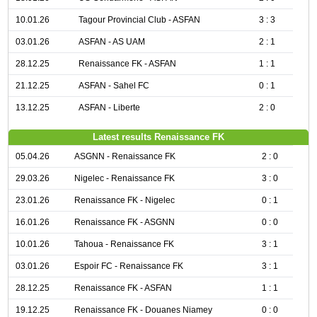
10.01.26
Tagour Provincial Club - ASFAN
3 : 3
03.01.26
ASFAN - AS UAM
2 : 1
28.12.25
Renaissance FK - ASFAN
1 : 1
21.12.25
ASFAN - Sahel FC
0 : 1
13.12.25
ASFAN - Liberte
2 : 0
Latest results Renaissance FK
05.04.26
ASGNN - Renaissance FK
2 : 0
29.03.26
Nigelec - Renaissance FK
3 : 0
23.01.26
Renaissance FK - Nigelec
0 : 1
16.01.26
Renaissance FK - ASGNN
0 : 0
10.01.26
Tahoua - Renaissance FK
3 : 1
03.01.26
Espoir FC - Renaissance FK
3 : 1
28.12.25
Renaissance FK - ASFAN
1 : 1
19.12.25
Renaissance FK - Douanes Niamey
0 : 0