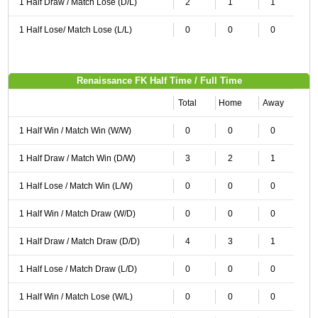
1 Half Draw / Match Lose (D/L)
2
1
1
1 Half Lose/ Match Lose (L/L)
0
0
0
Renaissance FK Half Time / Full Time
Total
Home
Away
1 Half Win / Match Win (W/W)
0
0
0
1 Half Draw / Match Win (D/W)
3
2
1
1 Half Lose / Match Win (L/W)
0
0
0
1 Half Win / Match Draw (W/D)
0
0
0
1 Half Draw / Match Draw (D/D)
4
3
1
1 Half Lose / Match Draw (L/D)
0
0
0
1 Half Win / Match Lose (W/L)
0
0
0