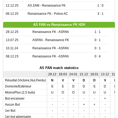
12.12.25
AS ZAM - Renaissance FK
1 : 0
06.12.25
Renaissance FK - Police AC
3 : 1
AS FAN vs Renaissance FK H2H
28.12.25
Renaissance FK - ASFAN
1 : 1
13.07.25
ASFAN - Renaissance FK
0 : 1
10.11.24
Renaissance FK - ASFAN
0 : 1
08.12.23
Renaissance FK - ASFAN
0 : 4
AS FAN match statistics
28.12
28.03
24.01
21.12
18.01
13.12
11.0
Résultat (Victoire,Nul,Perdu)
N
V
V
D
D
V
N
Domicile/Extérieur
E
E
D
D
E
D
D
Moins/Plus (2,5 buts)
U
O
O
U
U
U
U
But encaisser
-
-
-
-
-
+
+
Aucun But
-
-
-
+
+
-
+
1er But
-
-
-
-
-
-
-
1er but adversaire
-
-
-
-
-
-
-