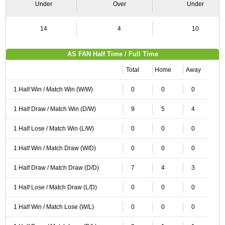
Under
Over
Under
14
4
10
AS FAN Half Time / Full Time
Total
Home
Away
1 Half Win / Match Win (W/W)
0
0
0
1 Half Draw / Match Win (D/W)
9
5
4
1 Half Lose / Match Win (L/W)
0
0
0
1 Half Win / Match Draw (W/D)
0
0
0
1 Half Draw / Match Draw (D/D)
7
4
3
1 Half Lose / Match Draw (L/D)
0
0
0
1 Half Win / Match Lose (W/L)
0
0
0