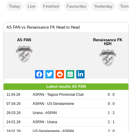
Today
Live
Finished
Favourites
Yesterday
Tomor
AS FAN vs Renaissance FK Head to Head
AS FAN
Renaissance FK
H2H
Latest results AS FAN
11.04.26
ASFAN - Tagour Provincial Club
0 : 0
07.04.26
ASFAN - US Gendarmerie
0 : 0
28.03.26
Urana - ASFAN
1 : 2
24.01.26
ASFAN - Urana
2 : 1
18.01.26
US Gendarmerie - ASFAN
2 : 0