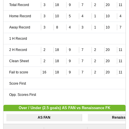
Total Record
3
18
9
7
2
20
11
Home Record
3
10
5
4
1
10
4
Away Record
3
8
4
3
1
10
7
1 H Record
2 H Record
2
18
9
7
2
20
11
Clean Sheet
2
18
9
7
2
20
11
Fail to score
16
18
9
7
2
20
11
Score First
Opp. Scores First
Over / Under (2.5 goals) AS FAN vs Renaissance FK
AS FAN
Renaissa