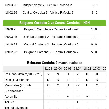
02.03.26
Independiente-2 - Central Cordoba-2
5 : 0
18.02.26
Central Cordoba-2 - Atletico Rafaela-2
3 : 2
Belgrano Cordoba-2 vs Central Cordoba II H2H
19.08.25
Belgrano Cordoba-2 - Central Cordoba-2
1 : 0
26.03.25
Central Cordoba-2 - Belgrano Cordoba-2
1 : 1
14.10.23
Central Cordoba-2 - Belgrano Cordoba-2
0 : 0
09.02.23
Belgrano Cordoba-2 - Central Cordoba-2
5 : 0
Belgrano Cordoba-2 match statistics
31.03
29.04
25.03
23.04
18.02
17.03
15.
Résultat (Victoire,Nul,Perdu)
V
V
D
V
D
D
D
Domicile/Extérieur
D
D
E
E
D
D
E
Moins/Plus (2,5 buts)
O
O
U
O
U
O
O
But encaisser
-
-
-
-
-
-
-
Aucun But
-
-
+
-
+
-
+
1er But
-
+
-
+
-
-
-
1er but adversaire
+
-
+
-
+
+
+