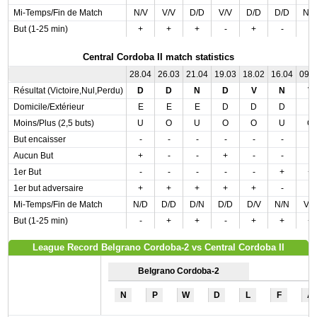
Mi-Temps/Fin de Match
N/V
V/V
D/D
V/V
D/D
D/D
N/
But (1-25 min)
+
+
+
-
+
-
-
Central Cordoba II match statistics
28.04
26.03
21.04
19.03
18.02
16.04
09.
Résultat (Victoire,Nul,Perdu)
D
D
N
D
V
N
V
Domicile/Extérieur
E
E
E
D
D
D
E
Moins/Plus (2,5 buts)
U
O
U
O
O
U
O
But encaisser
-
-
-
-
-
-
-
Aucun But
+
-
-
+
-
-
-
1er But
-
-
-
-
-
+
+
1er but adversaire
+
+
+
+
+
-
-
Mi-Temps/Fin de Match
N/D
D/D
D/N
D/D
D/V
N/N
V/
But (1-25 min)
-
+
+
-
+
+
+
League Record Belgrano Cordoba-2 vs Central Cordoba II
Belgrano Cordoba-2
N
P
W
D
L
F
A