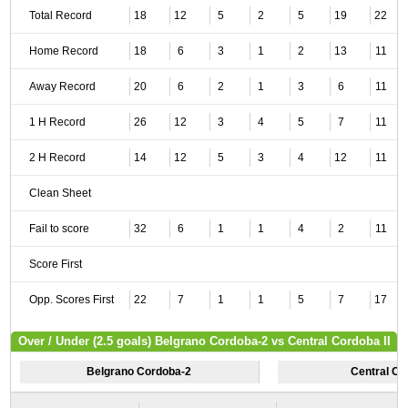
Total Record
18
12
5
2
5
19
22
Home Record
18
6
3
1
2
13
11
Away Record
20
6
2
1
3
6
11
1 H Record
26
12
3
4
5
7
11
2 H Record
14
12
5
3
4
12
11
Clean Sheet
Fail to score
32
6
1
1
4
2
11
Score First
Opp. Scores First
22
7
1
1
5
7
17
Over / Under (2.5 goals) Belgrano Cordoba-2 vs Central Cordoba II
Belgrano Cordoba-2
Central Cor