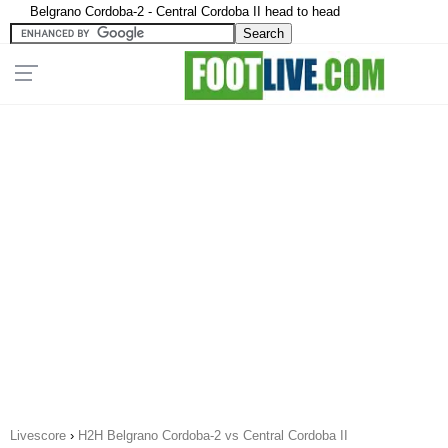
Belgrano Cordoba-2 - Central Cordoba II head to head
Livescore
›
H2H Belgrano Cordoba-2 vs Central Cordoba II