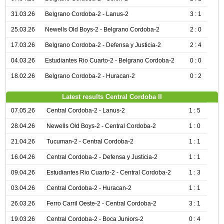
31.03.26
Belgrano Cordoba-2 - Lanus-2
3 : 1
25.03.26
Newells Old Boys-2 - Belgrano Cordoba-2
2 : 0
17.03.26
Belgrano Cordoba-2 - Defensa y Justicia-2
2 : 4
04.03.26
Estudiantes Rio Cuarto-2 - Belgrano Cordoba-2
0 : 0
18.02.26
Belgrano Cordoba-2 - Huracan-2
0 : 2
Latest results Central Cordoba II
07.05.26
Central Cordoba-2 - Lanus-2
1 : 5
28.04.26
Newells Old Boys-2 - Central Cordoba-2
1 : 0
21.04.26
Tucuman-2 - Central Cordoba-2
1 : 1
16.04.26
Central Cordoba-2 - Defensa y Justicia-2
1 : 1
09.04.26
Estudiantes Rio Cuarto-2 - Central Cordoba-2
1 : 3
03.04.26
Central Cordoba-2 - Huracan-2
1 : 1
26.03.26
Ferro Carril Oeste-2 - Central Cordoba-2
3 : 1
19.03.26
Central Cordoba-2 - Boca Juniors-2
0 : 4