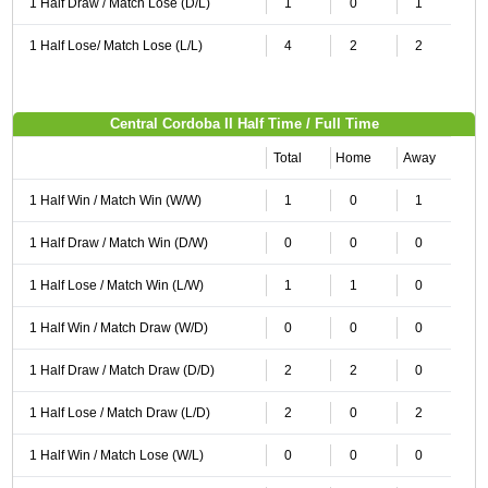
1 Half Draw / Match Lose (D/L)
1
0
1
1 Half Lose/ Match Lose (L/L)
4
2
2
Central Cordoba II Half Time / Full Time
Total
Home
Away
1 Half Win / Match Win (W/W)
1
0
1
1 Half Draw / Match Win (D/W)
0
0
0
1 Half Lose / Match Win (L/W)
1
1
0
1 Half Win / Match Draw (W/D)
0
0
0
1 Half Draw / Match Draw (D/D)
2
2
0
1 Half Lose / Match Draw (L/D)
2
0
2
1 Half Win / Match Lose (W/L)
0
0
0