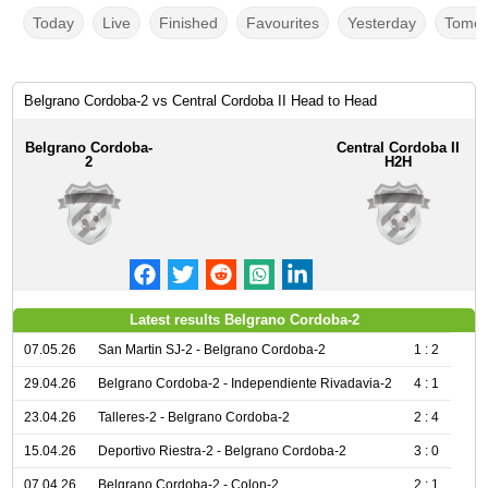
Today
Live
Finished
Favourites
Yesterday
Tomor
Belgrano Cordoba-2 vs Central Cordoba II Head to Head
Belgrano Cordoba-
Central Cordoba II
2
H2H
Latest results Belgrano Cordoba-2
07.05.26
San Martin SJ-2 - Belgrano Cordoba-2
1 : 2
29.04.26
Belgrano Cordoba-2 - Independiente Rivadavia-2
4 : 1
23.04.26
Talleres-2 - Belgrano Cordoba-2
2 : 4
15.04.26
Deportivo Riestra-2 - Belgrano Cordoba-2
3 : 0
07.04.26
Belgrano Cordoba-2 - Colon-2
2 : 1