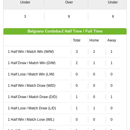
Under
Over
Under
3
9
6
Belgrano Cordoba-2 Half Time / Full Time
Total
Home
Away
1 Half Win / Match Win (W/W)
3
2
1
1 Half Draw / Match Win (D/W)
2
1
1
1 Half Lose / Match Win (L/W)
0
0
0
1 Half Win / Match Draw (W/D)
0
0
0
1 Half Draw / Match Draw (D/D)
1
0
1
1 Half Lose / Match Draw (L/D)
1
1
0
1 Half Win / Match Lose (W/L)
0
0
0