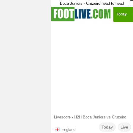
Boca Juniors - Cruzeiro head to head
Today
Livescore
›
H2H Boca Juniors vs Cruzeiro
Today
Live
England