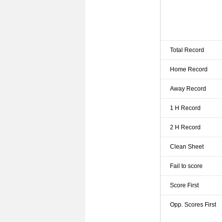
Total Record
Home Record
Away Record
1 H Record
2 H Record
Clean Sheet
Fail to score
Score First
Opp. Scores First