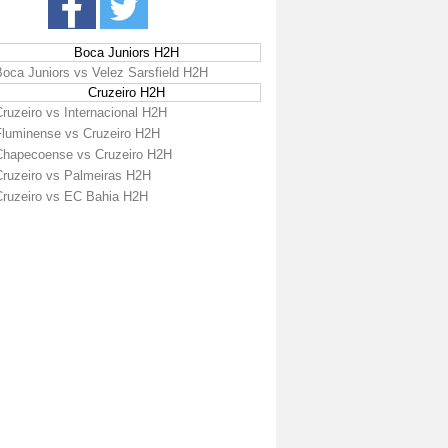
Boca Juniors H2H
Boca Juniors vs Velez Sarsfield H2H
Cruzeiro H2H
ruzeiro vs Internacional H2H
Fluminense vs Cruzeiro H2H
Chapecoense vs Cruzeiro H2H
Cruzeiro vs Palmeiras H2H
Cruzeiro vs EC Bahia H2H