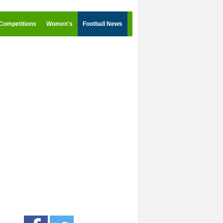
Competitions
Women's
Football News