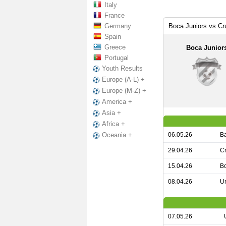
Italy
France
Germany
Boca Juniors vs Cr
Spain
Greece
Boca Junior
Portugal
Youth Results
Europe (A-L) +
Europe (M-Z) +
America +
Asia +
Africa +
06.05.26
Ba
Oceania +
29.04.26
Cr
15.04.26
Bo
08.04.26
Un
07.05.26