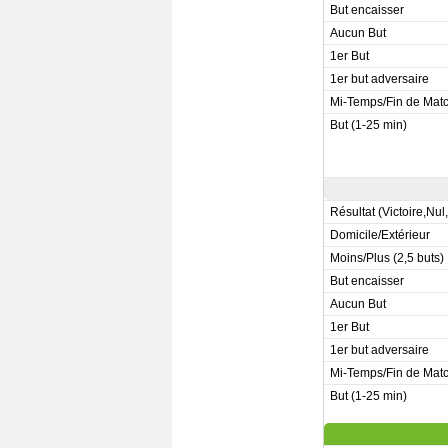
But encaisser
Aucun But
1er But
1er but adversaire
Mi-Temps/Fin de Mat
But (1-25 min)
Résultat (Victoire,Nul
Domicile/Extérieur
Moins/Plus (2,5 buts)
But encaisser
Aucun But
1er But
1er but adversaire
Mi-Temps/Fin de Mat
But (1-25 min)