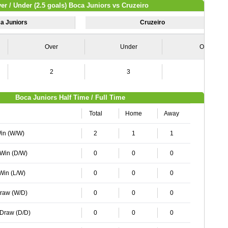
er / Under (2.5 goals) Boca Juniors vs Cruzeiro
a Juniors
Cruzeiro
Over
Under
Over
2
3
1
Boca Juniors Half Time / Full Time
Total
Home
Away
Win (W/W)
2
1
1
 Win (D/W)
0
0
0
 Win (L/W)
0
0
0
Draw (W/D)
0
0
0
 Draw (D/D)
0
0
0