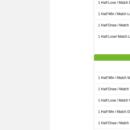
1 Half Lose / Match
1 Half Win / Match 
1 Half Draw / Match
1 Half Lose/ Match L
1 Half Win / Match 
1 Half Draw / Match
1 Half Lose / Match
1 Half Win / Match 
1 Half Draw / Match