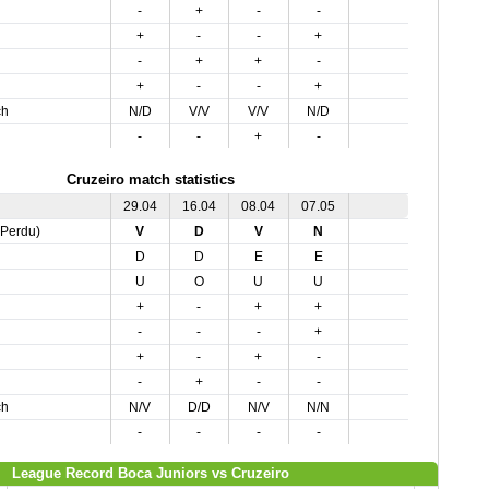
-
+
-
-
+
-
-
+
-
+
+
-
+
-
-
+
ch
N/D
V/V
V/V
N/D
-
-
+
-
Cruzeiro match statistics
29.04
16.04
08.04
07.05
,Perdu)
V
D
V
N
D
D
E
E
U
O
U
U
+
-
+
+
-
-
-
+
+
-
+
-
-
+
-
-
ch
N/V
D/D
N/V
N/N
-
-
-
-
League Record Boca Juniors vs Cruzeiro