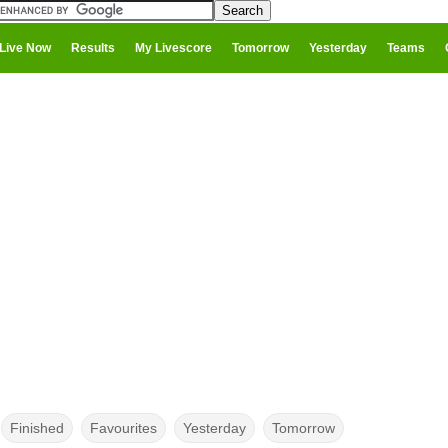
Live Now
Results
My Livescore
Tomorrow
Yesterday
Teams
Finished
Favourites
Yesterday
Tomorrow