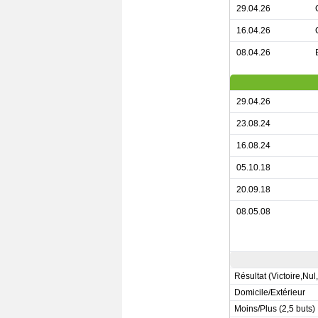
29.04.26
16.04.26
08.04.26
29.04.26
23.08.24
16.08.24
05.10.18
20.09.18
08.05.08
Résultat (Victoire,Nul
Domicile/Extérieur
Moins/Plus (2,5 buts)