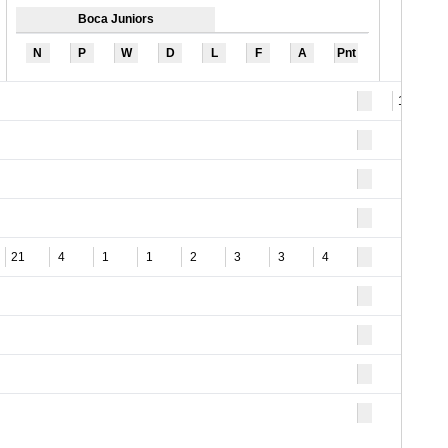
Boca Juniors
N
P
W
D
L
F
A
Pnt
10
21
4
1
1
2
3
3
4