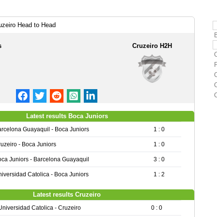
uzeiro Head to Head
s
Cruzeiro H2H
C
Latest results Boca Juniors
rcelona Guayaquil - Boca Juniors
1 : 0
uzeiro - Boca Juniors
1 : 0
ca Juniors - Barcelona Guayaquil
3 : 0
iversidad Catolica - Boca Juniors
1 : 2
Latest results Cruzeiro
Universidad Catolica - Cruzeiro
0 : 0