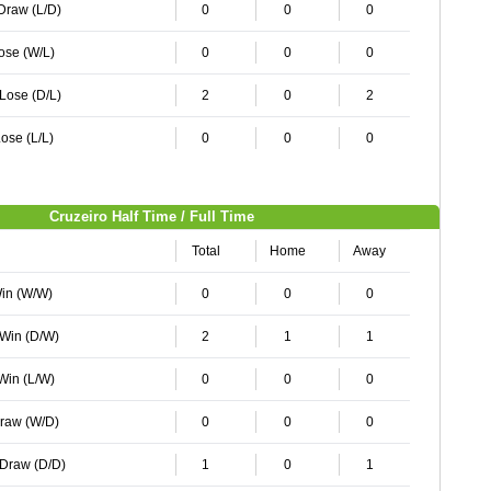
 Draw (L/D)
0
0
0
Lose (W/L)
0
0
0
 Lose (D/L)
2
0
2
ose (L/L)
0
0
0
Cruzeiro Half Time / Full Time
Total
Home
Away
Win (W/W)
0
0
0
 Win (D/W)
2
1
1
 Win (L/W)
0
0
0
Draw (W/D)
0
0
0
 Draw (D/D)
1
0
1