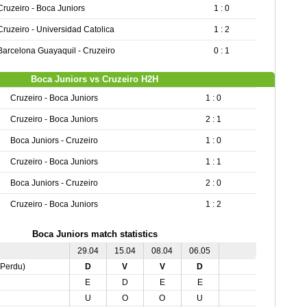
Cruzeiro - Boca Juniors
1 : 0
Cruzeiro - Universidad Catolica
1 : 2
Barcelona Guayaquil - Cruzeiro
0 : 1
Boca Juniors vs Cruzeiro H2H
Cruzeiro - Boca Juniors
1 : 0
Cruzeiro - Boca Juniors
2 : 1
Boca Juniors - Cruzeiro
1 : 0
Cruzeiro - Boca Juniors
1 : 1
Boca Juniors - Cruzeiro
2 : 0
Cruzeiro - Boca Juniors
1 : 2
Boca Juniors match statistics
29.04
15.04
08.04
06.05
,Perdu)
D
V
V
D
E
D
E
E
U
O
O
U