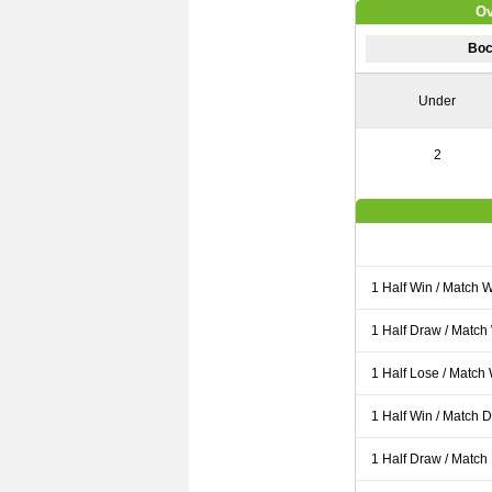
Ov
Boc
Under
2
1 Half Win / Match 
1 Half Draw / Match
1 Half Lose / Match
1 Half Win / Match 
1 Half Draw / Match