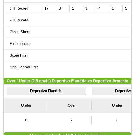
1 H Record
17
8
1
3
4
1
5
2 H Record
Clean Sheet
Fail to score
Score First
Opp. Scores First
Over / Under (2.5 goals) Deportivo Flandria vs Deportivo Armenio
Deportivo Flandria
Deportivo 
Under
Over
Under
6
2
6