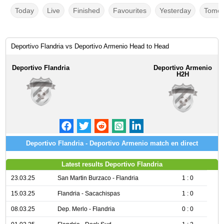
Today
Live
Finished
Favourites
Yesterday
Tomor
Deportivo Flandria vs Deportivo Armenio Head to Head
Deportivo Flandria
Deportivo Armenio
H2H
Deportivo Flandria - Deportivo Armenio match en direct
Latest results Deportivo Flandria
23.03.25
San Martin Burzaco - Flandria
1 : 0
15.03.25
Flandria - Sacachispas
1 : 0
08.03.25
Dep. Merlo - Flandria
0 : 0