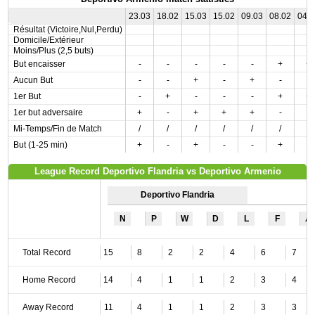
23.03
18.02
15.03
15.02
09.03
08.02
04.
Résultat (Victoire,Nul,Perdu)
Domicile/Extérieur
Moins/Plus (2,5 buts)
But encaisser
-
-
-
-
-
+
+
Aucun But
-
-
+
-
+
-
-
1er But
-
+
-
-
-
+
+
1er but adversaire
+
-
+
+
+
-
-
Mi-Temps/Fin de Match
/
/
/
/
/
/
/
But (1-25 min)
+
-
+
-
-
+
-
League Record Deportivo Flandria vs Deportivo Armenio
Deportivo Flandria
N
P
W
D
L
F
A
Total Record
15
8
2
2
4
6
7
Home Record
14
4
1
1
2
3
4
Away Record
11
4
1
1
2
3
3