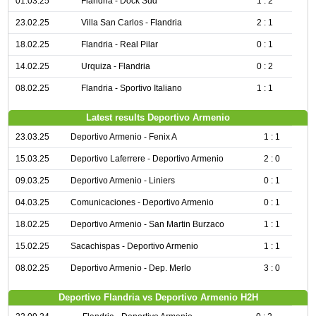
01.03.25
Flandria - Dock Sud
1 : 2
23.02.25
Villa San Carlos - Flandria
2 : 1
18.02.25
Flandria - Real Pilar
0 : 1
14.02.25
Urquiza - Flandria
0 : 2
08.02.25
Flandria - Sportivo Italiano
1 : 1
Latest results Deportivo Armenio
23.03.25
Deportivo Armenio - Fenix A
1 : 1
15.03.25
Deportivo Laferrere - Deportivo Armenio
2 : 0
09.03.25
Deportivo Armenio - Liniers
0 : 1
04.03.25
Comunicaciones - Deportivo Armenio
0 : 1
18.02.25
Deportivo Armenio - San Martin Burzaco
1 : 1
15.02.25
Sacachispas - Deportivo Armenio
1 : 1
08.02.25
Deportivo Armenio - Dep. Merlo
3 : 0
Deportivo Flandria vs Deportivo Armenio H2H