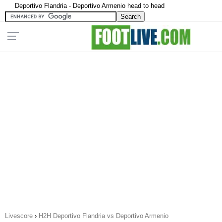
Deportivo Flandria - Deportivo Armenio head to head
Livescore
›
H2H Deportivo Flandria vs Deportivo Armenio