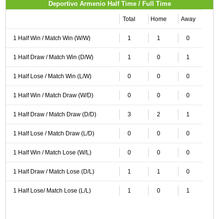
Deportivo Armenio Half Time / Full Time
Total
Home
Away
1 Half Win / Match Win (W/W)
1
1
0
1 Half Draw / Match Win (D/W)
1
0
1
1 Half Lose / Match Win (L/W)
0
0
0
1 Half Win / Match Draw (W/D)
0
0
0
1 Half Draw / Match Draw (D/D)
3
2
1
1 Half Lose / Match Draw (L/D)
0
0
0
1 Half Win / Match Lose (W/L)
0
0
0
1 Half Draw / Match Lose (D/L)
1
1
0
1 Half Lose/ Match Lose (L/L)
1
0
1