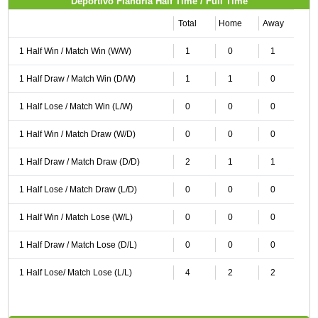
Deportivo Flandria Half Time / Full Time
Total
Home
Away
1 Half Win / Match Win (W/W)
1
0
1
1 Half Draw / Match Win (D/W)
1
1
0
1 Half Lose / Match Win (L/W)
0
0
0
1 Half Win / Match Draw (W/D)
0
0
0
1 Half Draw / Match Draw (D/D)
2
1
1
1 Half Lose / Match Draw (L/D)
0
0
0
1 Half Win / Match Lose (W/L)
0
0
0
1 Half Draw / Match Lose (D/L)
0
0
0
1 Half Lose/ Match Lose (L/L)
4
2
2