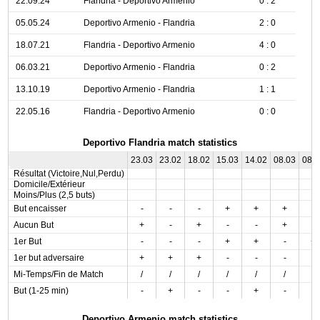
22.09.24
Flandria - Deportivo Armenio
0 : 2
05.05.24
Deportivo Armenio - Flandria
2 : 0
18.07.21
Flandria - Deportivo Armenio
4 : 0
06.03.21
Deportivo Armenio - Flandria
0 : 2
13.10.19
Deportivo Armenio - Flandria
1 : 1
22.05.16
Flandria - Deportivo Armenio
0 : 0
Deportivo Flandria match statistics
23.03
23.02
18.02
15.03
14.02
08.03
08.
Résultat (Victoire,Nul,Perdu)
Domicile/Extérieur
Moins/Plus (2,5 buts)
But encaisser
-
-
-
+
+
+
-
Aucun But
+
-
+
-
-
+
-
1er But
-
-
-
+
+
-
+
1er but adversaire
+
+
+
-
-
-
-
Mi-Temps/Fin de Match
/
/
/
/
/
/
/
But (1-25 min)
-
+
-
-
+
-
-
Deportivo Armenio match statistics