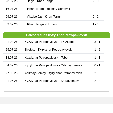
23.07.26
Jaiyq - Khan Tengri
2 - 0
16.07.26
Khan Tengri - Yelimay Semey II
0 - 1
09.07.26
Aktobe Jas - Khan Tengri
5 - 2
02.07.26
Khan Tengri - Ekibastuz
1 - 3
Latest results Kyzylzhar Petropavlovsk
01.08.26
Kyzylzhar Petropavlovsk - FK Aktobe
3 - 1
25.07.26
Zhetysu - Kyzylzhar Petropavlovsk
1 - 2
18.07.26
Kyzylzhar Petropavlovsk - Tobol
1 - 1
04.07.26
Kyzylzhar Petropavlovsk - Yelimay Semey
0 - 1
27.06.26
Yelimay Semey - Kyzylzhar Petropavlovsk
2 - 0
21.06.26
Kyzylzhar Petropavlovsk - Kairat Almaty
2 - 4