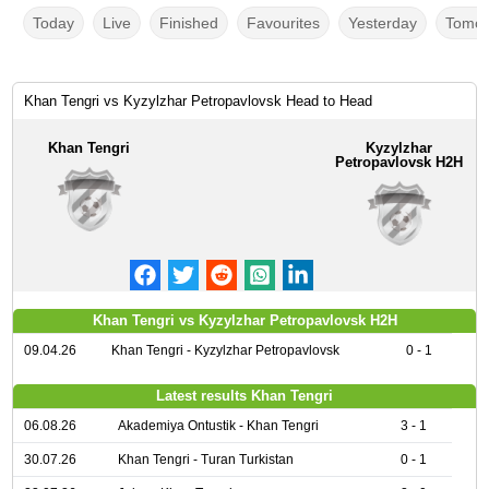
Today
Live
Finished
Favourites
Yesterday
Tomor
Khan Tengri vs Kyzylzhar Petropavlovsk Head to Head
Khan Tengri
Kyzylzhar
Petropavlovsk H2H
Khan Tengri vs Kyzylzhar Petropavlovsk H2H
09.04.26
Khan Tengri - Kyzylzhar Petropavlovsk
0 - 1
Latest results Khan Tengri
06.08.26
Akademiya Ontustik - Khan Tengri
3 - 1
30.07.26
Khan Tengri - Turan Turkistan
0 - 1