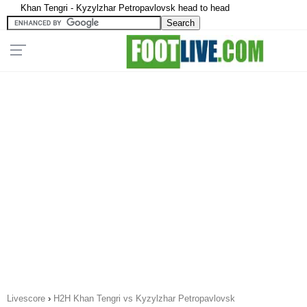
Khan Tengri - Kyzylzhar Petropavlovsk head to head
Livescore
›
H2H Khan Tengri vs Kyzylzhar Petropavlovsk