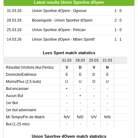
Latest results Union Sportive dOyem
31.03.26
Union Sportive dOyem - Ogooue
1 : 0
28.03.26
Bouenguidi - Union Sportive dOyem
2 : 0
25.03.26
Union Sportive dOyem - Pelican
1 : 0
14.03.26
Union Sportive dOyem - Mberi Sportif
1 : 1
Lozo Sport match statistics
31.03
28.03
25.03
21.03
Résultat (Victoire,Nul,Perdu)
V
D
V
N
Domicile/Extérieur
E
E
D
E
Moins/Plus (2,5 buts)
U
U
O
U
But encaisser
+
-
-
-
Aucun But
-
+
-
-
1er But
-
-
-
-
1er but adversaire
-
-
-
-
Mi-Temps/Fin de Match
N/V
N/D
V/V
N/N
But (1-25 min)
-
-
-
-
Union Sportive dOyem match statistics