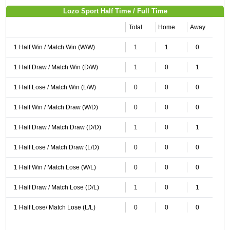
Lozo Sport Half Time / Full Time
Total
Home
Away
1 Half Win / Match Win (W/W)
1
1
0
1 Half Draw / Match Win (D/W)
1
0
1
1 Half Lose / Match Win (L/W)
0
0
0
1 Half Win / Match Draw (W/D)
0
0
0
1 Half Draw / Match Draw (D/D)
1
0
1
1 Half Lose / Match Draw (L/D)
0
0
0
1 Half Win / Match Lose (W/L)
0
0
0
1 Half Draw / Match Lose (D/L)
1
0
1
1 Half Lose/ Match Lose (L/L)
0
0
0