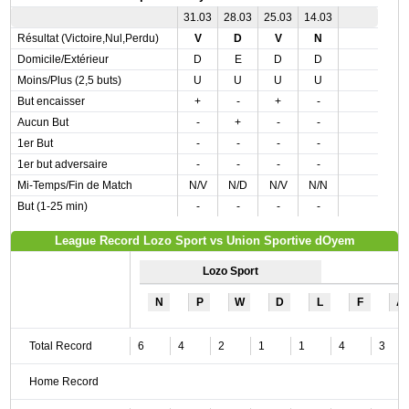
31.03
28.03
25.03
14.03
Résultat (Victoire,Nul,Perdu)
V
D
V
N
Domicile/Extérieur
D
E
D
D
Moins/Plus (2,5 buts)
U
U
U
U
But encaisser
+
-
+
-
Aucun But
-
+
-
-
1er But
-
-
-
-
1er but adversaire
-
-
-
-
Mi-Temps/Fin de Match
N/V
N/D
N/V
N/N
But (1-25 min)
-
-
-
-
League Record Lozo Sport vs Union Sportive dOyem
Lozo Sport
N
P
W
D
L
F
A
Total Record
6
4
2
1
1
4
3
Home Record