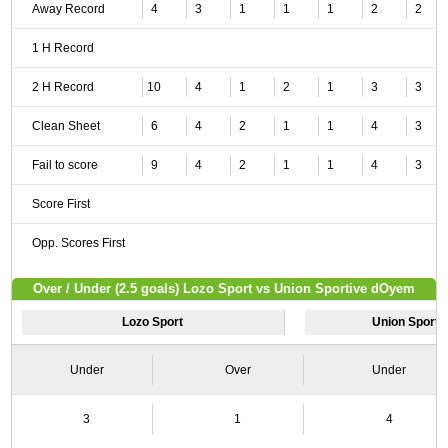
Away Record
4
3
1
1
1
2
2
1 H Record
2 H Record
10
4
1
2
1
3
3
Clean Sheet
6
4
2
1
1
4
3
Fail to score
9
4
2
1
1
4
3
Score First
Opp. Scores First
Over / Under (2.5 goals) Lozo Sport vs Union Sportive dOyem
Lozo Sport
Union Sport
Under
Over
Under
3
1
4