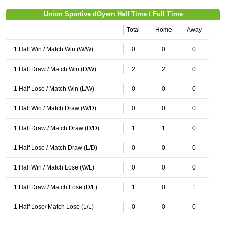
Union Sportive dOyem Half Time / Full Time
Total
Home
Away
1 Half Win / Match Win (W/W)
0
0
0
1 Half Draw / Match Win (D/W)
2
2
0
1 Half Lose / Match Win (L/W)
0
0
0
1 Half Win / Match Draw (W/D)
0
0
0
1 Half Draw / Match Draw (D/D)
1
1
0
1 Half Lose / Match Draw (L/D)
0
0
0
1 Half Win / Match Lose (W/L)
0
0
0
1 Half Draw / Match Lose (D/L)
1
0
1
1 Half Lose/ Match Lose (L/L)
0
0
0