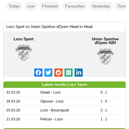
Today
Live
Finished
Favourites
Yesterday
Tomor
Lozo Sport vs Union Sportive dOyem Head to Head
Lozo Sport
Union Sportive
dOyem H2H
Latest results Lozo Sport
31.03.26
Dikaki - Lozo
0 : 1
28.03.26
Ogooue - Lozo
1 : 0
25.03.26
Lozo - Bouenguidi
2 : 1
21.03.26
Pelican - Lozo
1 : 1