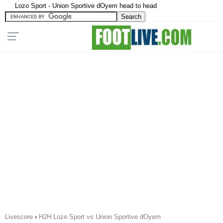
Lozo Sport - Union Sportive dOyem head to head
Livescore
›
H2H Lozo Sport vs Union Sportive dOyem