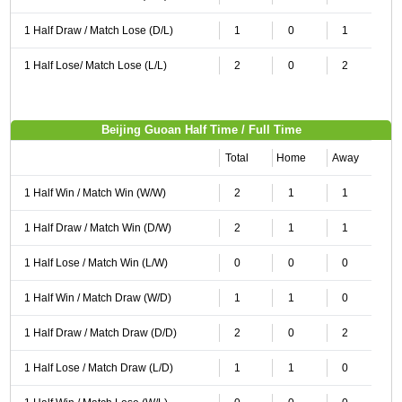
1 Half Draw / Match Lose (D/L)
1
0
1
1 Half Lose/ Match Lose (L/L)
2
0
2
Beijing Guoan Half Time / Full Time
Total
Home
Away
1 Half Win / Match Win (W/W)
2
1
1
1 Half Draw / Match Win (D/W)
2
1
1
1 Half Lose / Match Win (L/W)
0
0
0
1 Half Win / Match Draw (W/D)
1
1
0
1 Half Draw / Match Draw (D/D)
2
0
2
1 Half Lose / Match Draw (L/D)
1
1
0