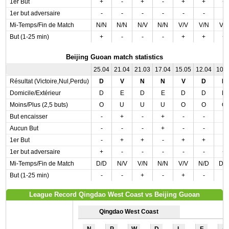
1er But
+
-
+
-
+
+
+
1er but adversaire
-
-
-
-
-
-
-
Mi-Temps/Fin de Match
N/N
N/N
N/V
N/N
V/V
V/N
V/
But (1-25 min)
+
-
-
-
+
+
+
Beijing Guoan match statistics
25.04
21.04
21.03
17.04
15.05
12.04
10.
Résultat (Victoire,Nul,Perdu)
D
V
N
N
V
D
N
Domicile/Extérieur
D
E
D
E
D
D
D
Moins/Plus (2,5 buts)
O
U
U
U
O
O
O
But encaisser
-
+
-
+
-
-
-
Aucun But
-
-
-
+
-
-
-
1er But
-
+
+
-
+
+
-
1er but adversaire
+
-
-
-
-
-
+
Mi-Temps/Fin de Match
D/D
N/V
V/N
N/N
V/V
N/D
D/
But (1-25 min)
-
-
+
-
+
-
-
League Record Qingdao West Coast vs Beijing Guoan
Qingdao West Coast