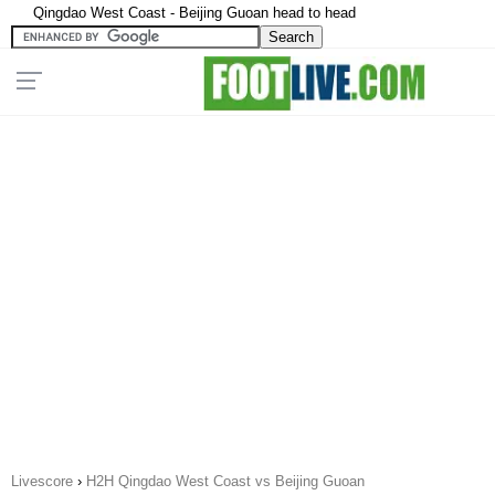
Qingdao West Coast - Beijing Guoan head to head
Livescore
›
H2H Qingdao West Coast vs Beijing Guoan