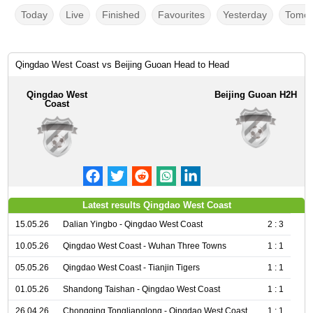
Today
Live
Finished
Favourites
Yesterday
Tomor
Qingdao West Coast vs Beijing Guoan Head to Head
Qingdao West
Beijing Guoan H2H
Coast
Latest results Qingdao West Coast
15.05.26
Dalian Yingbo - Qingdao West Coast
2 : 3
10.05.26
Qingdao West Coast - Wuhan Three Towns
1 : 1
05.05.26
Qingdao West Coast - Tianjin Tigers
1 : 1
01.05.26
Shandong Taishan - Qingdao West Coast
1 : 1
26.04.26
Chongqing Tonglianglong - Qingdao West Coast
1 : 1