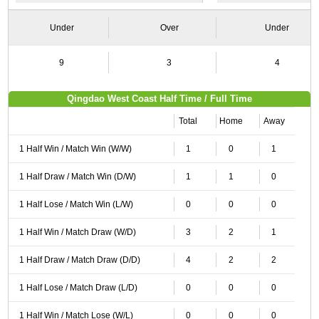
Under
Over
Under
9
3
4
Qingdao West Coast Half Time / Full Time
Total
Home
Away
1 Half Win / Match Win (W/W)
1
0
1
1 Half Draw / Match Win (D/W)
1
1
0
1 Half Lose / Match Win (L/W)
0
0
0
1 Half Win / Match Draw (W/D)
3
2
1
1 Half Draw / Match Draw (D/D)
4
2
2
1 Half Lose / Match Draw (L/D)
0
0
0
1 Half Win / Match Lose (W/L)
0
0
0