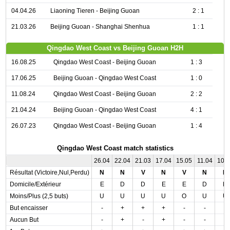
04.04.26
Liaoning Tieren - Beijing Guoan
2 : 1
21.03.26
Beijing Guoan - Shanghai Shenhua
1 : 1
Qingdao West Coast vs Beijing Guoan H2H
16.08.25
Qingdao West Coast - Beijing Guoan
1 : 3
17.06.25
Beijing Guoan - Qingdao West Coast
1 : 0
11.08.24
Qingdao West Coast - Beijing Guoan
2 : 2
21.04.24
Beijing Guoan - Qingdao West Coast
4 : 1
26.07.23
Qingdao West Coast - Beijing Guoan
1 : 4
Qingdao West Coast match statistics
26.04
22.04
21.03
17.04
15.05
11.04
10.
Résultat (Victoire,Nul,Perdu)
N
N
V
N
V
N
N
Domicile/Extérieur
E
D
D
E
E
D
D
Moins/Plus (2,5 buts)
U
U
U
U
O
U
U
But encaisser
-
+
+
+
-
-
-
Aucun But
-
+
-
+
-
-
-