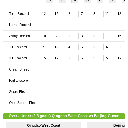
N
P
W
D
L
F
A
Total Record
12
12
2
7
3
11
18
Home Record
Away Record
10
7
1
3
3
7
15
1 H Record
5
12
4
6
2
6
6
2 H Record
15
12
1
6
5
5
12
Clean Sheet
Fail to score
Score First
Opp. Scores First
Over / Under (2.5 goals) Qingdao West Coast vs Beijing Guoan
Qingdao West Coast
Beijing 