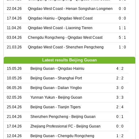
22.04.26
Qingdao West Coast - Henan Songshan Longmen
0 : 0
17.04.26
Qingdao Hainiu - Qingdao West Coast
0 : 0
11.04.26
Qingdao West Coast - Liaoning Tieren
1 : 1
03.04.26
Chengdu Rongcheng - Qingdao West Coast
5 : 1
21.03.26
Qingdao West Coast - Shenzhen Pengcheng
1 : 0
Latest results Beijing Guoan
15.05.26
Beijing Guoan - Qingdao Hainiu
4 : 2
10.05.26
Beijing Guoan - Shanghai Port
2 : 2
06.05.26
Beijing Guoan - Dalian Yingbo
3 : 0
02.05.26
Yunnan Yukun - Beijing Guoan
3 : 3
25.04.26
Beijing Guoan - Tianjin Tigers
2 : 4
21.04.26
Shenzhen Pengcheng - Beijing Guoan
0 : 1
17.04.26
Zhejiang Professional FC - Beijing Guoan
0 : 0
12.04.26
Beijing Guoan - Chengdu Rongcheng
1 : 2