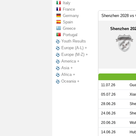
Italy
France
Germany
Shenzhen 2028 vs 
Spain
Greece
Shenzhen 20
Portugal
Youth Results
Europe (A-L) +
Europe (M-Z) +
America +
Asia +
Africa +
Oceania +
11.07.26
Gua
05.07.26
Xia
28.06.26
She
24.06.26
She
20.06.26
Wuh
14.06.26
Hub