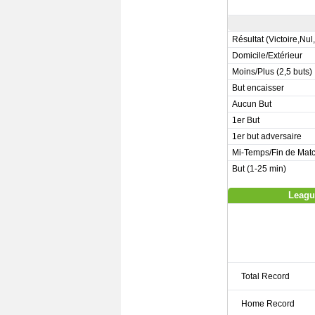
Résultat (Victoire,Nul
Domicile/Extérieur
Moins/Plus (2,5 buts)
But encaisser
Aucun But
1er But
1er but adversaire
Mi-Temps/Fin de Mat
But (1-25 min)
Leagu
Total Record
Home Record