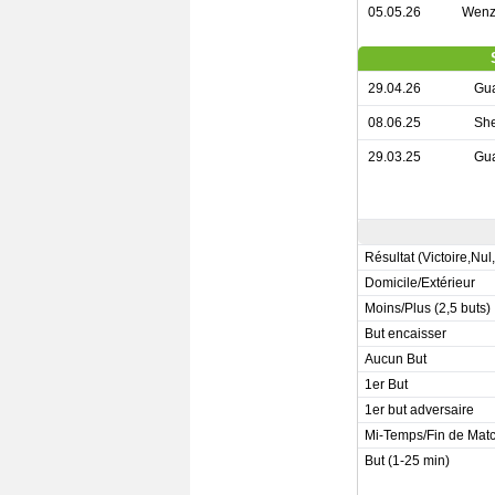
05.05.26
Wenz
29.04.26
Gu
08.06.25
Sh
29.03.25
Gu
Résultat (Victoire,Nul
Domicile/Extérieur
Moins/Plus (2,5 buts)
But encaisser
Aucun But
1er But
1er but adversaire
Mi-Temps/Fin de Mat
But (1-25 min)