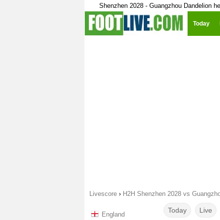
Shenzhen 2028 - Guangzhou Dandelion he
Today
Livescore
›
H2H Shenzhen 2028 vs Guangzho
Today
Live
England