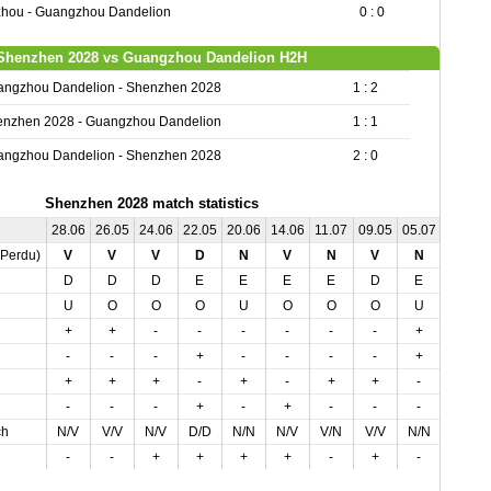
hou - Guangzhou Dandelion
0 : 0
Shenzhen 2028 vs Guangzhou Dandelion H2H
angzhou Dandelion - Shenzhen 2028
1 : 2
enzhen 2028 - Guangzhou Dandelion
1 : 1
angzhou Dandelion - Shenzhen 2028
2 : 0
Shenzhen 2028 match statistics
28.06
26.05
24.06
22.05
20.06
14.06
11.07
09.05
05.07
05.05
,Perdu)
V
V
V
D
N
V
N
V
N
D
D
D
D
E
E
E
E
D
E
D
U
O
O
O
U
O
O
O
U
U
+
+
-
-
-
-
-
-
+
-
-
-
-
+
-
-
-
-
+
+
+
+
+
-
+
-
+
+
-
-
-
-
-
+
-
+
-
-
-
+
ch
N/V
V/V
N/V
D/D
N/N
N/V
V/N
V/V
N/N
D/D
-
-
+
+
+
+
-
+
-
+