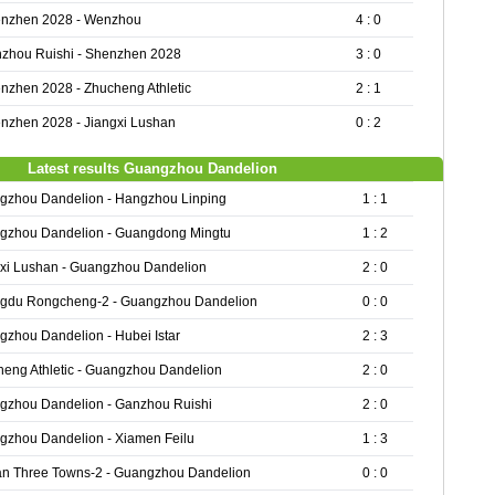
nzhen 2028 - Wenzhou
4 : 0
zhou Ruishi - Shenzhen 2028
3 : 0
nzhen 2028 - Zhucheng Athletic
2 : 1
nzhen 2028 - Jiangxi Lushan
0 : 2
Latest results Guangzhou Dandelion
gzhou Dandelion - Hangzhou Linping
1 : 1
gzhou Dandelion - Guangdong Mingtu
1 : 2
gxi Lushan - Guangzhou Dandelion
2 : 0
gdu Rongcheng-2 - Guangzhou Dandelion
0 : 0
zhou Dandelion - Hubei Istar
2 : 3
eng Athletic - Guangzhou Dandelion
2 : 0
gzhou Dandelion - Ganzhou Ruishi
2 : 0
gzhou Dandelion - Xiamen Feilu
1 : 3
n Three Towns-2 - Guangzhou Dandelion
0 : 0