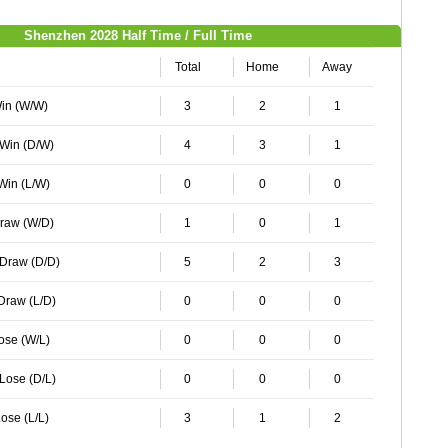
Shenzhen 2028 Half Time / Full Time
Total
Home
Away
Win (W/W)
3
2
1
 Win (D/W)
4
3
1
 Win (L/W)
0
0
0
Draw (W/D)
1
0
1
 Draw (D/D)
5
2
3
 Draw (L/D)
0
0
0
Lose (W/L)
0
0
0
 Lose (D/L)
0
0
0
ose (L/L)
3
1
2