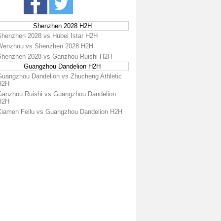
Shenzhen 2028 H2H
Shenzhen 2028 vs Hubei Istar H2H
Wenzhou vs Shenzhen 2028 H2H
Shenzhen 2028 vs Ganzhou Ruishi H2H
Guangzhou Dandelion H2H
Guangzhou Dandelion vs Zhucheng Athletic
H2H
Ganzhou Ruishi vs Guangzhou Dandelion
H2H
Xiamen Feilu vs Guangzhou Dandelion H2H