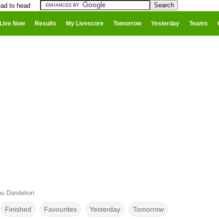
ad to head
Live Now
Results
My Livescore
Tomorrow
Yesterday
Teams
u Dandelion
Finished
Favourites
Yesterday
Tomorrow