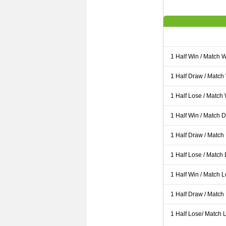
1 Half Win / Match 
1 Half Draw / Match
1 Half Lose / Match
1 Half Win / Match 
1 Half Draw / Match
1 Half Lose / Match
1 Half Win / Match 
1 Half Draw / Match
1 Half Lose/ Match L