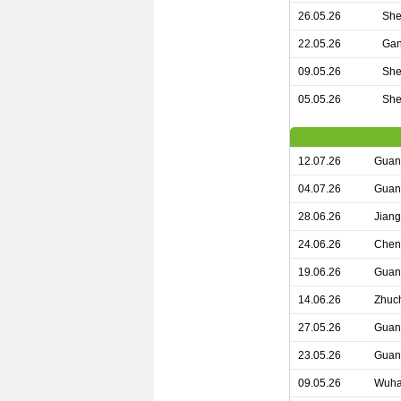
26.05.26
She
22.05.26
Gan
09.05.26
She
05.05.26
She
12.07.26
Guan
04.07.26
Guan
28.06.26
Jian
24.06.26
Chen
19.06.26
Guang
14.06.26
Zhuch
27.05.26
Guan
23.05.26
Guan
09.05.26
Wuha