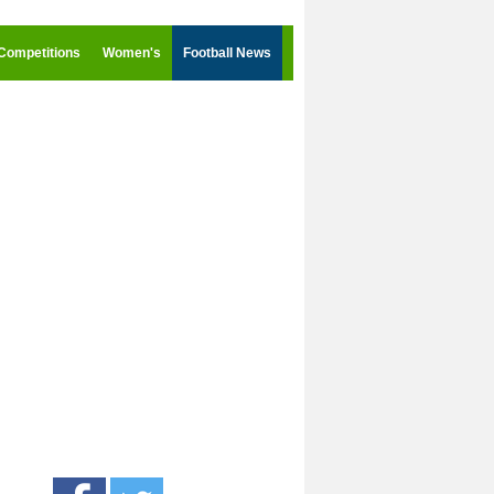
Competitions
Women's
Football News