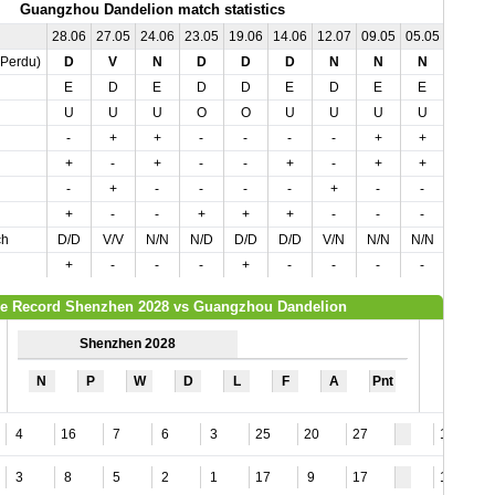
Guangzhou Dandelion match statistics
28.06
27.05
24.06
23.05
19.06
14.06
12.07
09.05
05.05
04.07
,Perdu)
D
V
N
D
D
D
N
N
N
D
E
D
E
D
D
E
D
E
E
D
U
U
U
O
O
U
U
U
U
O
-
+
+
-
-
-
-
+
+
-
+
-
+
-
-
+
-
+
+
-
-
+
-
-
-
-
+
-
-
-
+
-
-
+
+
+
-
-
-
+
ch
D/D
V/V
N/N
N/D
D/D
D/D
V/N
N/N
N/N
N/D
+
-
-
-
+
-
-
-
-
+
e Record Shenzhen 2028 vs Guangzhou Dandelion
Shenzhen 2028
N
P
W
D
L
F
A
Pnt
4
16
7
6
3
25
20
27
14
3
8
5
2
1
17
9
17
13