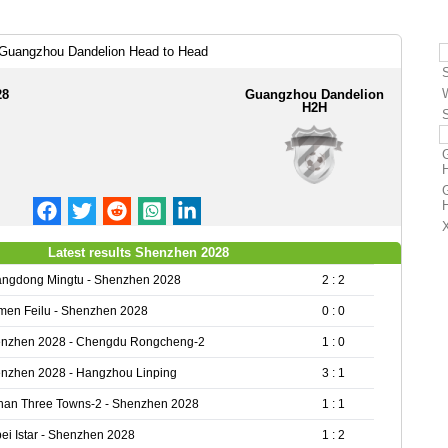
Guangzhou Dandelion Head to Head
28
Guangzhou Dandelion
H2H
Latest results Shenzhen 2028
ngdong Mingtu - Shenzhen 2028
2 : 2
men Feilu - Shenzhen 2028
0 : 0
nzhen 2028 - Chengdu Rongcheng-2
1 : 0
nzhen 2028 - Hangzhou Linping
3 : 1
an Three Towns-2 - Shenzhen 2028
1 : 1
ei Istar - Shenzhen 2028
1 : 2