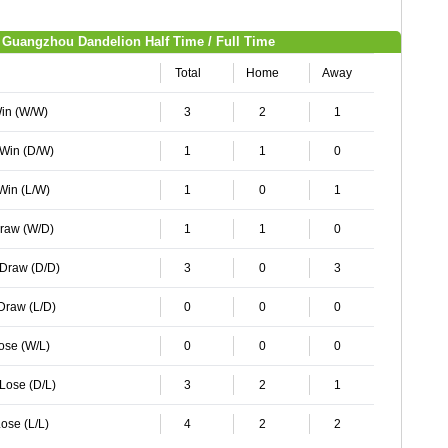
Guangzhou Dandelion Half Time / Full Time
Total
Home
Away
Win (W/W)
3
2
1
 Win (D/W)
1
1
0
 Win (L/W)
1
0
1
Draw (W/D)
1
1
0
 Draw (D/D)
3
0
3
 Draw (L/D)
0
0
0
Lose (W/L)
0
0
0
 Lose (D/L)
3
2
1
ose (L/L)
4
2
2