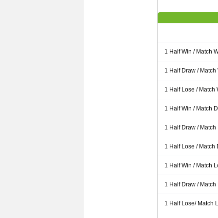
1 Half Win / Match 
1 Half Draw / Match
1 Half Lose / Match
1 Half Win / Match 
1 Half Draw / Match
1 Half Lose / Match
1 Half Win / Match 
1 Half Draw / Match
1 Half Lose/ Match L