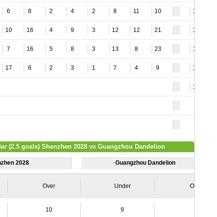
6
8
2
4
2
8
11
10
12
10
16
4
9
3
12
12
21
13
7
16
5
8
3
13
8
23
15
17
6
2
3
1
7
4
9
18
13
der (2.5 goals) Shenzhen 2028 vs Guangzhou Dandelion
zhen 2028
Guangzhou Dandelion
Over
Under
Over
10
9
7