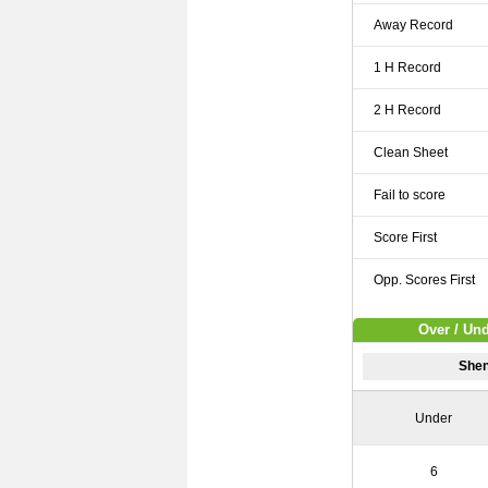
Away Record
1 H Record
2 H Record
Clean Sheet
Fail to score
Score First
Opp. Scores First
Over / Un
Shen
Under
6