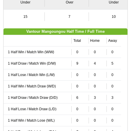
Under
Over
Under
15
7
10
Vantour Mangoungou Half Time / Full Time
Total
Home
Away
1 Half Win / Match Win (W/W)
0
0
0
1 Half Draw / Match Win (D/W)
9
4
5
1 Half Lose / Match Win (L/W)
0
0
0
1 Half Win / Match Draw (W/D)
0
0
0
1 Half Draw / Match Draw (D/D)
6
3
3
1 Half Lose / Match Draw (L/D)
0
0
0
1 Half Win / Match Lose (W/L)
0
0
0