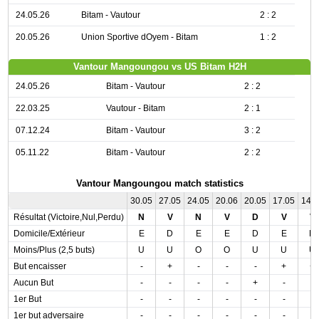
24.05.26
Bitam - Vautour
2 : 2
20.05.26
Union Sportive dOyem - Bitam
1 : 2
Vantour Mangoungou vs US Bitam H2H
24.05.26
Bitam - Vautour
2 : 2
22.03.25
Vautour - Bitam
2 : 1
07.12.24
Bitam - Vautour
3 : 2
05.11.22
Bitam - Vautour
2 : 2
Vantour Mangoungou match statistics
30.05
27.05
24.05
20.06
20.05
17.05
14.
Résultat (Victoire,Nul,Perdu)
N
V
N
V
D
V
V
Domicile/Extérieur
E
D
E
E
D
E
D
Moins/Plus (2,5 buts)
U
U
O
O
U
U
U
But encaisser
-
+
-
-
-
+
+
Aucun But
-
-
-
-
+
-
-
1er But
-
-
-
-
-
-
-
1er but adversaire
-
-
-
-
-
-
-