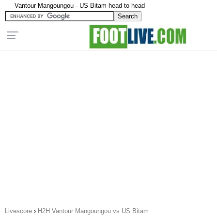
Vantour Mangoungou - US Bitam head to head
Livescore
›
H2H Vantour Mangoungou vs US Bitam