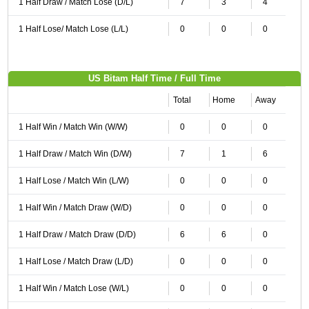
1 Half Draw / Match Lose (D/L)
7
3
4
1 Half Lose/ Match Lose (L/L)
0
0
0
US Bitam Half Time / Full Time
Total
Home
Away
1 Half Win / Match Win (W/W)
0
0
0
1 Half Draw / Match Win (D/W)
7
1
6
1 Half Lose / Match Win (L/W)
0
0
0
1 Half Win / Match Draw (W/D)
0
0
0
1 Half Draw / Match Draw (D/D)
6
6
0
1 Half Lose / Match Draw (L/D)
0
0
0
1 Half Win / Match Lose (W/L)
0
0
0