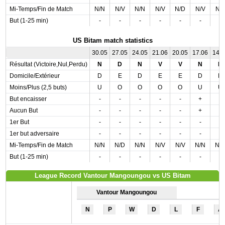
Mi-Temps/Fin de Match
N/N
N/V
N/N
N/V
N/D
N/V
N/
But (1-25 min)
-
-
-
-
-
-
-
US Bitam match statistics
30.05
27.05
24.05
21.06
20.05
17.06
14.
Résultat (Victoire,Nul,Perdu)
N
D
N
V
V
N
N
Domicile/Extérieur
D
E
D
E
E
D
D
Moins/Plus (2,5 buts)
U
O
O
O
O
U
U
But encaisser
-
-
-
-
-
+
-
Aucun But
-
-
-
-
-
+
-
1er But
-
-
-
-
-
-
-
1er but adversaire
-
-
-
-
-
-
-
Mi-Temps/Fin de Match
N/N
N/D
N/N
N/V
N/V
N/N
N/
But (1-25 min)
-
-
-
-
-
-
-
League Record Vantour Mangoungou vs US Bitam
Vantour Mangoungou
N
P
W
D
L
F
A