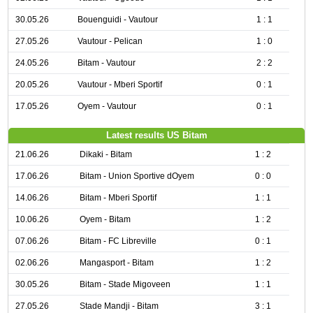
30.05.26
Bouenguidi - Vautour
1 : 1
27.05.26
Vautour - Pelican
1 : 0
24.05.26
Bitam - Vautour
2 : 2
20.05.26
Vautour - Mberi Sportif
0 : 1
17.05.26
Oyem - Vautour
0 : 1
Latest results US Bitam
21.06.26
Dikaki - Bitam
1 : 2
17.06.26
Bitam - Union Sportive dOyem
0 : 0
14.06.26
Bitam - Mberi Sportif
1 : 1
10.06.26
Oyem - Bitam
1 : 2
07.06.26
Bitam - FC Libreville
0 : 1
02.06.26
Mangasport - Bitam
1 : 2
30.05.26
Bitam - Stade Migoveen
1 : 1
27.05.26
Stade Mandji - Bitam
3 : 1