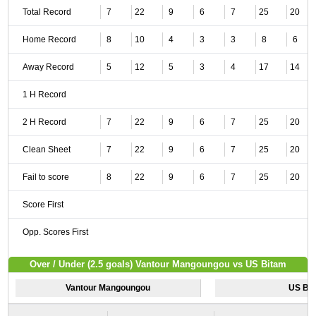
Total Record
7
22
9
6
7
25
20
Home Record
8
10
4
3
3
8
6
Away Record
5
12
5
3
4
17
14
1 H Record
2 H Record
7
22
9
6
7
25
20
Clean Sheet
7
22
9
6
7
25
20
Fail to score
8
22
9
6
7
25
20
Score First
Opp. Scores First
Over / Under (2.5 goals) Vantour Mangoungou vs US Bitam
Vantour Mangoungou
US Bi