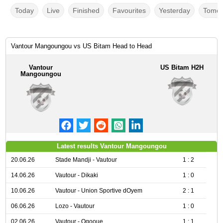
Today
Live
Finished
Favourites
Yesterday
Tomor
Vantour Mangoungou vs US Bitam Head to Head
Vantour
US Bitam H2H
Mangoungou
Latest results Vantour Mangoungou
20.06.26
Stade Mandji - Vautour
1 : 2
14.06.26
Vautour - Dikaki
1 : 0
10.06.26
Vautour - Union Sportive dOyem
2 : 1
06.06.26
Lozo - Vautour
1 : 0
02.06.26
Vautour - Ogooue
1 : 1