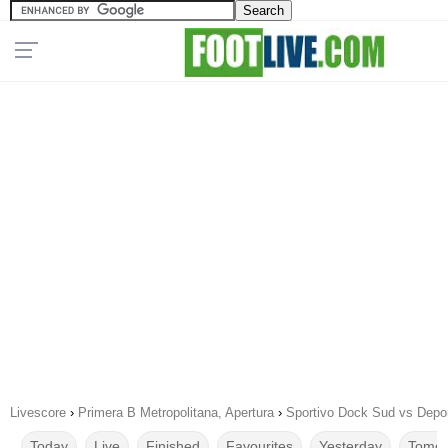
Livescore
›
Primera B Metropolitana, Apertura
›
Sportivo Dock Sud vs Depor
Today
Live
Finished
Favourites
Yesterday
Tomor