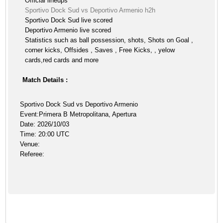
Official lineups
Sportivo Dock Sud vs Deportivo Armenio h2h
Sportivo Dock Sud live scored
Deportivo Armenio live scored
Statistics such as ball possession, shots, Shots on Goal ,
corner kicks, Offsides , Saves , Free Kicks, , yelow
cards,red cards and more
Match Details :
Sportivo Dock Sud vs Deportivo Armenio
Event:Primera B Metropolitana, Apertura
Date: 2026/10/03
Time: 20:00 UTC
Venue:
Referee: