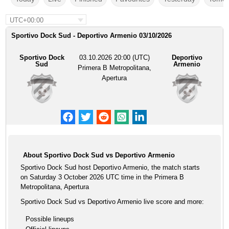
UTC+00:00
Sportivo Dock Sud - Deportivo Armenio 03/10/2026
Sportivo Dock
03.10.2026 20:00 (UTC)
Deportivo
Sud
Armenio
Primera B Metropolitana,
Apertura
About Sportivo Dock Sud vs Deportivo Armenio
Sportivo Dock Sud host Deportivo Armenio, the match starts
on Saturday 3 October 2026 UTC time in the Primera B
Metropolitana, Apertura
Sportivo Dock Sud vs Deportivo Armenio live score and more:
Possible lineups