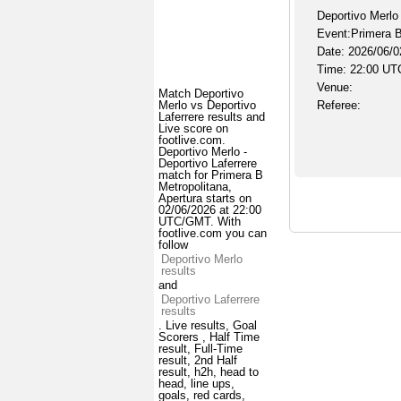
Deportivo Merlo 
Event:Primera B
Date: 2026/06/0
Time: 22:00 UT
Venue:
Match Deportivo
Referee:
Merlo vs Deportivo
Laferrere results and
Live score on
footlive.com.
Deportivo Merlo -
Deportivo Laferrere
match for Primera B
Metropolitana,
Apertura starts on
02/06/2026 at 22:00
UTC/GMT. With
footlive.com you can
follow
Deportivo Merlo
results
and
Deportivo Laferrere
results
. Live results, Goal
Scorers , Half Time
result, Full-Time
result, 2nd Half
result, h2h, head to
head, line ups,
goals, red cards,