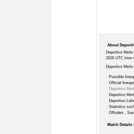
About Deporti
Deportivo Merlo
2026 UTC time i
Deportivo Merlo 
Possible lineu
Official lineup
Deportivo Merl
Deportivo Merl
Deportivo Lafe
Statistics suc
Offsides , Sav
Match Details 