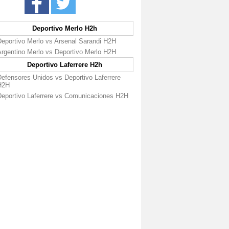
Deportivo Merlo H2h
Deportivo Merlo vs Arsenal Sarandi H2H
Argentino Merlo vs Deportivo Merlo H2H
Deportivo Laferrere H2h
Defensores Unidos vs Deportivo Laferrere
H2H
Deportivo Laferrere vs Comunicaciones H2H