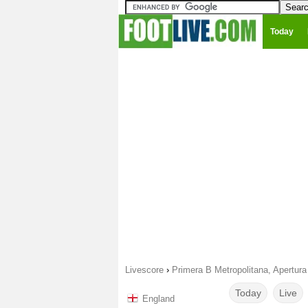
Today
Livescore
›
Primera B Metropolitana, Apertura
Today
Live
England