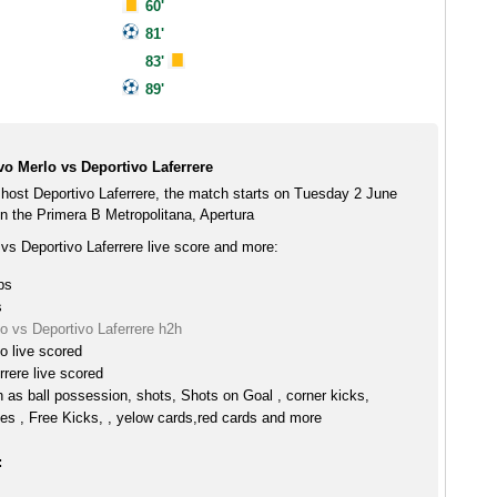
60'
81'
83'
89'
vo Merlo vs Deportivo Laferrere
 host Deportivo Laferrere, the match starts on Tuesday 2 June
n the Primera B Metropolitana, Apertura
vs Deportivo Laferrere live score and more:
ps
s
o vs Deportivo Laferrere h2h
o live scored
rrere live scored
h as ball possession, shots, Shots on Goal , corner kicks,
es , Free Kicks, , yelow cards,red cards and more
: