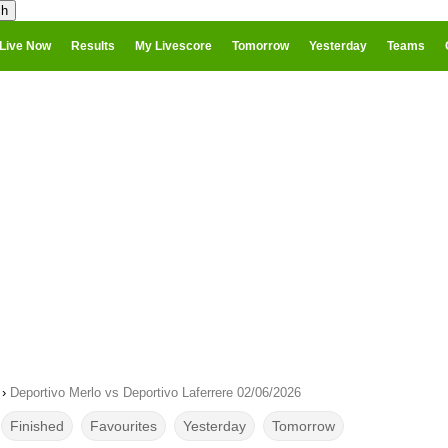
Live Now
Results
My Livescore
Tomorrow
Yesterday
Teams
›
Deportivo Merlo vs Deportivo Laferrere 02/06/2026
Finished
Favourites
Yesterday
Tomorrow