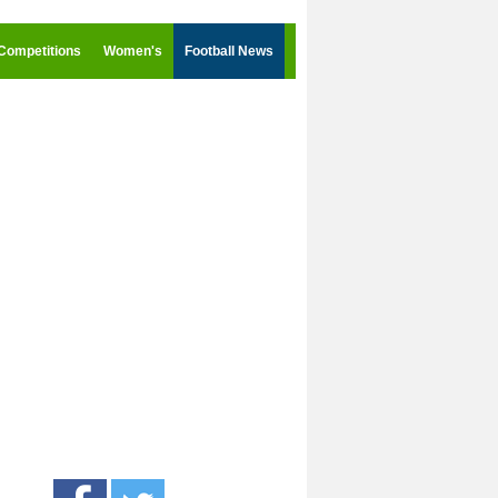
Competitions
Women's
Football News