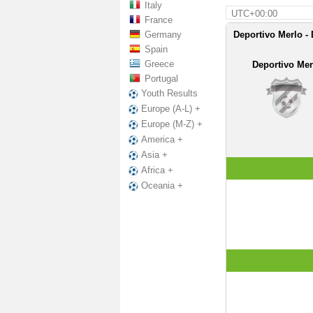
Italy
UTC+00:00
France
Germany
Deportivo Merlo - 
Spain
Greece
Deportivo Mer
Portugal
Youth Results
Europe (A-L) +
Europe (M-Z) +
America +
Asia +
Africa +
Oceania +