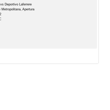
vs Deportivo Laferrere
 Metropolitana, Apertura
2
C