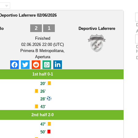
Deportivo Laferrere 02/06/2026
2
1
lo
Deportivo Laferrere
Finished
02.06.2026 22:00 (UTC)
Primera B Metropolitana,
Apertura
1st half 0-1
20'
26'
28'
43'
2nd half 2-0
47'
50'