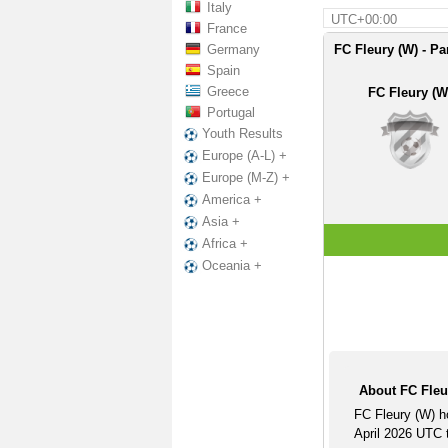
Italy
UTC+00:00
France
Germany
FC Fleury (W) - Pa
Spain
Greece
FC Fleury (W
Portugal
Youth Results
Europe (A-L) +
Europe (M-Z) +
America +
Asia +
Africa +
Oceania +
About FC Fleu
FC Fleury (W) h
April 2026 UTC 