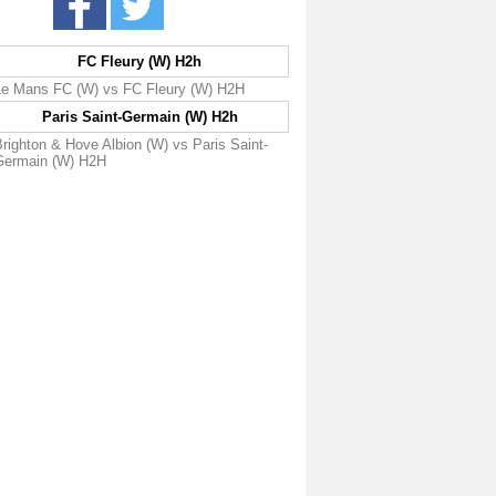
FC Fleury (W) H2h
Le Mans FC (W) vs FC Fleury (W) H2H
Paris Saint-Germain (W) H2h
righton & Hove Albion (W) vs Paris Saint-
Germain (W) H2H