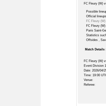
FC Fleury (W) v
Possible lineu
Official lineup
FC Fleury (W)
FC Fleury (W) 
Paris Saint-Ge
Statistics suc
Offsides , Sav
Match Details 
FC Fleury (W) v
Event:Division
Date: 2026/04/2
Time: 19:00 UT
Venue:
Referee: