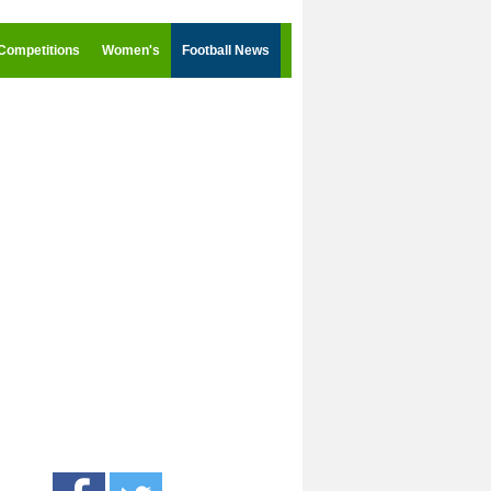
Competitions
Women's
Football News