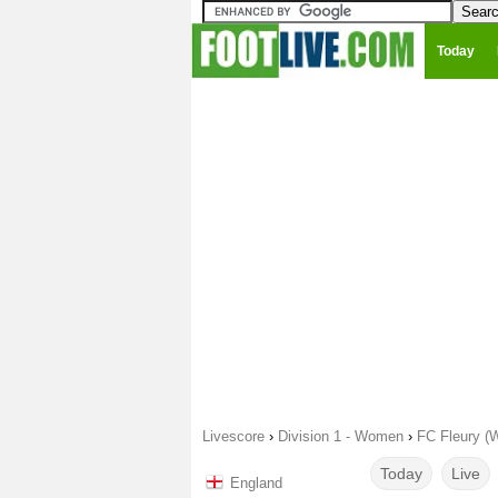
Today
Livescore
›
Division 1 - Women
›
FC Fleury (
Today
Live
England