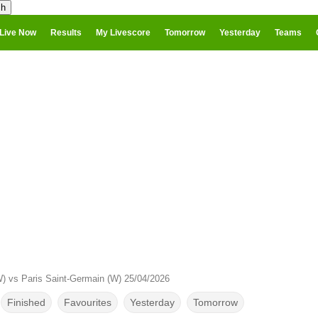
Live Now
Results
My Livescore
Tomorrow
Yesterday
Teams
W) vs Paris Saint-Germain (W) 25/04/2026
Finished
Favourites
Yesterday
Tomorrow