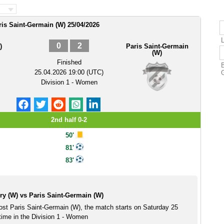
ris Saint-Germain (W) 25/04/2026
0
2
)
Paris Saint-Germain
(W)
Finished
B
25.04.2026 19:00 (UTC)
Division 1 - Women
2nd half 0-2
50'
81'
83'
ry (W) vs Paris Saint-Germain (W)
ost Paris Saint-Germain (W), the match starts on Saturday 25
time in the Division 1 - Women