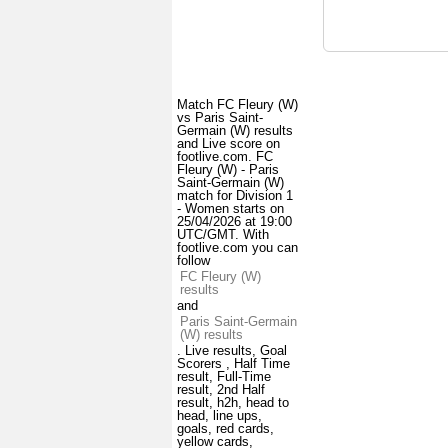
Match FC Fleury (W)
vs Paris Saint-
Germain (W) results
and Live score on
footlive.com. FC
Fleury (W) - Paris
Saint-Germain (W)
match for Division 1
- Women starts on
25/04/2026 at 19:00
UTC/GMT. With
footlive.com you can
follow
FC Fleury (W)
results
and
Paris Saint-Germain
(W) results
. Live results, Goal
Scorers , Half Time
result, Full-Time
result, 2nd Half
result, h2h, head to
head, line ups,
goals, red cards,
yellow cards,