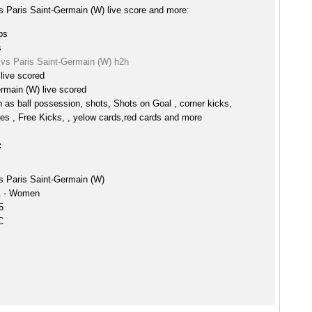
s Paris Saint-Germain (W) live score and more:
ps
s
 vs Paris Saint-Germain (W) h2h
live scored
rmain (W) live scored
h as ball possession, shots, Shots on Goal , corner kicks,
es , Free Kicks, , yelow cards,red cards and more
:
s Paris Saint-Germain (W)
 1 - Women
5
C