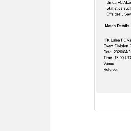
Umea FC Akad
Statistics suc
Offsides , Sav
Match Details 
IFK Lulea FC v
Event:Division 2
Date: 2026/04/2
Time: 13:00 UT
Venue:
Referee: