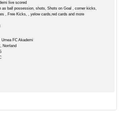
emi live scored
h as ball possession, shots, Shots on Goal , corner kicks,
es , Free Kicks, , yelow cards,red cards and more
:
s Umea FC Akademi
, Norrland
5
C