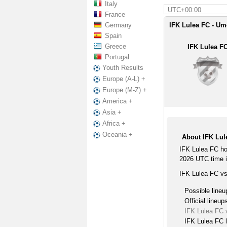
Italy
UTC+00:00
France
Germany
IFK Lulea FC - Um
Spain
Greece
IFK Lulea F
Portugal
Youth Results
Europe (A-L) +
Europe (M-Z) +
America +
Asia +
Africa +
Oceania +
About IFK Lu
IFK Lulea FC ho
2026 UTC time in
IFK Lulea FC v
Possible lineu
Official lineup
IFK Lulea FC
IFK Lulea FC l