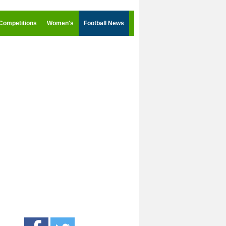
Competitions
Women's
Football News