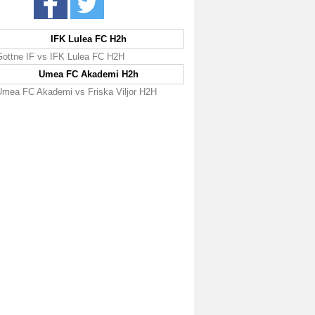
IFK Lulea FC H2h
Gottne IF vs IFK Lulea FC H2H
Umea FC Akademi H2h
Umea FC Akademi vs Friska Viljor H2H