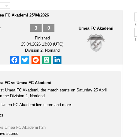
ea FC Akademi 25/04/2026
3
0
C
Umea FC Akademi
Finished
25.04.2026 13:00 (UTC)
Division 2, Norrland
lea FC vs Umea FC Akademi
st Umea FC Akademi, the match starts on Saturday 25 April
 the Division 2, Norrland
s Umea FC Akademi live score and more:
ps
s
 vs Umea FC Akademi h2h
ive scored