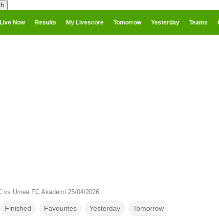
Live Now
Results
My Livescore
Tomorrow
Yesterday
Teams
C vs Umea FC Akademi 25/04/2026
Finished
Favourites
Yesterday
Tomorrow