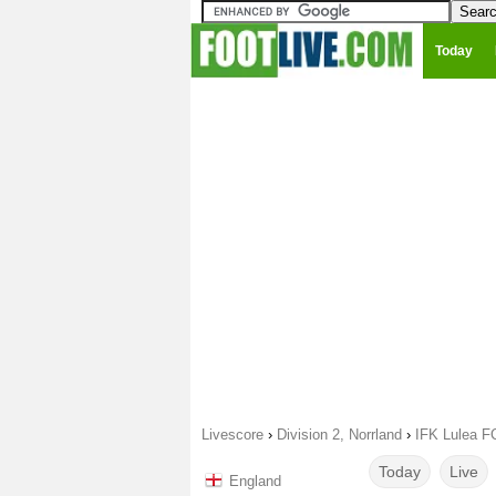
Today
Livescore
›
Division 2, Norrland
›
IFK Lulea F
Today
Live
England