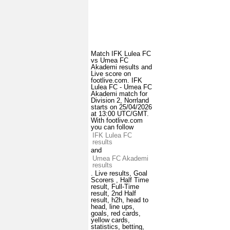
Match IFK Lulea FC
vs Umea FC
Akademi results and
Live score on
footlive.com. IFK
Lulea FC - Umea FC
Akademi match for
Division 2, Norrland
starts on 25/04/2026
at 13:00 UTC/GMT.
With footlive.com
you can follow
IFK Lulea FC
results
and
Umea FC Akademi
results
. Live results, Goal
Scorers , Half Time
result, Full-Time
result, 2nd Half
result, h2h, head to
head, line ups,
goals, red cards,
yellow cards,
statistics, betting,