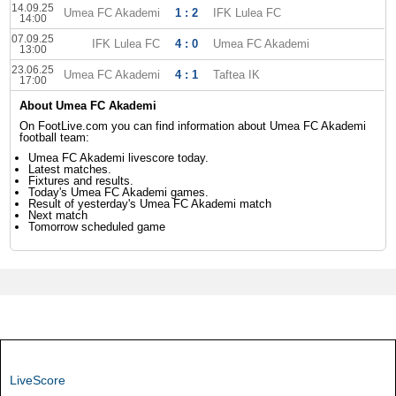
14.09.25
Umea FC Akademi
1 : 2
IFK Lulea FC
14:00
07.09.25
IFK Lulea FC
4 : 0
Umea FC Akademi
13:00
23.06.25
Umea FC Akademi
4 : 1
Taftea IK
17:00
About Umea FC Akademi
On FootLive.com you can find information about Umea FC Akademi
football team:
Umea FC Akademi livescore today.
Latest matches.
Fixtures and results.
Today's Umea FC Akademi games.
Result of yesterday's Umea FC Akademi match
Next match
Tomorrow scheduled game
LiveScore