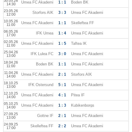
30.05.26
Umea FC Akademi
1 : 1
Boden BK
14:30
23.05.26
Storfors AIK
3 : 3
Umea FC Akademi
12:00
10.05.26
Umea FC Akademi
1 : 1
Skelleftea FF
11:00
06.05.26
IFK Umea
1 : 4
Umea FC Akademi
17:00
02.05.26
Umea FC Akademi
1 : 5
Taftea IK
11:00
25.04.26
IFK Lulea FC
3 : 0
Umea FC Akademi
13:00
18.04.26
Boden BK
1 : 1
Umea FC Akademi
11:00
11.04.26
Umea FC Akademi
2 : 1
Storfors AIK
14:00
18.10.25
IFK Ostersund
5 : 1
Umea FC Akademi
13:00
12.10.25
Umea FC Akademi
4 : 1
Pitea IF
14:00
05.10.25
Umea FC Akademi
1 : 3
Kubikenborgs
14:00
27.09.25
Gottne IF
2 : 1
Umea FC Akademi
13:00
24.09.25
Skelleftea FF
2 : 2
Umea FC Akademi
17:00