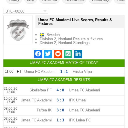
UTC+00:00
Umea FC Akademi Live Scores, Results &
Fixtures
Sweden
Division 2, Norrland Results & fixtures
Division 2, Norrland Standings
UMEA FC AKADEMI MATCH OF TODAY
11:00
FT
Umea FC Akademi
1 : 1
Friska Viljor
UMEA FC AKADEMI RESULTS
21.06.26
Skelleftea FF
4 : 0
Umea FC Akademi
12:00
15.06.26
Umea FC Akademi
3 : 3
IFK Umea
17:45
08.06.26
Taftea IK
3 : 0
Umea FC Akademi
17:00
03.06.26
Umea FC Akademi
1 : 3
IFK Lulea FC
17:00