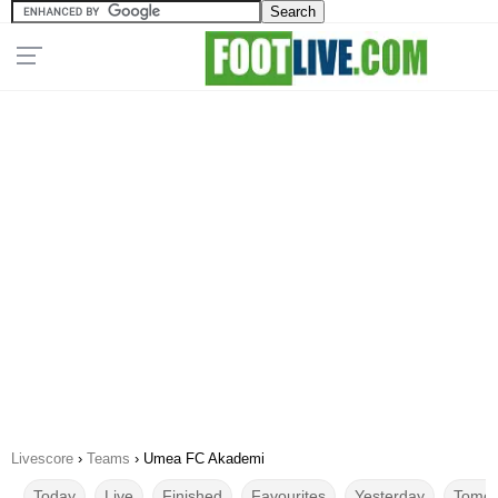
Livescore
›
Teams
›
Umea FC Akademi
Today
Live
Finished
Favourites
Yesterday
Tomor