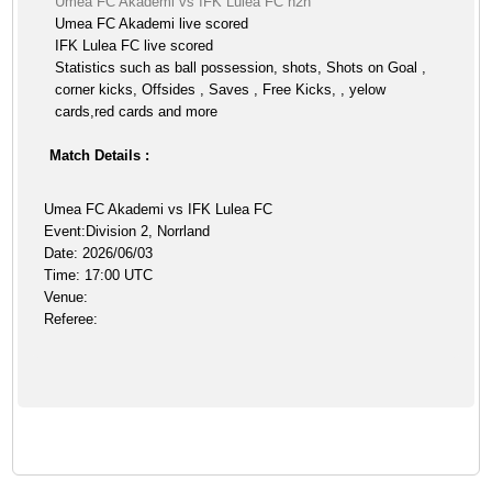
Umea FC Akademi vs IFK Lulea FC h2h
Umea FC Akademi live scored
IFK Lulea FC live scored
Statistics such as ball possession, shots, Shots on Goal ,
corner kicks, Offsides , Saves , Free Kicks, , yelow
cards,red cards and more
Match Details :
Umea FC Akademi vs IFK Lulea FC
Event:Division 2, Norrland
Date: 2026/06/03
Time: 17:00 UTC
Venue:
Referee: