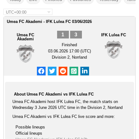
UTC+00:00
Umea FC Akademi - IFK Lulea FC 03/06/2026
1
3
Umea FC
IFK Lulea FC
Akademi
Finished
03.06.2026 17:00 (UTC)
Division 2, Norrland
About Umea FC Akademi vs IFK Lulea FC
Umea FC Akademi host IFK Lulea FC, the match starts on
Wednesday 3 June 2026 UTC time in the Division 2, Norrland
Umea FC Akademi vs IFK Lulea FC live score and more:
Possible lineups
Official lineups