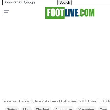
Livescore
›
Division 2, Norrland
›
Umea FC Akademi vs IFK Lulea FC 03/06
Today
Live
Finished
Favourites
Yesterday
Tomor