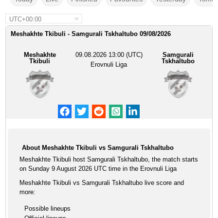
UTC+00:00
Meshakhte Tkibuli - Samgurali Tskhaltubo 09/08/2026
Meshakhte
09.08.2026 13:00 (UTC)
Samgurali
Tkibuli
Tskhaltubo
Erovnuli Liga
About Meshakhte Tkibuli vs Samgurali Tskhaltubo
Meshakhte Tkibuli host Samgurali Tskhaltubo, the match starts
on Sunday 9 August 2026 UTC time in the Erovnuli Liga
Meshakhte Tkibuli vs Samgurali Tskhaltubo live score and
more:
Possible lineups