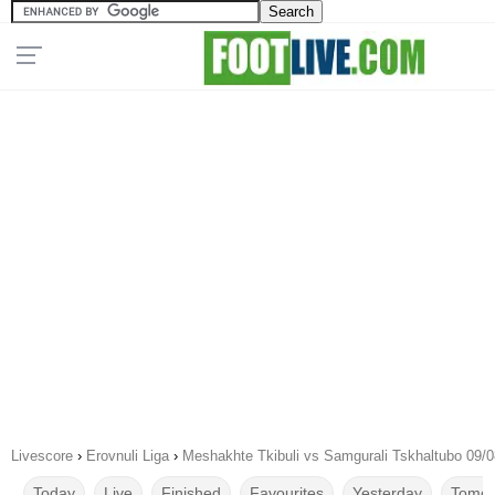
Livescore
›
Erovnuli Liga
›
Meshakhte Tkibuli vs Samgurali Tskhaltubo 09/
Today
Live
Finished
Favourites
Yesterday
Tomor