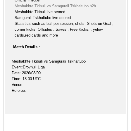
Official lineups
Meshakhte Tkibuli vs Samgurali Tskhaltubo h2h
Meshakhte Tkibuli live scored
Samgurali Tskhaltubo live scored
Statistics such as ball possession, shots, Shots on Goal ,
corner kicks, Offsides , Saves , Free Kicks, , yelow
cards,red cards and more
Match Details :
Meshakhte Tkibuli vs Samgurali Tskhaltubo
Event:Erovnuli Liga
Date: 2026/08/09
Time: 13:00 UTC
Venue:
Referee: