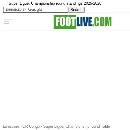
Super Ligue, Championship round standings 2025-2026
Livescore
›
DR Congo
›
Super Ligue, Championship round Table