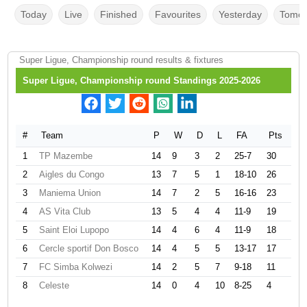
Today
Live
Finished
Favourites
Yesterday
Tomor
Super Ligue, Championship round results & fixtures
Super Ligue, Championship round Standings 2025-2026
#
Team
P
W
D
L
FA
Pts
1
TP Mazembe
14
9
3
2
25-7
30
2
Aigles du Congo
13
7
5
1
18-10
26
3
Maniema Union
14
7
2
5
16-16
23
4
AS Vita Club
13
5
4
4
11-9
19
5
Saint Eloi Lupopo
14
4
6
4
11-9
18
6
Cercle sportif Don Bosco
14
4
5
5
13-17
17
7
FC Simba Kolwezi
14
2
5
7
9-18
11
8
Celeste
14
0
4
10
8-25
4